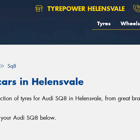
TYREPOWER HELENSVALE
Tyres
Wheels
Sq8
cars in Helensvale
lection of tyres for Audi SQ8 in Helensvale, from great b
r your Audi SQ8 below.