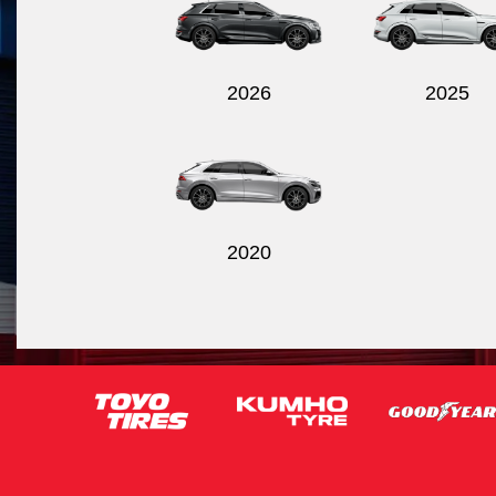
2026
2025
2020