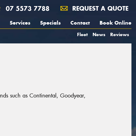
07 5573 7788
REQUEST A QUOTE
Services
Specials
Contact
Book Online
Fleet
News
Reviews
rands such as Continental, Goodyear,