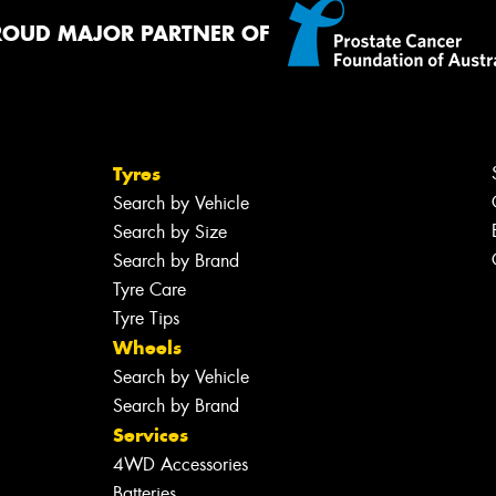
ROUD MAJOR PARTNER OF
Tyres
Search by Vehicle
Search by Size
Search by Brand
Tyre Care
Tyre Tips
Wheels
Search by Vehicle
Search by Brand
Services
4WD Accessories
Batteries