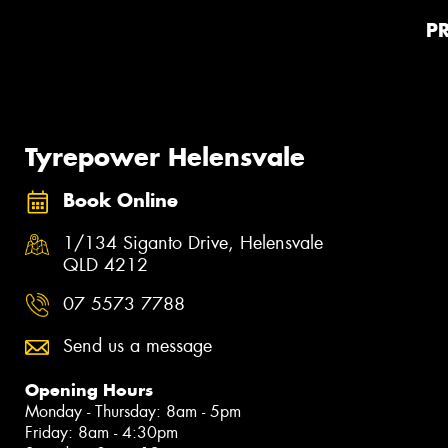
P
Tyrepower Helensvale
Book Online
1/134 Siganto Drive, Helensvale
QLD 4212
07 5573 7788
Send us a message
Opening Hours
Monday - Thursday: 8am - 5pm
Friday: 8am - 4:30pm