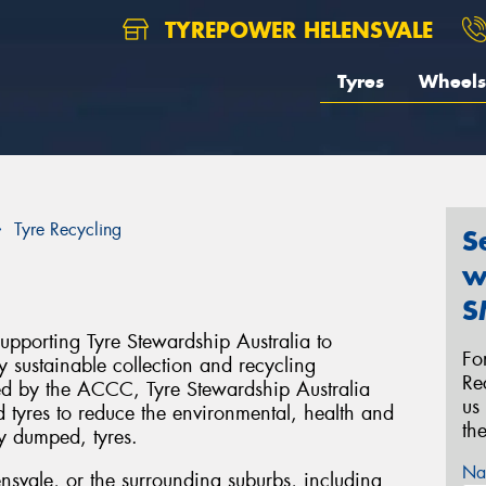
TYREPOWER HELENSVALE
Tyres
Wheels
Tyre Recycling
S
w
S
upporting Tyre Stewardship Australia to
Fo
y sustainable collection and recycling
Re
ised by the ACCC, Tyre Stewardship Australia
us
 tyres to reduce the environmental, health and
th
ly dumped, tyres.
Na
ensvale, or the surrounding suburbs, including