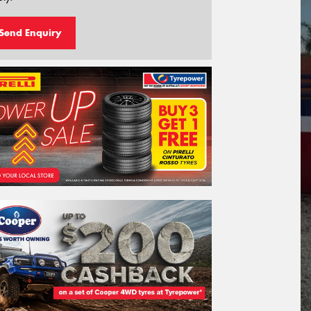
Send Enquiry