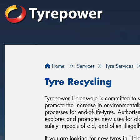
Home
Services
Tyre Services
Tyre Recycling
Tyrepower Helensvale is committed to s
promote the increase in environmentall
processes for end-of-life-tyres. Author
explores and promotes new uses for old
safety impacts of old, and often illegal
If you are looking for new tyres in Hel