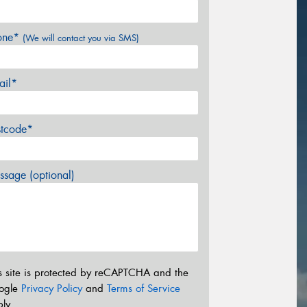
one*
(We will contact you via SMS)
ail*
stcode*
sage (optional)
s site is protected by reCAPTCHA and the
ogle
Privacy Policy
and
Terms of Service
ly.