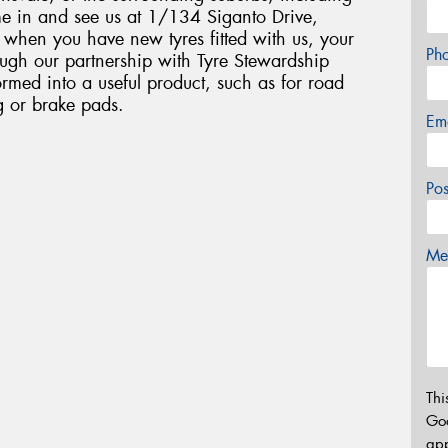
 in and see us at 1/134 Siganto Drive,
t when you have new tyres fitted with us, your
Ph
rough our partnership with Tyre Stewardship
ormed into a useful product, such as for road
ng or brake pads.
Em
Po
Mes
Thi
Go
app