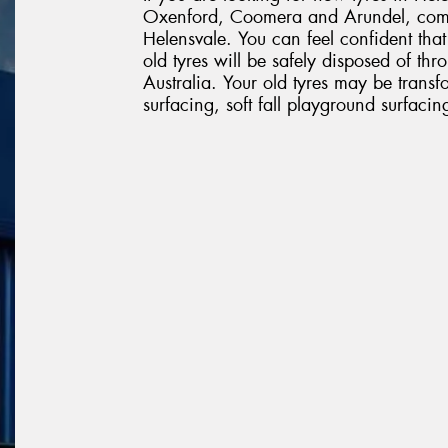
Oxenford, Coomera and Arundel, come
Helensvale. You can feel confident tha
old tyres will be safely disposed of th
Australia. Your old tyres may be transf
surfacing, soft fall playground surfaci