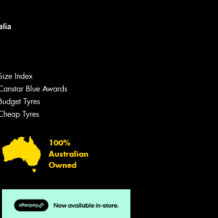
Size Index
Canstar Blue Awards
Let us know what you need, and our
team will text you shortly.
Budget Tyres
Cheap Tyres
Your details
100%
Australian
Owned