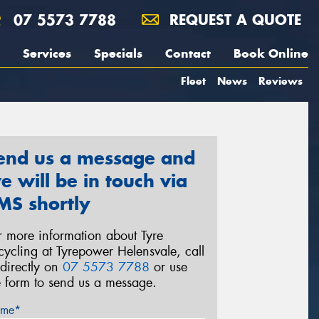
07 5573 7788
REQUEST A QUOTE
Services
Specials
Contact
Book Online
Fleet
News
Reviews
end us a message and
e will be in touch via
MS shortly
r more information about Tyre
cycling at Tyrepower Helensvale, call
 directly on
07 5573 7788
or use
e form to send us a message.
me*