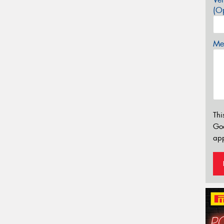
(Op
Mes
Thi
Go
app