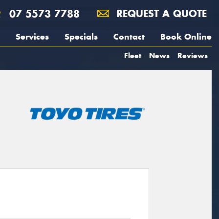
07 5573 7788
REQUEST A QUOTE
Services
Specials
Contact
Book Online
Fleet
News
Reviews