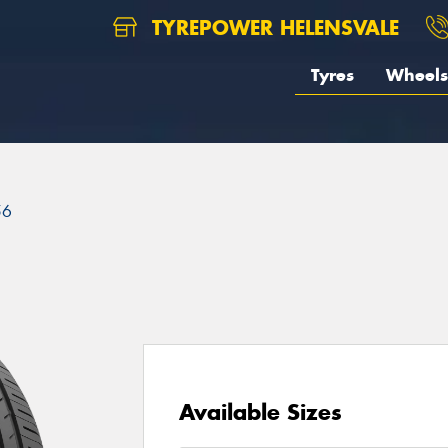
TYREPOWER HELENSVALE
Tyres
Wheels
56
Available Sizes