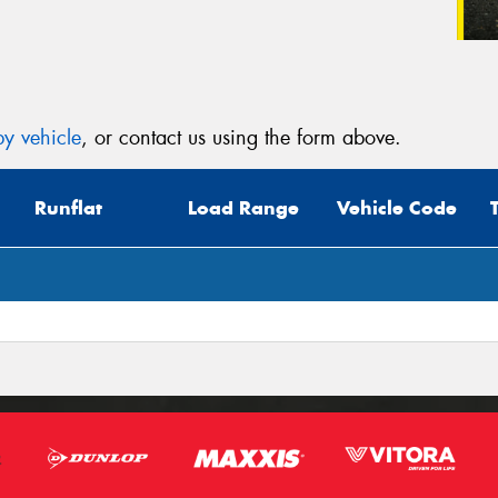
y vehicle
, or contact us using the form above.
Runflat
Load Range
Vehicle Code