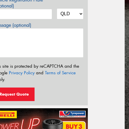
tional)
sage (optional)
s site is protected by reCAPTCHA and the
ogle
Privacy Policy
and
Terms of Service
ly.
Request Quote