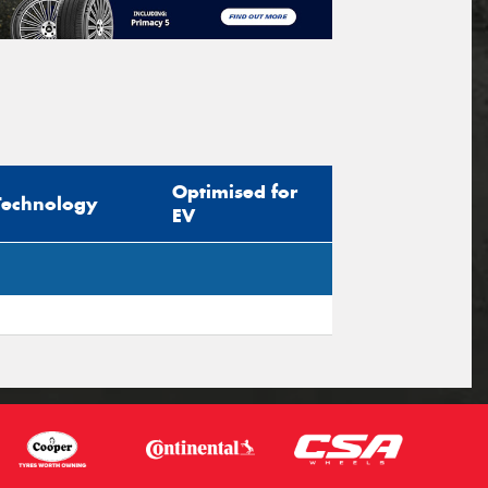
Optimised for
Technology
EV