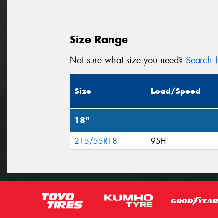
Size Range
Not sure what size you need?
Search b
Size
Load/Speed
18"
215/55R18
95H