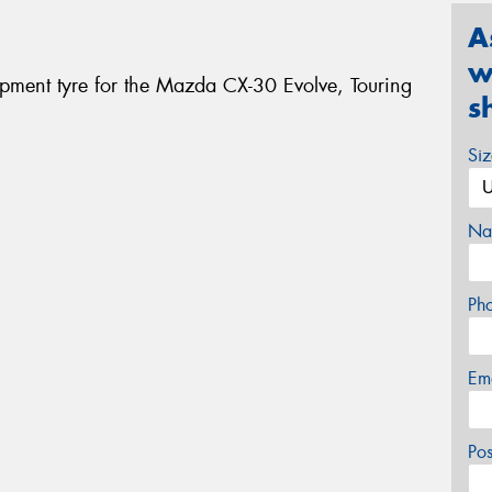
A
w
ipment tyre for the Mazda CX-30 Evolve, Touring
s
Si
Na
Ph
Em
Po