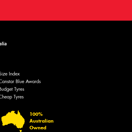
Size Index
Canstar Blue Awards
Let us know what you need, and our
team will text you shortly.
Budget Tyres
Cheap Tyres
Your details
100%
Australian
Owned