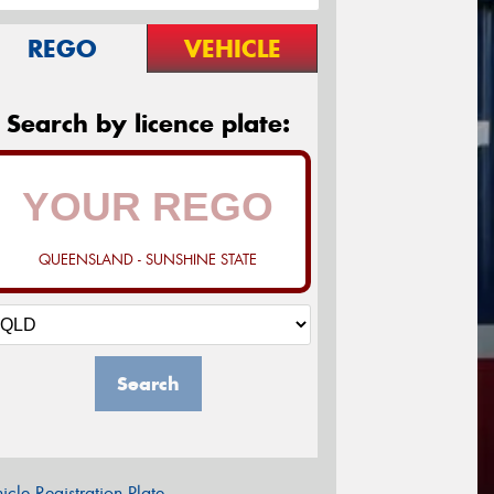
REGO
VEHICLE
Search by licence plate:
QUEENSLAND - SUNSHINE STATE
Search
icle Registration Plate