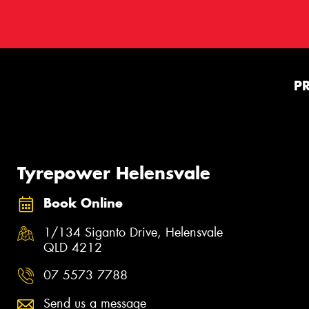
P
Tyrepower Helensvale
Book Online
1/134 Siganto Drive, Helensvale
QLD 4212
07 5573 7788
Send us a message