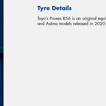
Tyre Details
Toyo’s Proxes R56 is an original equ
and Astina models released in 2020