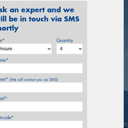
sk an expert and we
ill be in touch via SMS
hortly
ze*
Quantity
me*
one*
(We will contact you via SMS)
ail*
stcode*