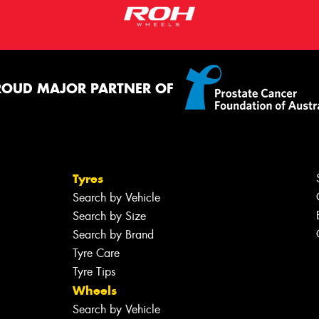
ROUD MAJOR PARTNER OF
Tyres
Search by Vehicle
Search by Size
Search by Brand
Tyre Care
Tyre Tips
Wheels
Search by Vehicle