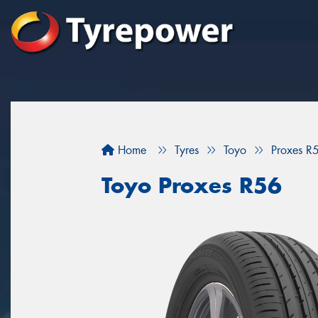
Home
Tyres
Toyo
Proxes R
Toyo Proxes R56