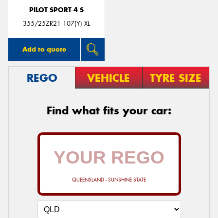
PILOT SPORT 4 S
355/25ZR21 107(Y) XL
Add to quote
REGO
VEHICLE
TYRE SIZE
Find what fits your car:
QUEENSLAND - SUNSHINE STATE