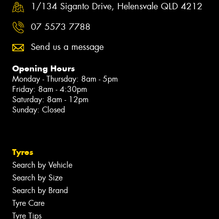
1/134 Siganto Drive, Helensvale QLD 4212
07 5573 7788
Send us a message
Opening Hours
Monday - Thursday: 8am - 5pm
Friday: 8am - 4:30pm
Saturday: 8am - 12pm
Sunday: Closed
Tyres
Search by Vehicle
Search by Size
Search by Brand
Tyre Care
Tyre Tips