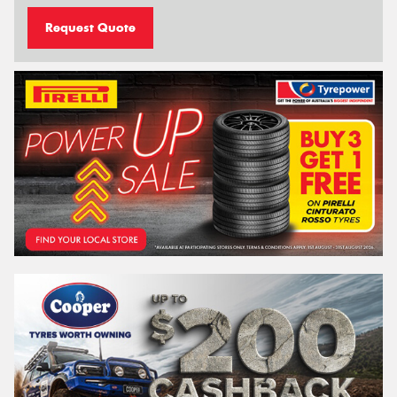
Request Quote