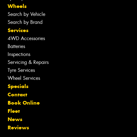
Wheels
Search by Vehicle
Search by Brand
Services
4WD Accessories
Batteries
Inspections
Servicing & Repairs
Tyre Services
Wheel Services
Specials
Contact
Book Online
Fleet
News
Reviews