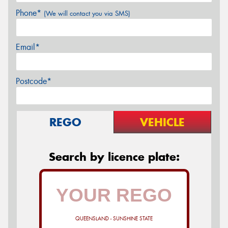
Phone*
(We will contact you via SMS)
Email*
Postcode*
REGO
VEHICLE
Search by licence plate:
QUEENSLAND - SUNSHINE STATE