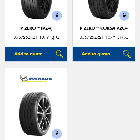
P ZERO™ (PZ4)
P ZERO™ CORSA PZC4
Send
355/25ZR21 107Y (L) XL
355/25ZR21 107Y (L1) XL
Add to quote
Add to quote