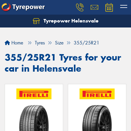
Tyrepower Helensvale
Let us know what you need, and our team will
text you shortly.
Home
Tyres
Size
355/25R21
Your details
355/25R21 Tyres for your
car in Helensvale