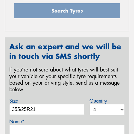
Search Tyres
Ask an expert and we will be
in touch via SMS shortly
If you’re not sure about what tyres will best suit
your vehicle or your specific tyre requirements
based on your driving style, send us a message
below.
Size
Quantity
Name*