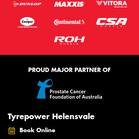
PROUD MAJOR PARTNER OF
Tyrepower Helensvale
Book Online