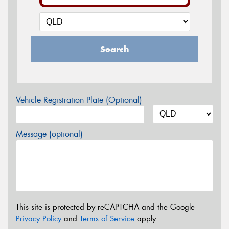
Search
Vehicle Registration Plate (Optional)
Message (optional)
This site is protected by reCAPTCHA and the Google
Privacy Policy
and
Terms of Service
apply.