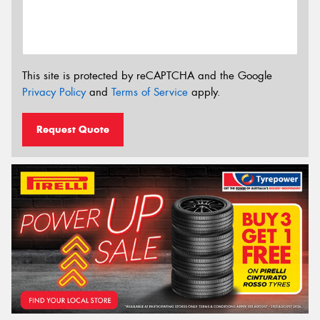
This site is protected by reCAPTCHA and the Google
Privacy Policy
and
Terms of Service
apply.
Request Quote