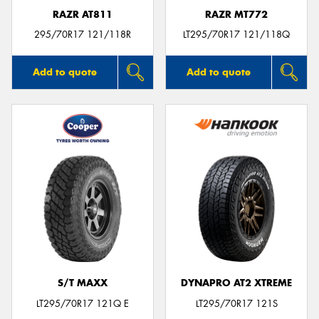
RAZR AT811
RAZR MT772
295/70R17 121/118R
LT295/70R17 121/118Q
Add to quote
Add to quote
S/T MAXX
DYNAPRO AT2 XTREME
LT295/70R17 121Q E
LT295/70R17 121S