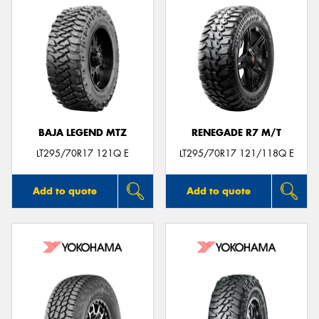
BAJA LEGEND MTZ
RENEGADE R7 M/T
LT295/70R17 121Q E
LT295/70R17 121/118Q E
Add to quote
Add to quote