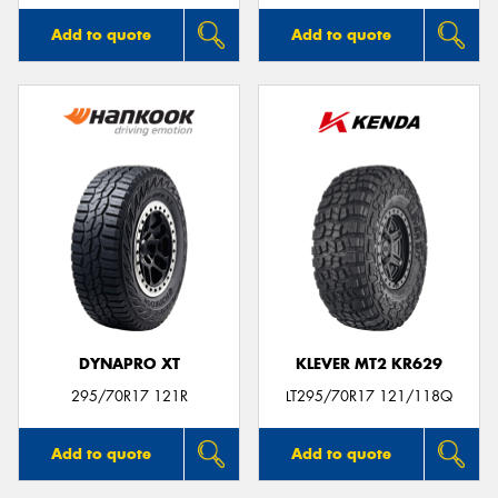
Add to quote
Add to quote
DYNAPRO XT
KLEVER MT2 KR629
295/70R17 121R
LT295/70R17 121/118Q
Add to quote
Add to quote