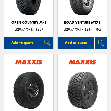
OPEN COUNTRY M/T
ROAD VENTURE MT71
Send
LT295/70R17 128P
LT295/70R17 121/118Q
Add to quote
Add to quote