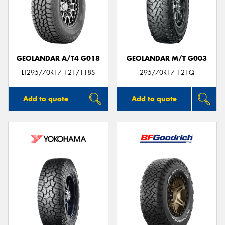
GEOLANDAR A/T4 G018
GEOLANDAR M/T G003
LT295/70R17 121/118S
295/70R17 121Q
Add to quote
Add to quote