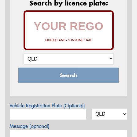
Search by licence plate:
QUEENSLAND - SUNSHINE STATE
Search
Vehicle Registration Plate (Optional)
Message (optional)