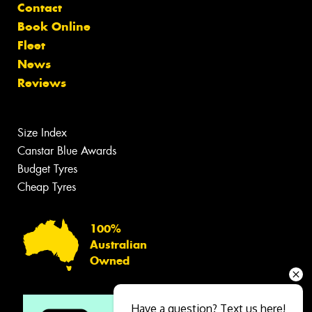
Contact
Book Online
Fleet
News
Reviews
Size Index
Canstar Blue Awards
Budget Tyres
Cheap Tyres
100%
Australian
Owned
Have a question? Text us here!