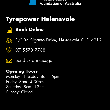
Tyrepower Helensvale
Book Online
1/134 Siganto Drive, Helensvale QLD 4212
07 5573 7788
Send us a message
Opening Hours
Monday - Thursday: 8am - 5pm
Friday: 8am - 4:30pm
Saturday: 8am - 12pm
Sunday: Closed