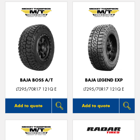
BAJA BOSS A/T
BAJA LEGEND EXP
LT295/70R17 121Q E
LT295/70R17 121Q E
Add to quote
Add to quote