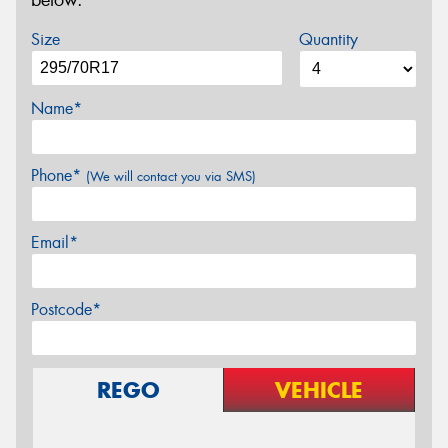
below.
Size
Quantity
Name*
Phone*
(We will contact you via SMS)
Email*
Postcode*
REGO
VEHICLE