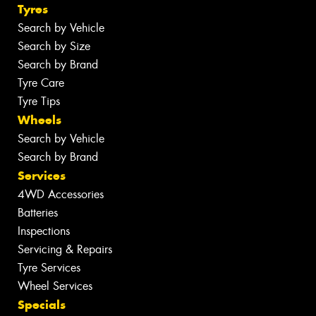
Tyres
Search by Vehicle
Search by Size
Search by Brand
Tyre Care
Tyre Tips
Wheels
Search by Vehicle
Search by Brand
Services
4WD Accessories
Batteries
Inspections
Servicing & Repairs
Tyre Services
Wheel Services
Specials