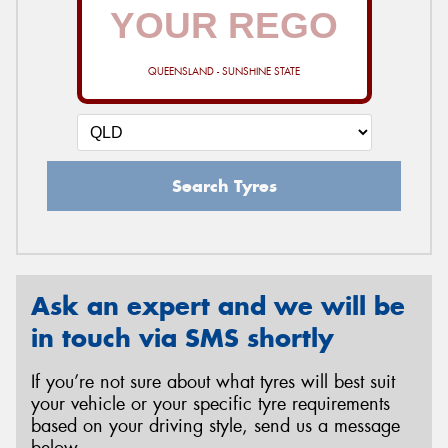
QUEENSLAND - SUNSHINE STATE
Search Tyres
Ask an expert and we will be
in touch via SMS shortly
If you’re not sure about what tyres will best suit
your vehicle or your specific tyre requirements
based on your driving style, send us a message