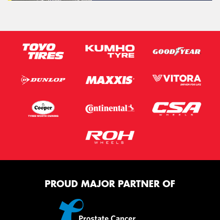
PROUD MAJOR PARTNER OF