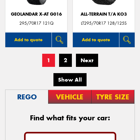
GEOLANDAR X-AT G016
ALL-TERRAIN T/A KO3
295/70R17 121Q
LT295/70R17 128/125S
Add to quote
Add to quote
1
2
Next
Show All
REGO
VEHICLE
TYRE SIZE
Find what fits your car: