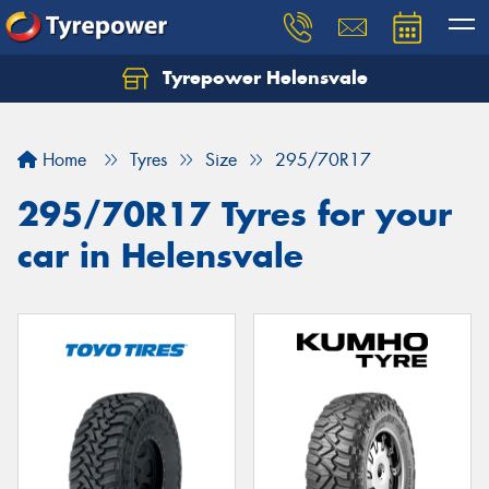
Tyrepower Helensvale
Let us know what you need, and our team will
text you shortly.
Home
Tyres
Size
295/70R17
Your details
295/70R17 Tyres for your
car in Helensvale