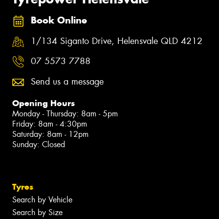
Book Online
1/134 Siganto Drive, Helensvale QLD 4212
07 5573 7788
Send us a message
Opening Hours
Monday - Thursday: 8am - 5pm
Friday: 8am - 4:30pm
Saturday: 8am - 12pm
Sunday: Closed
Tyres
Search by Vehicle
Search by Size