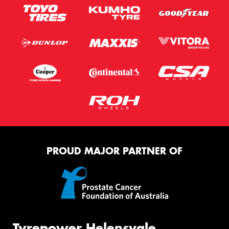
PROUD MAJOR PARTNER OF
Tyrepower Helensvale