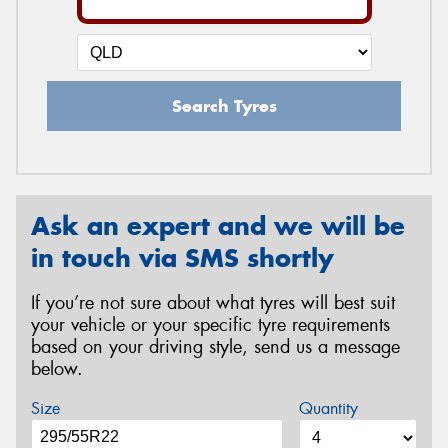
Search Tyres
Ask an expert and we will be
in touch via SMS shortly
If you’re not sure about what tyres will best suit
your vehicle or your specific tyre requirements
based on your driving style, send us a message
below.
Size
Quantity