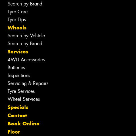
Search by Brand
Tyre Care
Tyre Tips
Wheels
Search by Vehicle
Search by Brand
Services
4WD Accessories
Batteries
Inspections
Servicing & Repairs
Tyre Services
Wheel Services
Specials
Contact
Book Online
Fleet