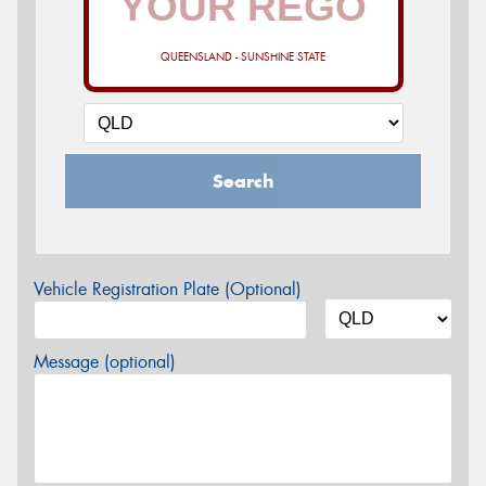
QUEENSLAND - SUNSHINE STATE
Search
Vehicle Registration Plate (Optional)
Message (optional)