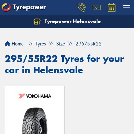
Tyrepower Helensvale
Let us know what you need, and our team will
text you shortly.
Home
Tyres
Size
295/55R22
Your details
295/55R22 Tyres for your
car in Helensvale