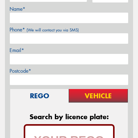
Name*
Phone*
(We will contact you via SMS)
Email*
Postcode*
REGO
VEHICLE
Search by licence plate: