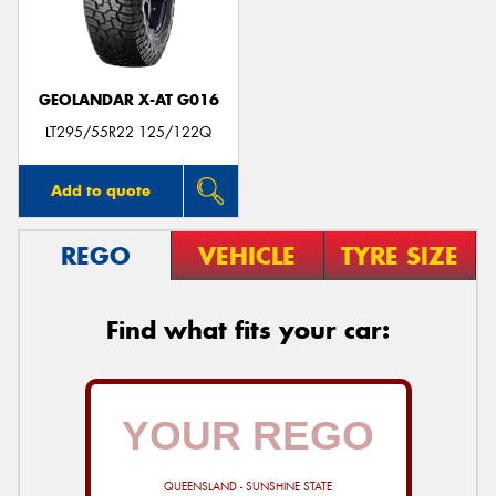
GEOLANDAR X-AT G016
Send
LT295/55R22 125/122Q
Add to quote
REGO
VEHICLE
TYRE SIZE
Find what fits your car:
QUEENSLAND - SUNSHINE STATE