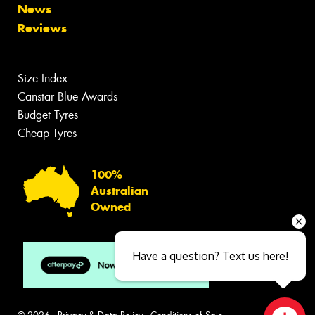
News
Reviews
Size Index
Canstar Blue Awards
Budget Tyres
Cheap Tyres
100%
Australian
Owned
Have a question? Text us here!