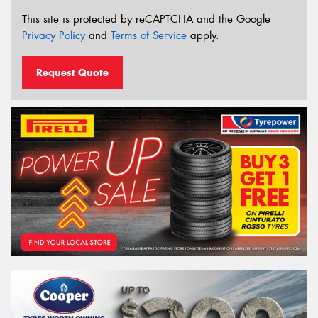
This site is protected by reCAPTCHA and the Google
Privacy Policy
and
Terms of Service
apply.
Request Quote