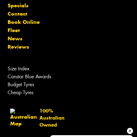
Specials
Contact
Book Online
Fleet
News
Reviews
Size Index
Canstar Blue Awards
Budget Tyres
Cheap Tyres
100%
Australian
Owned