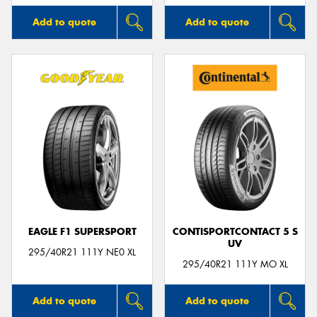
Add to quote
Add to quote
EAGLE F1 SUPERSPORT
CONTISPORTCONTACT 5 S
UV
295/40R21 111Y NE0 XL
295/40R21 111Y MO XL
Add to quote
Add to quote