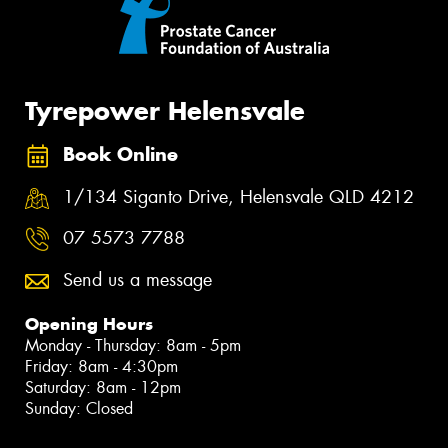
Tyrepower Helensvale
Book Online
1/134 Siganto Drive, Helensvale QLD 4212
07 5573 7788
Send us a message
Opening Hours
Monday - Thursday: 8am - 5pm
Friday: 8am - 4:30pm
Saturday: 8am - 12pm
Sunday: Closed