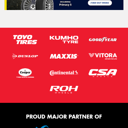
PROUD MAJOR PARTNER OF