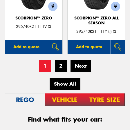
SCORPION™ ZERO
SCORPION™ ZERO ALL
SEASON
295/40R21 111V XL
295/40R21 111Y (J) XL
Add to quote
Add to quote
1
2
Next
Show All
REGO
VEHICLE
TYRE SIZE
Find what fits your car: