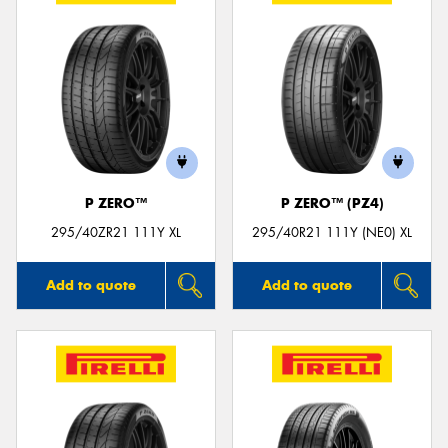
P ZERO™
P ZERO™ (PZ4)
295/40ZR21 111Y XL
295/40R21 111Y (NE0) XL
Add to quote
Add to quote