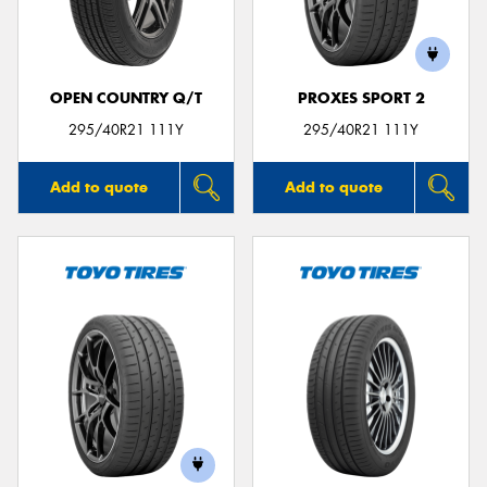
OPEN COUNTRY Q/T
PROXES SPORT 2
Send
295/40R21 111Y
295/40R21 111Y
Add to quote
Add to quote