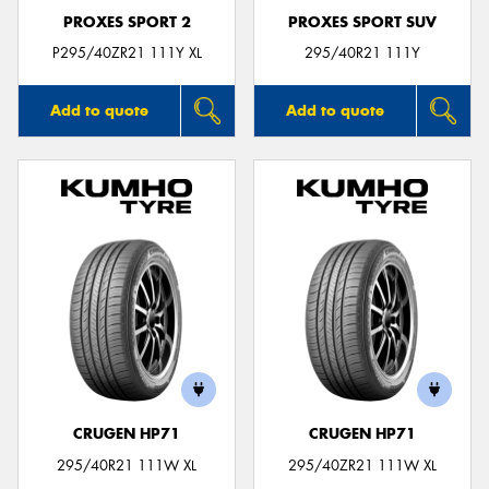
PROXES SPORT 2
PROXES SPORT SUV
P295/40ZR21 111Y XL
295/40R21 111Y
Add to quote
Add to quote
CRUGEN HP71
CRUGEN HP71
295/40R21 111W XL
295/40ZR21 111W XL