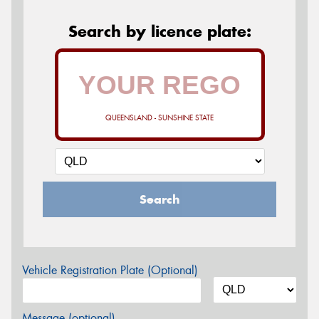
Search by licence plate:
QUEENSLAND - SUNSHINE STATE
Search
Vehicle Registration Plate (Optional)
Message (optional)