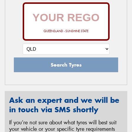
QUEENSLAND - SUNSHINE STATE
Search Tyres
Ask an expert and we will be
in touch via SMS shortly
If you’re not sure about what tyres will best suit
your vehicle or your specific tyre requirements