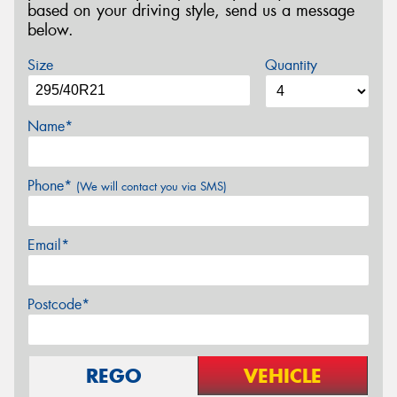
based on your driving style, send us a message
below.
Size
Quantity
Name*
Phone*
(We will contact you via SMS)
Email*
Postcode*
REGO
VEHICLE