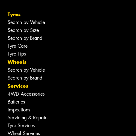
Tyres
Search by Vehicle
Search by Size
Search by Brand
Tyre Care
Tyre Tips
Wheels
Search by Vehicle
Search by Brand
Services
4WD Accessories
Batteries
Inspections
Servicing & Repairs
Tyre Services
Wheel Services