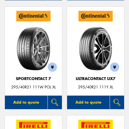
SPORTCONTACT 7
ULTRACONTACT UX7
295/40R21 111W POL XL
295/40R21 111Y XL
Add to quote
Add to quote