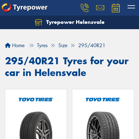
Tyrepower Helensvale
Let us know what you need, and our team will
text you shortly.
Home
Tyres
Size
295/40R21
Your details
295/40R21 Tyres for your
car in Helensvale