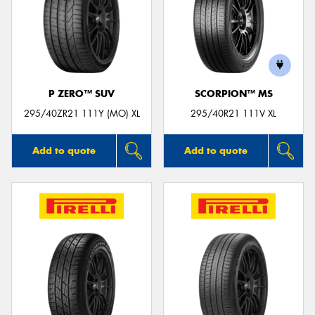
P ZERO™ SUV
SCORPION™ MS
295/40ZR21 111Y (MO) XL
295/40R21 111V XL
Add to quote
Add to quote