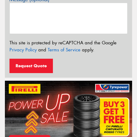
This site is protected by reCAPTCHA and the Google
Privacy Policy
and
Terms of Service
apply.
Request Quote