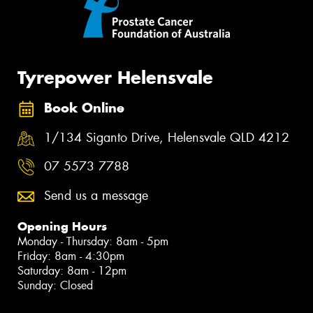
Tyrepower Helensvale
Book Online
1/134 Siganto Drive, Helensvale QLD 4212
07 5573 7788
Send us a message
Opening Hours
Monday - Thursday: 8am - 5pm
Friday: 8am - 4:30pm
Saturday: 8am - 12pm
Sunday: Closed