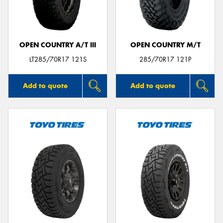
OPEN COUNTRY A/T III
OPEN COUNTRY M/T
Send
LT285/70R17 121S
285/70R17 121P
Add to quote
Add to quote