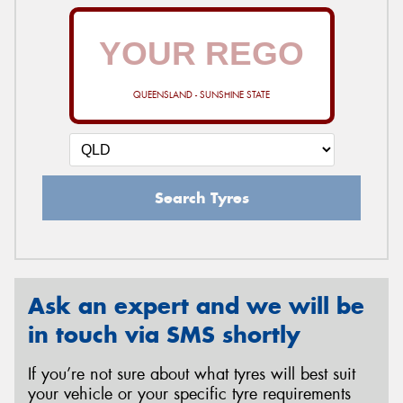
QUEENSLAND - SUNSHINE STATE
Search Tyres
Ask an expert and we will be
in touch via SMS shortly
If you’re not sure about what tyres will best suit
your vehicle or your specific tyre requirements