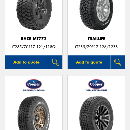
RAZR MT772
TRAILLIFE
LT285/70R17 121/118Q
LT285/70R17 126/123S
Add to quote
Add to quote