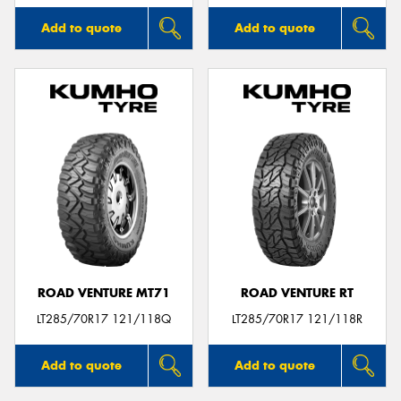
Add to quote
Add to quote
ROAD VENTURE MT71
ROAD VENTURE RT
LT285/70R17 121/118Q
LT285/70R17 121/118R
Add to quote
Add to quote