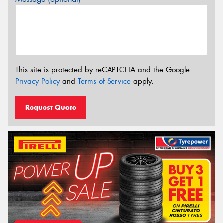
This site is protected by reCAPTCHA and the Google
Privacy Policy
and
Terms of Service
apply.
Request Quote