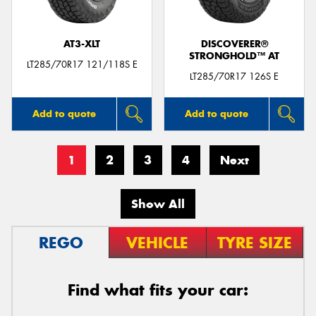
AT3-XLT
DISCOVERER®
STRONGHOLD™ AT
LT285/70R17 121/118S E
LT285/70R17 126S E
Add to quote
Add to quote
1
2
3
4
Next
Show All
REGO
VEHICLE
TYRE SIZE
Find what fits your car: