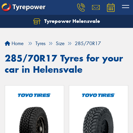
Tyrepower Helensvale
Let us know what you need, and our team will
text you shortly.
Home
Tyres
Size
285/70R17
Your details
285/70R17 Tyres for your
car in Helensvale