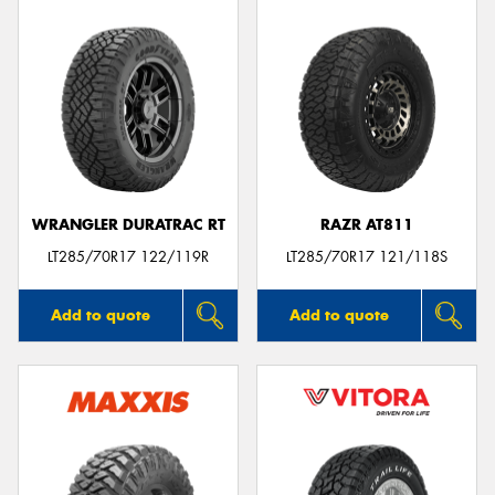
WRANGLER DURATRAC RT
RAZR AT811
LT285/70R17 122/119R
LT285/70R17 121/118S
Add to quote
Add to quote