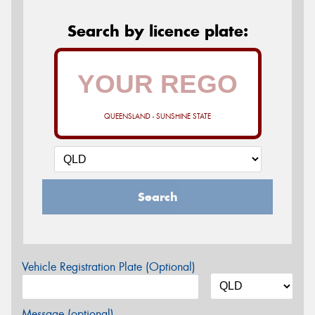
Search by licence plate:
QUEENSLAND - SUNSHINE STATE
Search
Vehicle Registration Plate (Optional)
Message (optional)