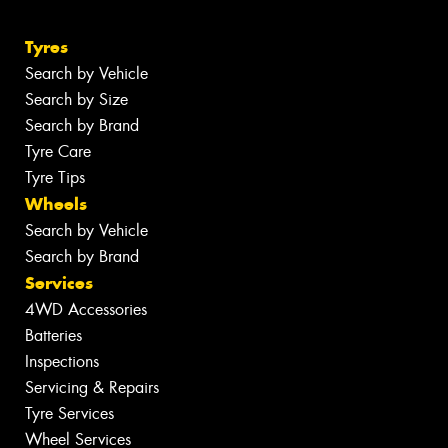
Tyres
Search by Vehicle
Search by Size
Search by Brand
Tyre Care
Tyre Tips
Wheels
Search by Vehicle
Search by Brand
Services
4WD Accessories
Batteries
Inspections
Servicing & Repairs
Tyre Services
Wheel Services