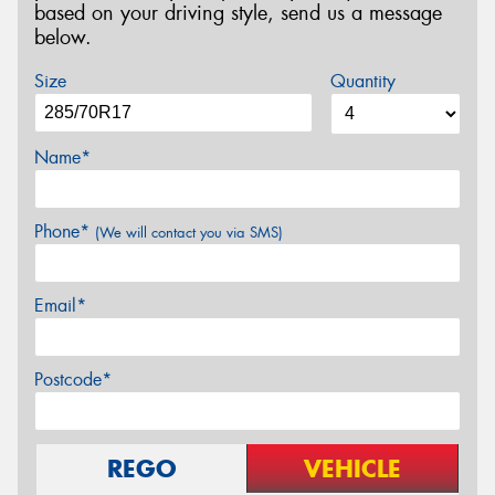
based on your driving style, send us a message
below.
Size
Quantity
Name*
Phone*
(We will contact you via SMS)
Email*
Postcode*
REGO
VEHICLE