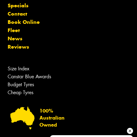
Specials
Contact
Book Online
Fleet
News
Reviews
Size Index
Canstar Blue Awards
Budget Tyres
Cheap Tyres
100%
Australian
Owned