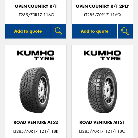
OPEN COUNTRY R/T
OPEN COUNTRY R/T 2PLY
LT285/70R17 116Q
LT285/70R17 116Q
Add to quote
Add to quote
ROAD VENTURE AT52
ROAD VENTURE MT51
LT285/70R17 121/118R
LT285/70R17 121/118Q