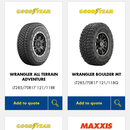
WRANGLER ALL TERRAIN
WRANGLER BOULDER MT
ADVENTURE
LT285/70R17 121/118Q
LT285/70R17 121/118R
Add to quote
Add to quote