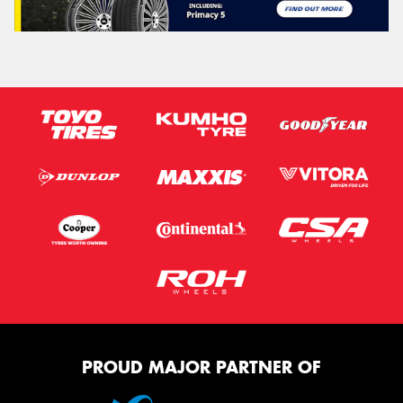
PROUD MAJOR PARTNER OF