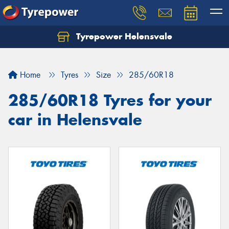
Tyrepower Helensvale
Let us know what you need, and our team will
text you shortly.
Home
Tyres
Size
285/60R18
Your details
285/60R18 Tyres for your
car in Helensvale