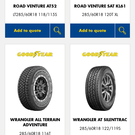
ROAD VENTURE AT52
ROAD VENTURE SAT KL61
LT285/60R18 118/115S
285/60R18 120T XL
Add to quote
Add to quote
WRANGLER ALL TERRAIN
WRANGLER AT SILENTTRAC
ADVENTURE
285/60R18 122/119S
285/60R18 116T