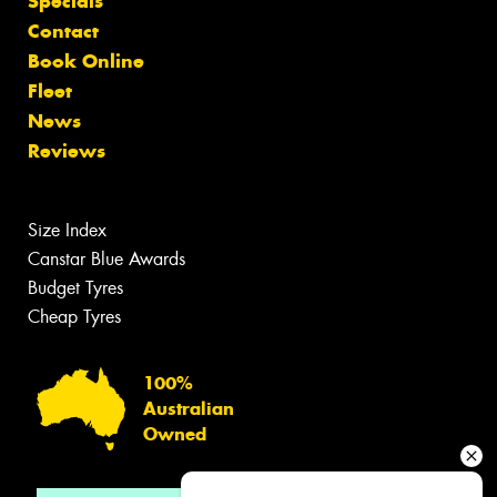
Specials
Contact
Book Online
Fleet
News
Reviews
Size Index
Canstar Blue Awards
Budget Tyres
Cheap Tyres
100%
Australian
Owned