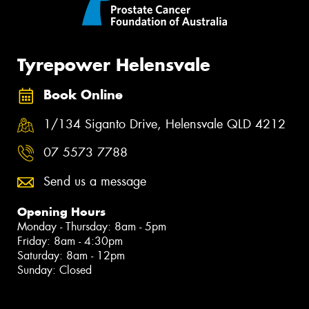
Tyrepower Helensvale
Book Online
1/134 Siganto Drive, Helensvale QLD 4212
07 5573 7788
Send us a message
Opening Hours
Monday - Thursday: 8am - 5pm
Friday: 8am - 4:30pm
Saturday: 8am - 12pm
Sunday: Closed