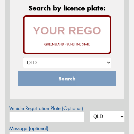
Search by licence plate:
QUEENSLAND - SUNSHINE STATE
Search
Vehicle Registration Plate (Optional)
Message (optional)