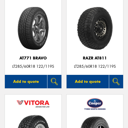
AT771 BRAVO
RAZR AT811
LT285/60R18 122/119S
LT285/60R18 122/119S
Add to quote
Add to quote