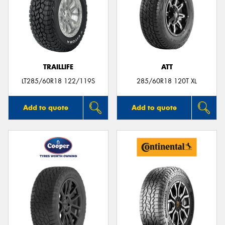
TRAILLIFE
ATT
LT285/60R18 122/119S
285/60R18 120T XL
Add to quote
Add to quote