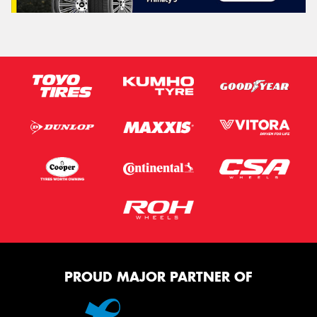
PROUD MAJOR PARTNER OF