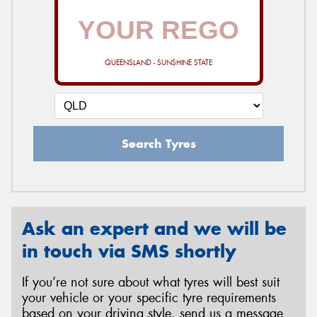
QUEENSLAND - SUNSHINE STATE
Search Tyres
Ask an expert and we will be
in touch via SMS shortly
If you’re not sure about what tyres will best suit
your vehicle or your specific tyre requirements
based on your driving style, send us a message