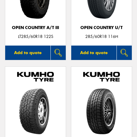
OPEN COUNTRY A/T III
OPEN COUNTRY U/T
Send
LT285/60R18 122S
285/60R18 116H
Add to quote
Add to quote