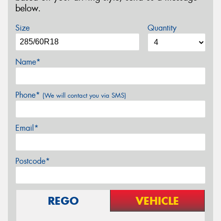
below.
Size
Quantity
Name*
Phone*
(We will contact you via SMS)
Email*
Postcode*
REGO
VEHICLE