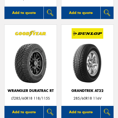
Add to quote
Add to quote
WRANGLER DURATRAC RT
GRANDTREK AT22
LT285/60R18 118/115S
285/60R18 116V
Add to quote
Add to quote