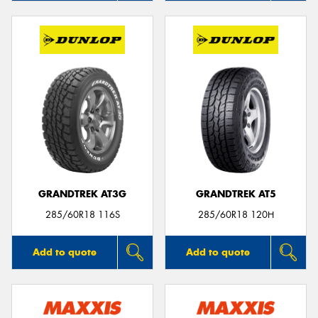
GRANDTREK AT3G
GRANDTREK AT5
285/60R18 116S
285/60R18 120H
Add to quote
Add to quote