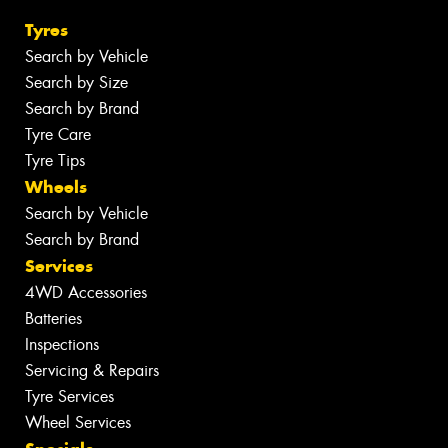
Tyres
Search by Vehicle
Search by Size
Search by Brand
Tyre Care
Tyre Tips
Wheels
Search by Vehicle
Search by Brand
Services
4WD Accessories
Batteries
Inspections
Servicing & Repairs
Tyre Services
Wheel Services