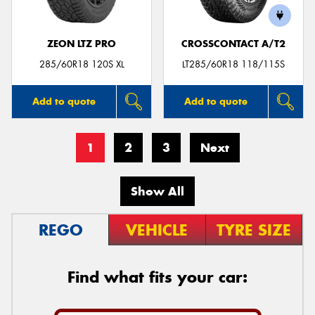
ZEON LTZ PRO
CROSSCONTACT A/T2
285/60R18 120S XL
LT285/60R18 118/115S
Add to quote
Add to quote
1
2
3
Next
Show All
REGO
VEHICLE
TYRE SIZE
Find what fits your car: