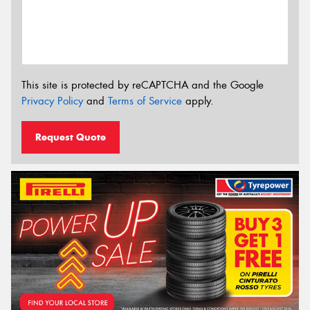
This site is protected by reCAPTCHA and the Google
Privacy Policy
and
Terms of Service
apply.
Request Quote