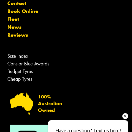
Contact
Book Online
Fleet
News
Reviews
Size Index
Canstar Blue Awards
Budget Tyres
Cheap Tyres
100%
Australian
Owned
Have a question? Text us here!