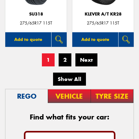
SU318
KLEVER A/T KR28
275/65R17 115T
275/65R17 115T
Add to quote
Add to quote
1
2
Next
Show All
REGO
VEHICLE
TYRE SIZE
Find what fits your car: