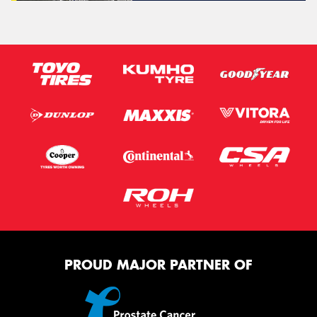
PROUD MAJOR PARTNER OF