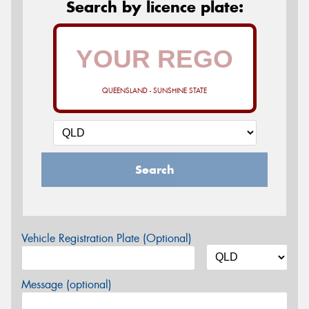
Search by licence plate:
QUEENSLAND - SUNSHINE STATE
Search
Vehicle Registration Plate (Optional)
Message (optional)