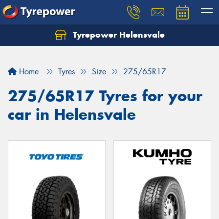
Tyrepower Helensvale
Let us know what you need, and our team will
text you shortly.
Home
Tyres
Size
275/65R17
Your details
275/65R17 Tyres for your
car in Helensvale