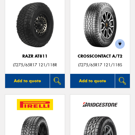
RAZR AT811
CROSSCONTACT A/T2
LT275/65R17 121/118R
LT275/65R17 121/118S
Add to quote
Add to quote