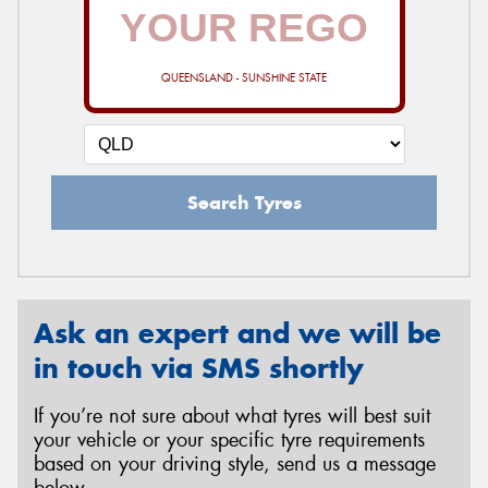
QUEENSLAND - SUNSHINE STATE
Search Tyres
Ask an expert and we will be
in touch via SMS shortly
If you’re not sure about what tyres will best suit
your vehicle or your specific tyre requirements
based on your driving style, send us a message