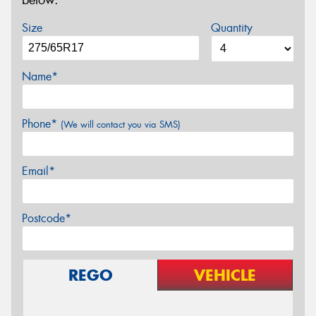
below.
Size
Quantity
Name*
Phone*
(We will contact you via SMS)
Email*
Postcode*
REGO
VEHICLE