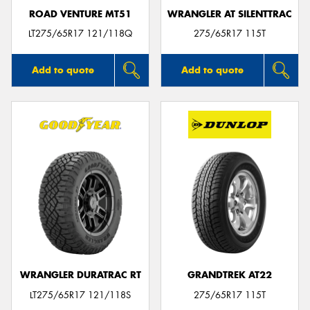
ROAD VENTURE MT51
WRANGLER AT SILENTTRAC
LT275/65R17 121/118Q
275/65R17 115T
Add to quote
Add to quote
WRANGLER DURATRAC RT
GRANDTREK AT22
LT275/65R17 121/118S
275/65R17 115T