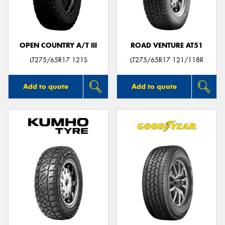
OPEN COUNTRY A/T III
ROAD VENTURE AT51
Send
LT275/65R17 121S
LT275/65R17 121/118R
Add to quote
Add to quote