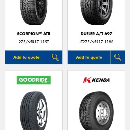
SCORPION™ ATR
DUELER A/T 697
275/65R17 115T
LT275/65R17 118S
Add to quote
Add to quote