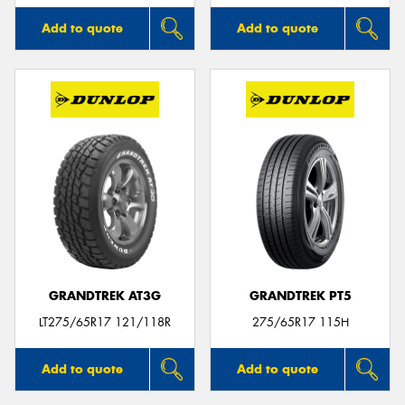
Add to quote
Add to quote
GRANDTREK AT3G
GRANDTREK PT5
LT275/65R17 121/118R
275/65R17 115H
Add to quote
Add to quote