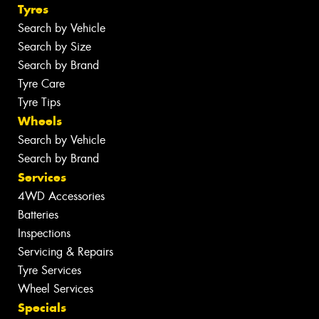
Tyres
Search by Vehicle
Search by Size
Search by Brand
Tyre Care
Tyre Tips
Wheels
Search by Vehicle
Search by Brand
Services
4WD Accessories
Batteries
Inspections
Servicing & Repairs
Tyre Services
Wheel Services
Specials