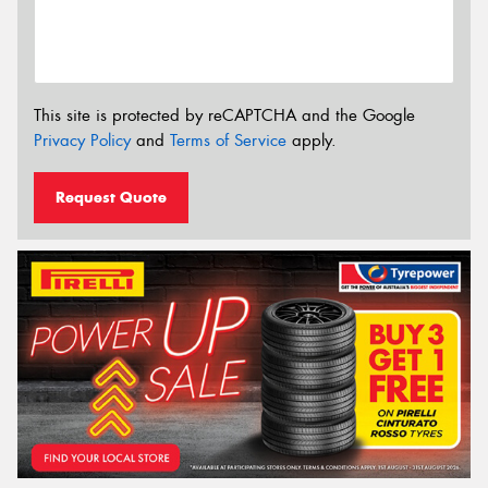
This site is protected by reCAPTCHA and the Google
Privacy Policy
and
Terms of Service
apply.
Request Quote