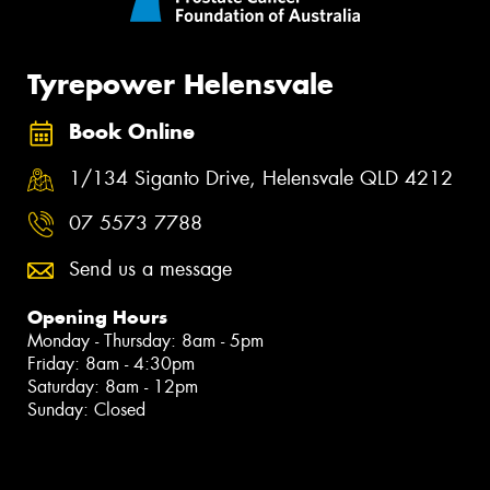
Tyrepower Helensvale
Book Online
1/134 Siganto Drive, Helensvale QLD 4212
07 5573 7788
Send us a message
Opening Hours
Monday - Thursday: 8am - 5pm
Friday: 8am - 4:30pm
Saturday: 8am - 12pm
Sunday: Closed