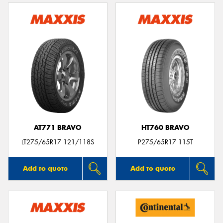
AT771 BRAVO
HT760 BRAVO
LT275/65R17 121/118S
P275/65R17 115T
Add to quote
Add to quote