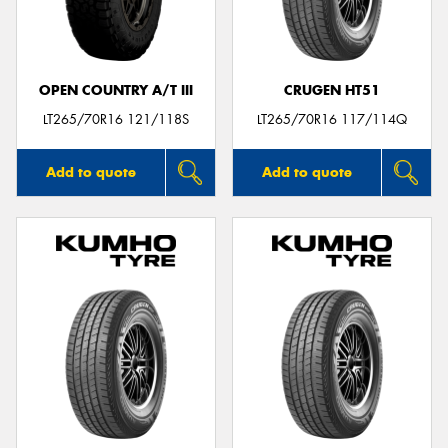
OPEN COUNTRY A/T III
CRUGEN HT51
Send
LT265/70R16 121/118S
LT265/70R16 117/114Q
Add to quote
Add to quote