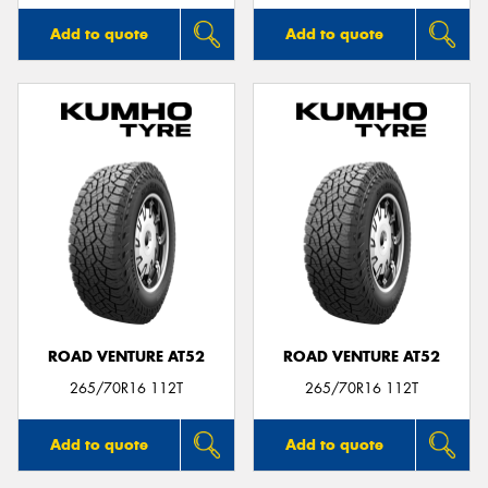
Add to quote
Add to quote
ROAD VENTURE AT52
ROAD VENTURE AT52
265/70R16 112T
265/70R16 112T
Add to quote
Add to quote