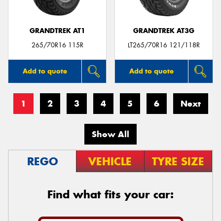
GRANDTREK AT1
GRANDTREK AT3G
265/70R16 115R
LT265/70R16 121/118R
Add to quote
Add to quote
1
2
3
4
5
6
Next
Show All
REGO
VEHICLE
TYRE SIZE
Find what fits your car: