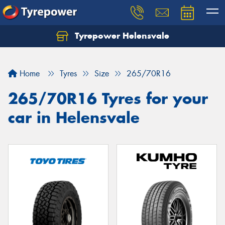
Tyrepower Helensvale
Let us know what you need, and our team will
text you shortly.
Home
Tyres
Size
265/70R16
Your details
265/70R16 Tyres for your
car in Helensvale