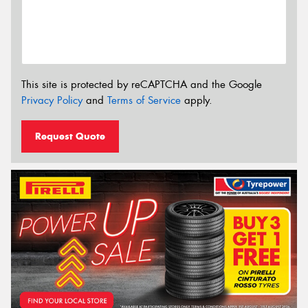
This site is protected by reCAPTCHA and the Google
Privacy Policy
and
Terms of Service
apply.
Request Quote