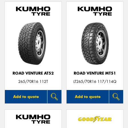
ROAD VENTURE AT52
ROAD VENTURE MT51
265/70R16 112T
LT265/70R16 117/114Q
Add to quote
Add to quote