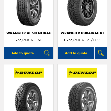
WRANGLER AT SILENTTRAC
WRANGLER DURATRAC RT
265/70R16 116H
LT265/70R16 121/118S
Add to quote
Add to quote