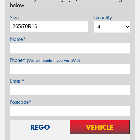
below.
Size
Quantity
Name*
Phone*
(We will contact you via SMS)
Email*
Postcode*
REGO
VEHICLE