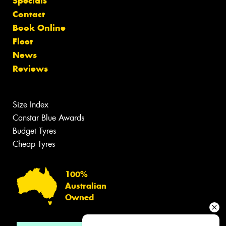
Specials
Contact
Book Online
Fleet
News
Reviews
Size Index
Canstar Blue Awards
Budget Tyres
Cheap Tyres
100%
Australian
Owned