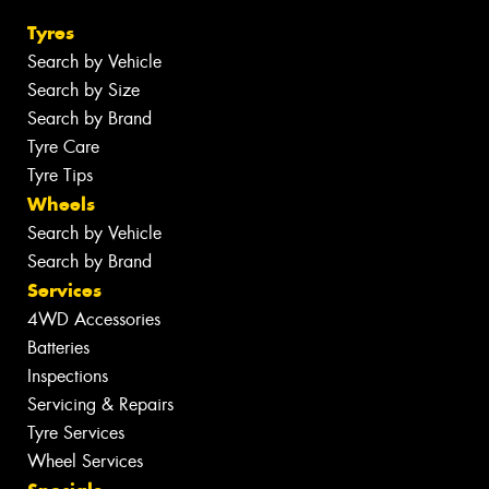
Tyres
Search by Vehicle
Search by Size
Search by Brand
Tyre Care
Tyre Tips
Wheels
Search by Vehicle
Search by Brand
Services
4WD Accessories
Batteries
Inspections
Servicing & Repairs
Tyre Services
Wheel Services