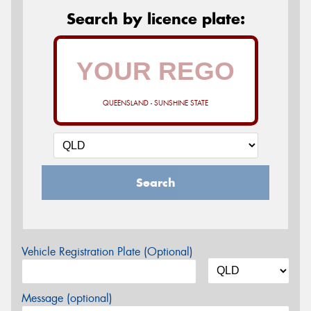
Search by licence plate:
QUEENSLAND - SUNSHINE STATE
Search
Vehicle Registration Plate (Optional)
Message (optional)