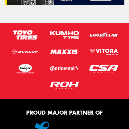
PROUD MAJOR PARTNER OF