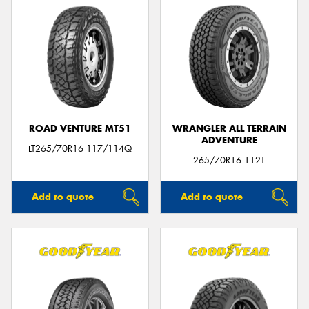
ROAD VENTURE MT51
WRANGLER ALL TERRAIN
ADVENTURE
LT265/70R16 117/114Q
265/70R16 112T
Add to quote
Add to quote