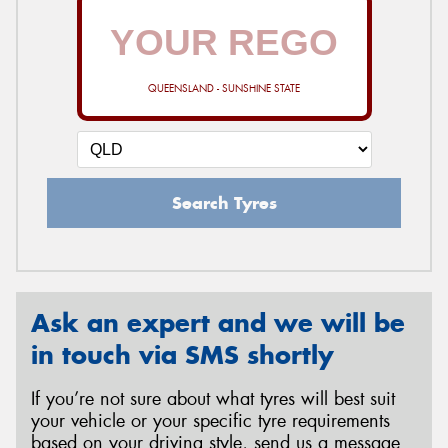
QUEENSLAND - SUNSHINE STATE
Search Tyres
Ask an expert and we will be
in touch via SMS shortly
If you’re not sure about what tyres will best suit
your vehicle or your specific tyre requirements
based on your driving style, send us a message