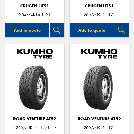
CRUGEN HT51
CRUGEN HT51
265/70R16 112T
265/70R16 112T
Add to quote
Add to quote
ROAD VENTURE AT52
ROAD VENTURE AT52
LT265/70R16 117/114R
265/70R16 112T