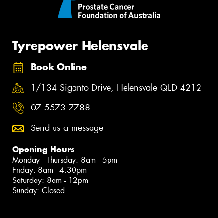
Tyrepower Helensvale
Book Online
1/134 Siganto Drive, Helensvale QLD 4212
07 5573 7788
Send us a message
Opening Hours
Monday - Thursday: 8am - 5pm
Friday: 8am - 4:30pm
Saturday: 8am - 12pm
Sunday: Closed