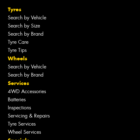
Tyres
Search by Vehicle
Search by Size
Search by Brand
Tyre Care
Tyre Tips
Wheels
Search by Vehicle
Search by Brand
Services
4WD Accessories
Batteries
Inspections
Servicing & Repairs
Tyre Services
Wheel Services