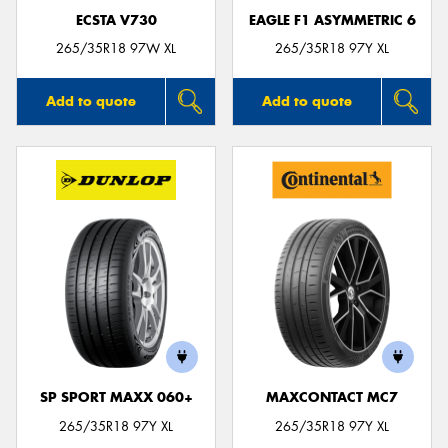
ECSTA V730
EAGLE F1 ASYMMETRIC 6
265/35R18 97W XL
265/35R18 97Y XL
Add to quote
Add to quote
SP SPORT MAXX 060+
MAXCONTACT MC7
265/35R18 97Y XL
265/35R18 97Y XL