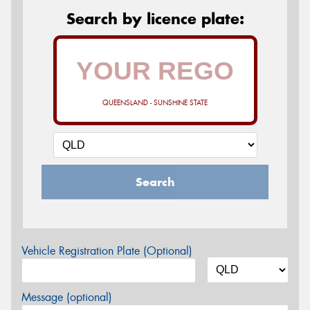
Search by licence plate:
QUEENSLAND - SUNSHINE STATE
Search
Vehicle Registration Plate (Optional)
Message (optional)