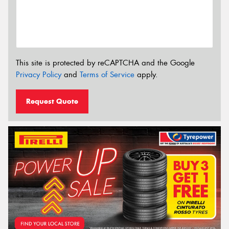
This site is protected by reCAPTCHA and the Google
Privacy Policy
and
Terms of Service
apply.
Request Quote