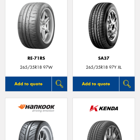
RE-71RS
SA37
265/35R18 97W
265/35R18 97Y XL
Add to quote
Add to quote