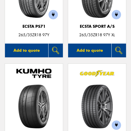
ECSTA PS71
ECSTA SPORT A/S
Send
265/35ZR18 97Y
265/35ZR18 97Y XL
Add to quote
Add to quote