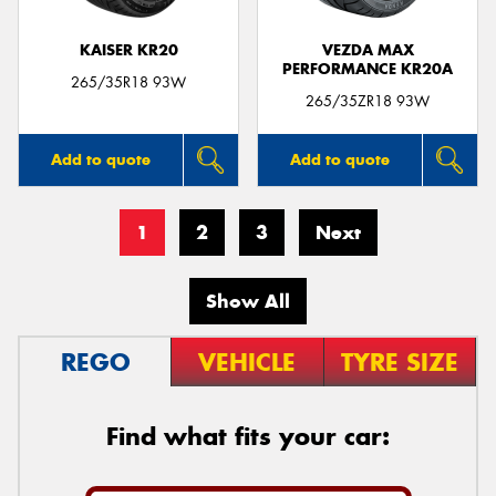
KAISER KR20
VEZDA MAX
PERFORMANCE KR20A
265/35R18 93W
265/35ZR18 93W
Add to quote
Add to quote
1
2
3
Next
Show All
REGO
VEHICLE
TYRE SIZE
Find what fits your car: