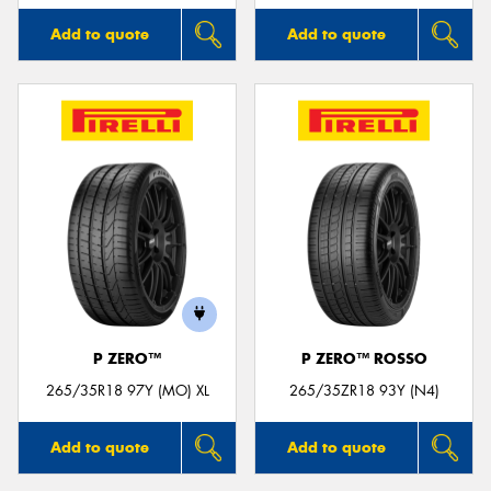
Add to quote
Add to quote
P ZERO™
P ZERO™ ROSSO
265/35R18 97Y (MO) XL
265/35ZR18 93Y (N4)
Add to quote
Add to quote