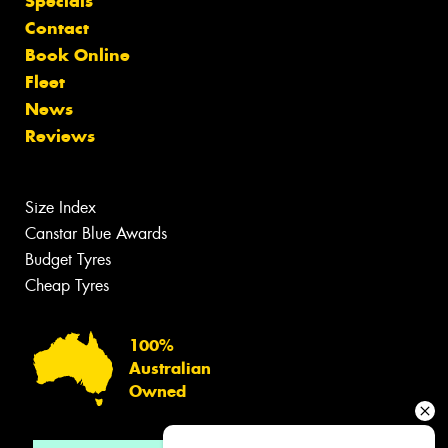
Specials
Contact
Book Online
Fleet
News
Reviews
Size Index
Canstar Blue Awards
Budget Tyres
Cheap Tyres
100%
Australian
Owned