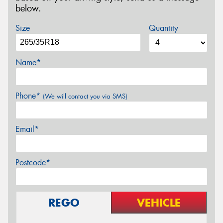
below.
Size
Quantity
Name*
Phone*
(We will contact you via SMS)
Email*
Postcode*
REGO
VEHICLE