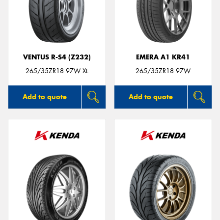
VENTUS R-S4 (Z232)
EMERA A1 KR41
265/35ZR18 97W XL
265/35ZR18 97W
Add to quote
Add to quote