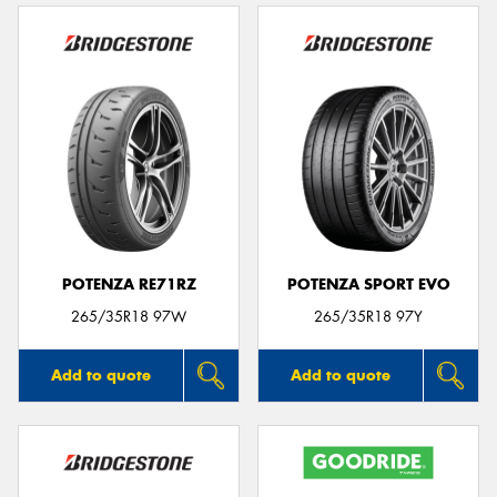
POTENZA RE71RZ
POTENZA SPORT EVO
265/35R18 97W
265/35R18 97Y
Add to quote
Add to quote