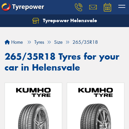
Tyrepower Helensvale
Let us know what you need, and our team will
text you shortly.
Home
Tyres
Size
265/35R18
Your details
265/35R18 Tyres for your
car in Helensvale