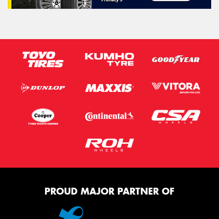
PROUD MAJOR PARTNER OF