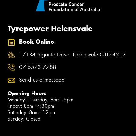
Tyrepower Helensvale
Book Online
1/134 Siganto Drive, Helensvale QLD 4212
07 5573 7788
Send us a message
Opening Hours
Monday - Thursday: 8am - 5pm
Friday: 8am - 4:30pm
Saturday: 8am - 12pm
Sunday: Closed