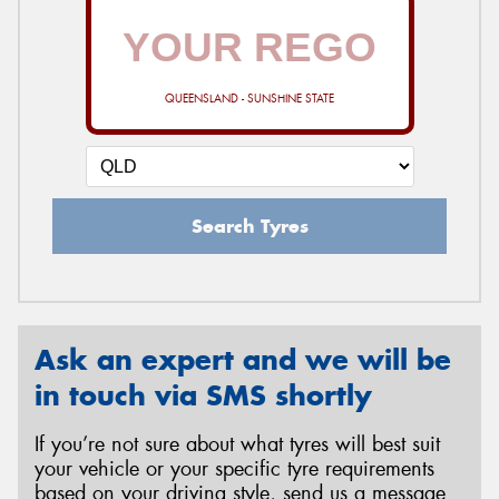
QUEENSLAND - SUNSHINE STATE
Search Tyres
Ask an expert and we will be
in touch via SMS shortly
If you’re not sure about what tyres will best suit
your vehicle or your specific tyre requirements
based on your driving style, send us a message