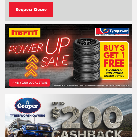
Request Quote