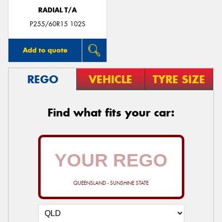
RADIAL T/A
P255/60R15 102S
Add to quote
REGO
VEHICLE
TYRE SIZE
Find what fits your car:
QUEENSLAND - SUNSHINE STATE