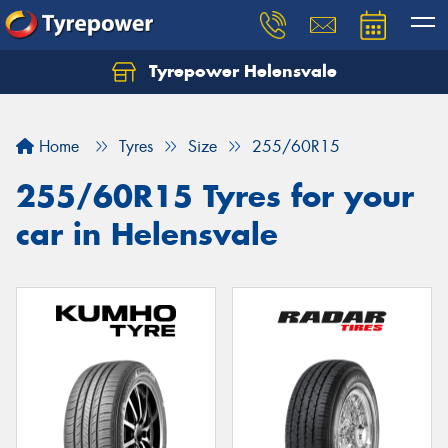
Tyrepower Helensvale
Let us know what you need, and our team will
text you shortly.
Home
Tyres
Size
255/60R15
Your details
255/60R15 Tyres for your
car in Helensvale