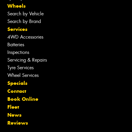
Wheels
Search by Vehicle
Search by Brand
Services
4WD Accessories
Batteries
Inspections
Servicing & Repairs
Tyre Services
Wheel Services
Specials
Contact
Book Online
Fleet
News
Reviews