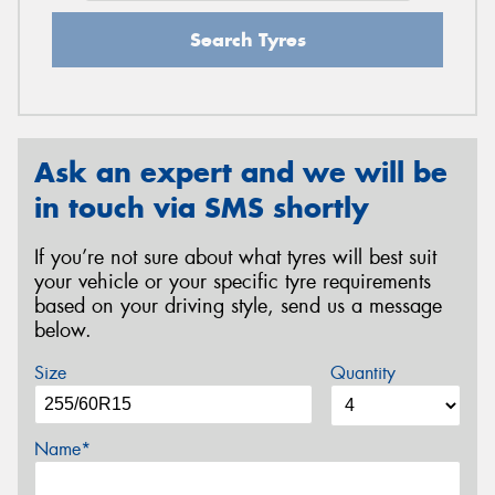
Search Tyres
Ask an expert and we will be
in touch via SMS shortly
If you’re not sure about what tyres will best suit
your vehicle or your specific tyre requirements
based on your driving style, send us a message
below.
Size
Quantity
Name*