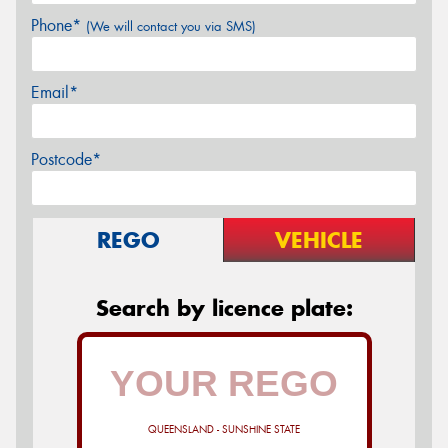
Phone*
(We will contact you via SMS)
Email*
Postcode*
REGO
VEHICLE
Search by licence plate:
QUEENSLAND - SUNSHINE STATE