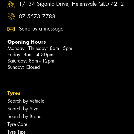
1/134 Siganto Drive, Helensvale QLD 4212
07 5573 7788
Send us a message
Opening Hours
Monday - Thursday: 8am - 5pm
Friday: 8am - 4:30pm
Saturday: 8am - 12pm
Sunday: Closed
Tyres
Search by Vehicle
Search by Size
Search by Brand
Tyre Care
Tyre Tips