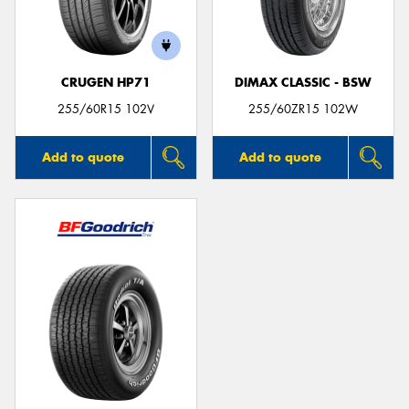
CRUGEN HP71
DIMAX CLASSIC - BSW
Send
255/60R15 102V
255/60ZR15 102W
Add to quote
Add to quote