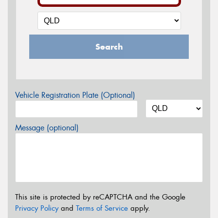
Search
Vehicle Registration Plate (Optional)
Message (optional)
This site is protected by reCAPTCHA and the Google
Privacy Policy
and
Terms of Service
apply.