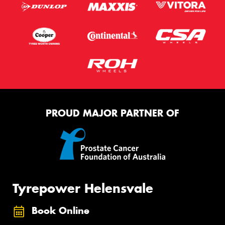
PROUD MAJOR PARTNER OF
Tyrepower Helensvale
Book Online