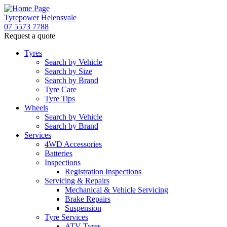
Tyrepower Helensvale
07 5573 7788
Request a quote
Let us know what you need, and our team will
text you shortly.
Tyres
Search by Vehicle
Search by Size
Your details
Search by Brand
Tyre Care
Tyre Tips
Wheels
Search by Vehicle
Search by Brand
Services
4WD Accessories
Batteries
Inspections
Registration Inspections
Servicing & Repairs
Mechanical & Vehicle Servicing
Brake Repairs
Suspension
Tyre Services
ATV Tyres