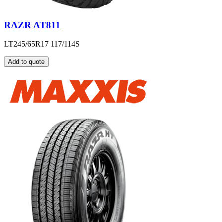
RAZR AT811
LT245/65R17 117/114S
Add to quote