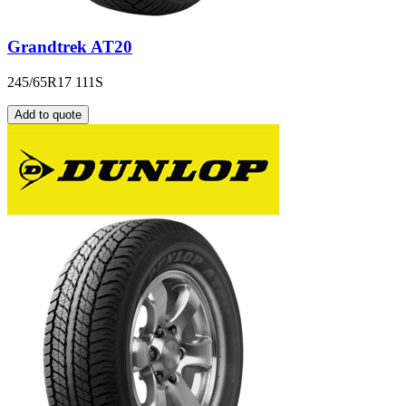
Grandtrek AT20
245/65R17 111S
Add to quote