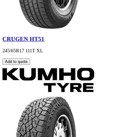
CRUGEN HT51
245/65R17 111T XL
Add to quote