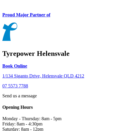
Proud Major Partner of
Tyrepower Helensvale
Book Online
1/134 Siganto Drive, Helensvale QLD 4212
07 5573 7788
Send us a message
Opening Hours
Monday - Thursday: 8am - 5pm
Friday: 8am - 4:30pm
Saturday: 8am - 12pm