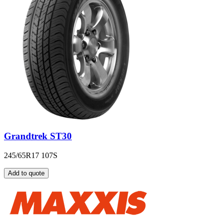
Grandtrek ST30
245/65R17 107S
Add to quote