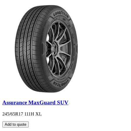
Assurance MaxGuard SUV
245/65R17 111H XL
Add to quote