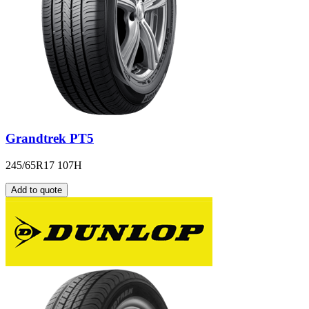
Grandtrek PT5
245/65R17 107H
Add to quote