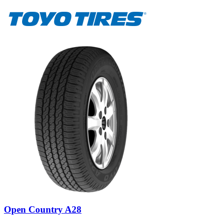
Open Country A28