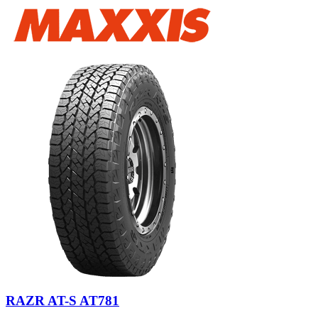
RAZR AT-S AT781