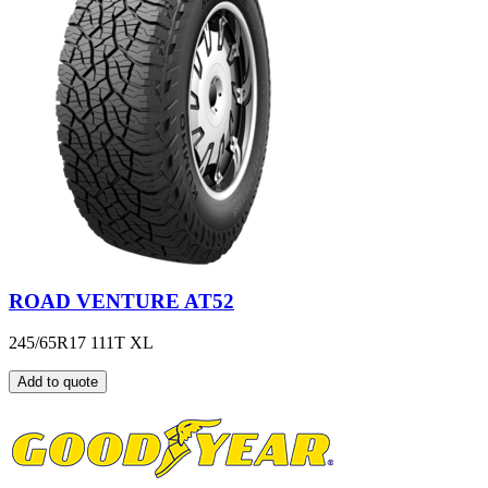
ROAD VENTURE AT52
245/65R17 111T XL
Add to quote