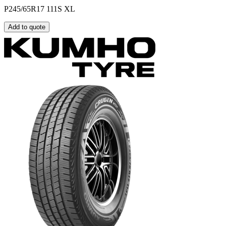
P245/65R17 111S XL
Add to quote