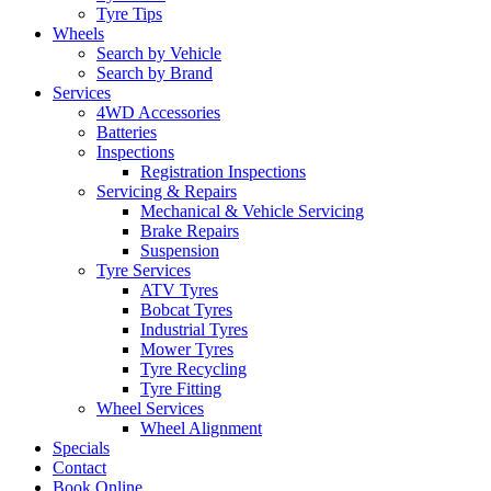
Tyre Tips
Wheels
Search by Vehicle
Search by Brand
Services
4WD Accessories
Batteries
Inspections
Registration Inspections
Servicing & Repairs
Mechanical & Vehicle Servicing
Brake Repairs
Suspension
Tyre Services
ATV Tyres
Bobcat Tyres
Industrial Tyres
Mower Tyres
Tyre Recycling
Tyre Fitting
Wheel Services
Wheel Alignment
Specials
Contact
Book Online