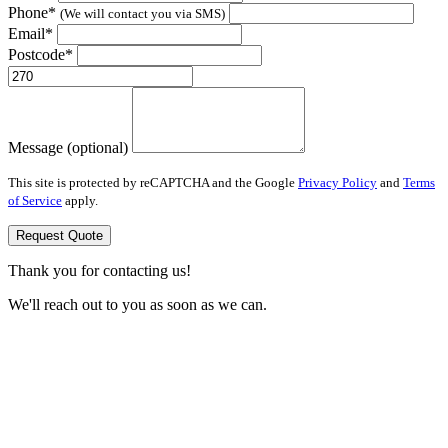
Phone*
(We will contact you via SMS)
Email*
Postcode*
Message (optional)
This site is protected by reCAPTCHA and the Google
Privacy Policy
and
Terms
of Service
apply.
Request Quote
Thank you for contacting us!
We'll reach out to you as soon as we can.