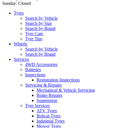
Sunday: Closed
Tyres
Search by Vehicle
Search by Size
Search by Brand
Tyre Care
Tyre Tips
Wheels
Search by Vehicle
Search by Brand
Services
4WD Accessories
Batteries
Inspections
Registration Inspections
Servicing & Repairs
Mechanical & Vehicle Servicing
Brake Repairs
Suspension
Tyre Services
ATV Tyres
Bobcat Tyres
Industrial Tyres
Mower Tyres