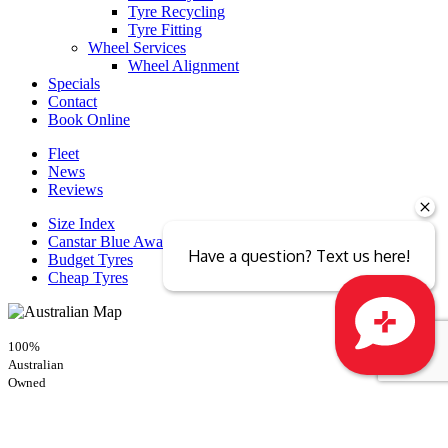
Tyre Recycling
Tyre Fitting
Wheel Services
Wheel Alignment
Specials
Contact
Book Online
Fleet
News
Reviews
Size Index
Canstar Blue Awards
Have a question? Text us here!
Budget Tyres
Cheap Tyres
100%
Australian
Close sales faster
Owned
© 2026 -
Privacy & Data Policy
-
Conditions of Sale