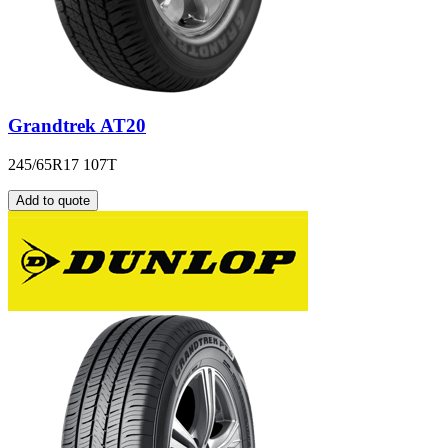
Grandtrek AT20
245/65R17 107T
Add to quote