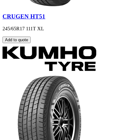
CRUGEN HT51
245/65R17 111T XL
Add to quote