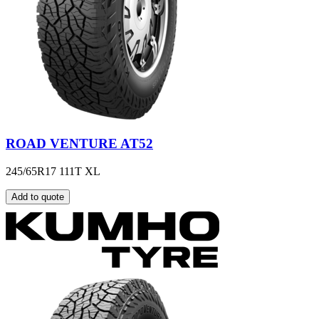
ROAD VENTURE AT52
245/65R17 111T XL
Add to quote