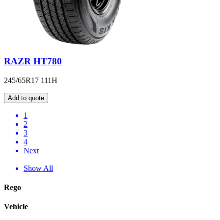
RAZR HT780
245/65R17 111H
Add to quote
1
2
3
4
Next
Show All
Rego
Vehicle