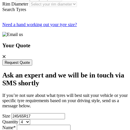
Rim Diameter
Search Tyres
Need a hand working out your tyre size?
Your Quote
Request Quote
Ask an expert and we will be in touch via
SMS shortly
If you’re not sure about what tyres will best suit your vehicle or your
specific tyre requirements based on your driving style, send us a
message below.
Size
Quantity
Name*