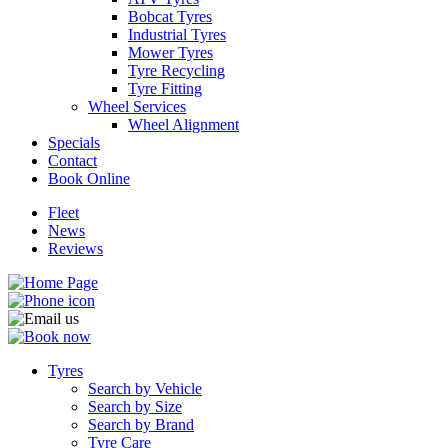
Bobcat Tyres
Industrial Tyres
Mower Tyres
Tyre Recycling
Tyre Fitting
Wheel Services
Send
Wheel Alignment
Specials
Contact
Book Online
Fleet
News
Reviews
Tyres
Search by Vehicle
Search by Size
Search by Brand
Tyre Care