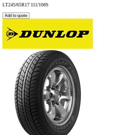
LT245/65R17 111/108S
Add to quote