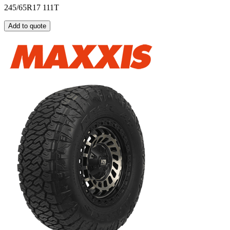
245/65R17 111T
Add to quote