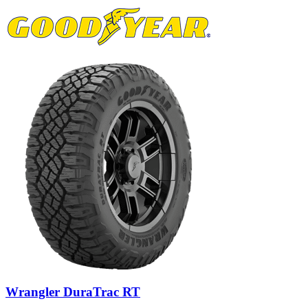
Wrangler DuraTrac RT