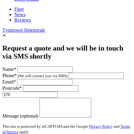
Fleet
News
Reviews
Tyrepower Helensvale
Request a quote and we will be in touch
via SMS shortly
Name*
Phone*
(We will contact you via SMS)
Email*
Postcode*
Message (optional)
This site is protected by reCAPTCHA and the Google
Privacy Policy
and
Terms
of Service
apply.