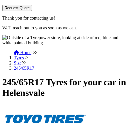
Request Quote
Thank you for contacting us!
We'll reach out to you as soon as we can.
Home
Tyres
Size
245/65R17
245/65R17 Tyres for your car in
Helensvale