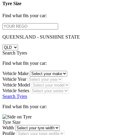
Tyre Size
Find what fits your car:
QUEENSLAND - SUNSHINE STATE
Search Tyres
Find what fits your car:
Vehicle Make
Vehicle Year
Vehicle Model
Vehicle Series
Search Tyres
Find what fits your car:
Tyre Size
Width
Profile