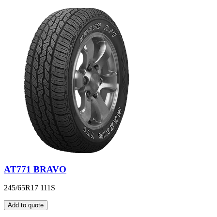
AT771 BRAVO
245/65R17 111S
Add to quote