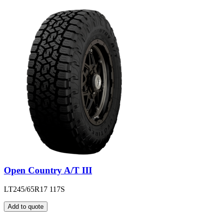
Open Country A/T III
LT245/65R17 117S
Add to quote