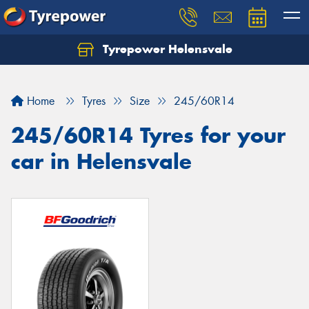
Tyrepower Helensvale
Let us know what you need, and our team will
text you shortly.
Home
Tyres
Size
245/60R14
Your details
245/60R14 Tyres for your
car in Helensvale