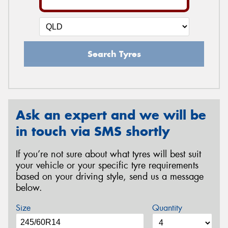
Search Tyres
Ask an expert and we will be
in touch via SMS shortly
If you’re not sure about what tyres will best suit
your vehicle or your specific tyre requirements
based on your driving style, send us a message
below.
Size
Quantity