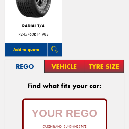
RADIAL T/A
Send
P245/60R14 98S
Add to quote
REGO
VEHICLE
TYRE SIZE
Find what fits your car:
QUEENSLAND - SUNSHINE STATE