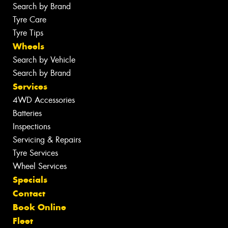
Search by Brand
Tyre Care
Tyre Tips
Wheels
Search by Vehicle
Search by Brand
Services
4WD Accessories
Batteries
Inspections
Servicing & Repairs
Tyre Services
Wheel Services
Specials
Contact
Book Online
Fleet