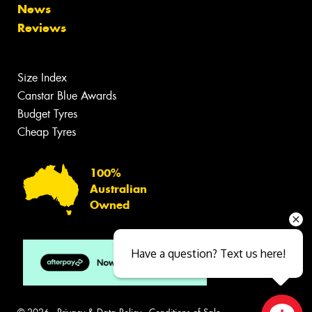
News
Reviews
Size Index
Canstar Blue Awards
Budget Tyres
Cheap Tyres
100%
Australian
Owned
Have a question? Text us here!