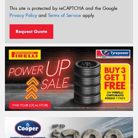
This site is protected by reCAPTCHA and the Google
Privacy Policy
and
Terms of Service
apply.
Request Quote