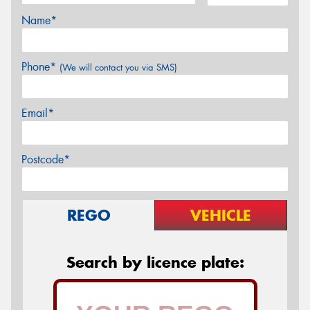
Name*
Phone*
(We will contact you via SMS)
Email*
Postcode*
REGO
VEHICLE
Search by licence plate: