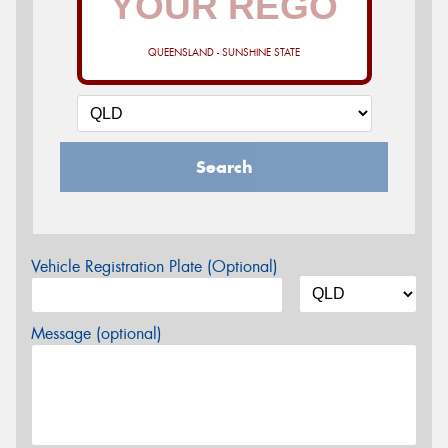
QUEENSLAND - SUNSHINE STATE
Search
Vehicle Registration Plate (Optional)
Message (optional)