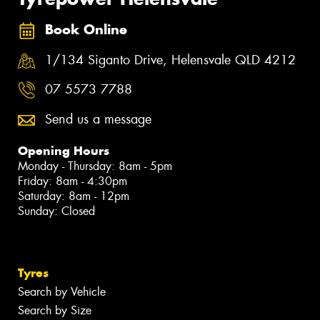
Book Online
1/134 Siganto Drive, Helensvale QLD 4212
07 5573 7788
Send us a message
Opening Hours
Monday - Thursday: 8am - 5pm
Friday: 8am - 4:30pm
Saturday: 8am - 12pm
Sunday: Closed
Tyres
Search by Vehicle
Search by Size