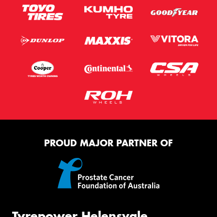
PROUD MAJOR PARTNER OF
Tyrepower Helensvale