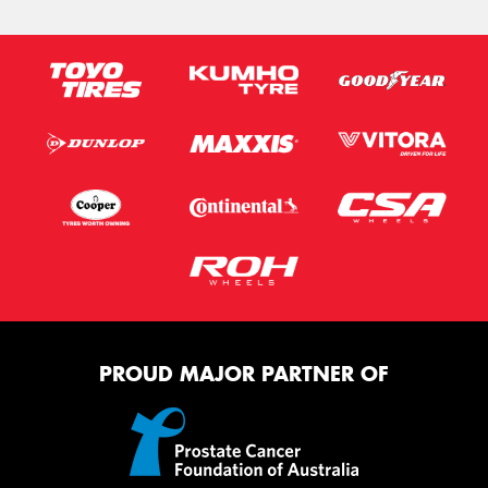
PROUD MAJOR PARTNER OF