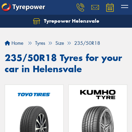
Tyrepower Helensvale
Let us know what you need, and our team will
text you shortly.
Home
Tyres
Size
235/50R18
Your details
235/50R18 Tyres for your
car in Helensvale