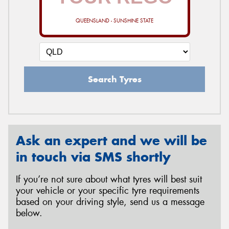
QUEENSLAND - SUNSHINE STATE
Search Tyres
Ask an expert and we will be
in touch via SMS shortly
If you’re not sure about what tyres will best suit
your vehicle or your specific tyre requirements
based on your driving style, send us a message
below.