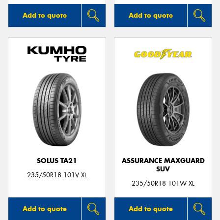
Add to quote
Add to quote
SOLUS TA21
ASSURANCE MAXGUARD
SUV
235/50R18 101V XL
235/50R18 101W XL
Add to quote
Add to quote