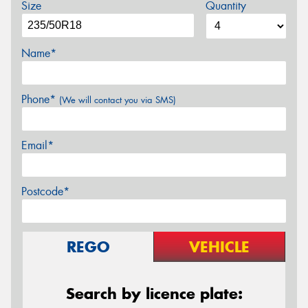
Size
Quantity
Name*
Phone*
(We will contact you via SMS)
Email*
Postcode*
REGO
VEHICLE
Search by licence plate: