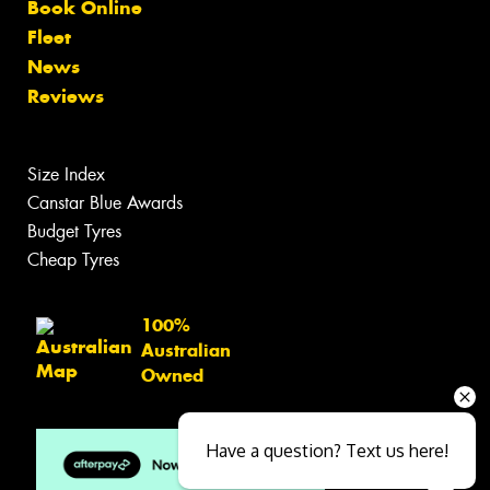
Book Online
Fleet
News
Reviews
Size Index
Canstar Blue Awards
Budget Tyres
Cheap Tyres
100%
Australian
Owned
Have a question? Text us here!