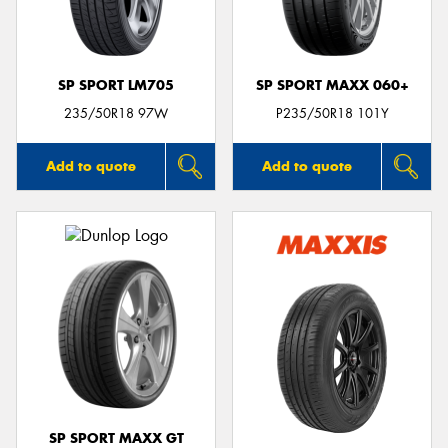
SP SPORT LM705
SP SPORT MAXX 060+
235/50R18 97W
P235/50R18 101Y
Add to quote
Add to quote
SP SPORT MAXX GT