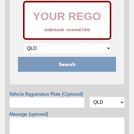
QUEENSLAND - SUNSHINE STATE
Search
Vehicle Registration Plate (Optional)
Message (optional)