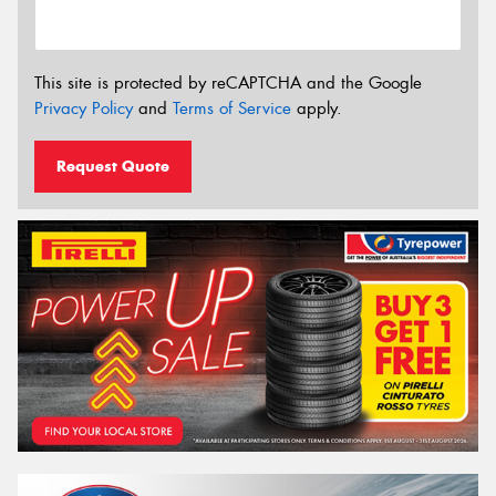
This site is protected by reCAPTCHA and the Google
Privacy Policy
and
Terms of Service
apply.
Request Quote