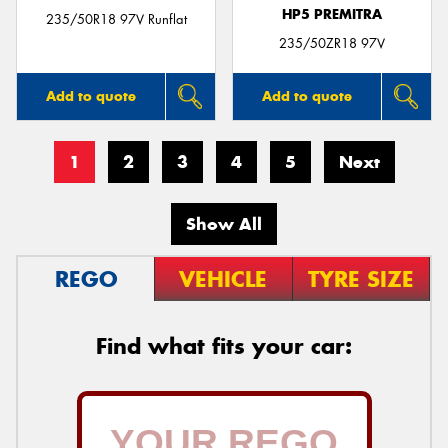
HP5 PREMITRA
235/50R18 97V Runflat
235/50ZR18 97V
Add to quote
Add to quote
1
2
3
4
5
Next
Show All
REGO
VEHICLE
TYRE SIZE
Find what fits your car: