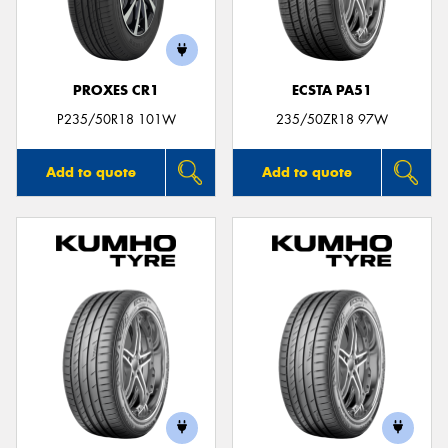
PROXES CR1
ECSTA PA51
Send
P235/50R18 101W
235/50ZR18 97W
Add to quote
Add to quote