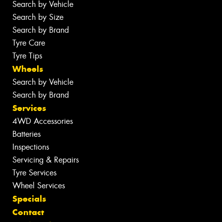
Search by Vehicle
Search by Size
Search by Brand
Tyre Care
Tyre Tips
Wheels
Search by Vehicle
Search by Brand
Services
4WD Accessories
Batteries
Inspections
Servicing & Repairs
Tyre Services
Wheel Services
Specials
Contact