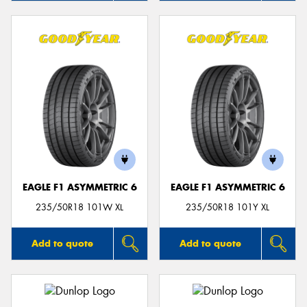
EAGLE F1 ASYMMETRIC 6
EAGLE F1 ASYMMETRIC 6
235/50R18 101W XL
235/50R18 101Y XL
Add to quote
Add to quote