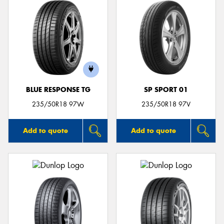
BLUE RESPONSE TG
SP SPORT 01
235/50R18 97W
235/50R18 97V
Add to quote
Add to quote