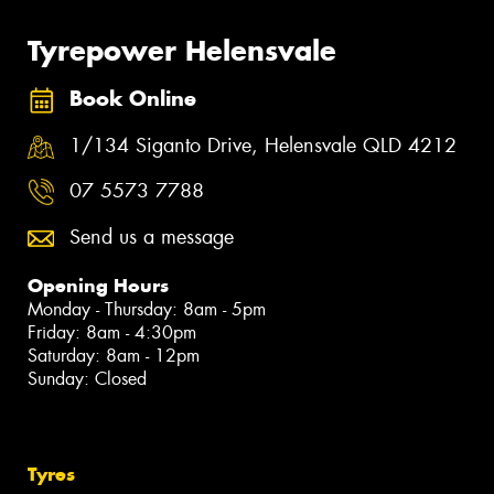
Tyrepower Helensvale
Book Online
1/134 Siganto Drive, Helensvale QLD 4212
07 5573 7788
Send us a message
Opening Hours
Monday - Thursday: 8am - 5pm
Friday: 8am - 4:30pm
Saturday: 8am - 12pm
Sunday: Closed
Tyres