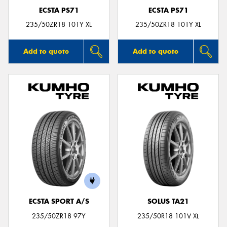
ECSTA PS71
ECSTA PS71
235/50ZR18 101Y XL
235/50ZR18 101Y XL
Add to quote
Add to quote
ECSTA SPORT A/S
SOLUS TA21
235/50ZR18 97Y
235/50R18 101V XL