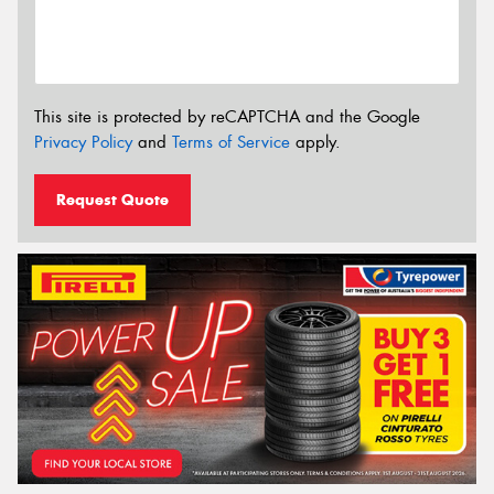
This site is protected by reCAPTCHA and the Google
Privacy Policy
and
Terms of Service
apply.
Request Quote