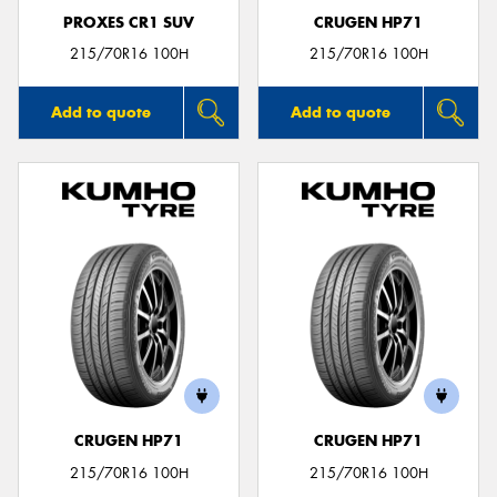
PROXES CR1 SUV
CRUGEN HP71
215/70R16 100H
215/70R16 100H
Add to quote
Add to quote
CRUGEN HP71
CRUGEN HP71
215/70R16 100H
215/70R16 100H