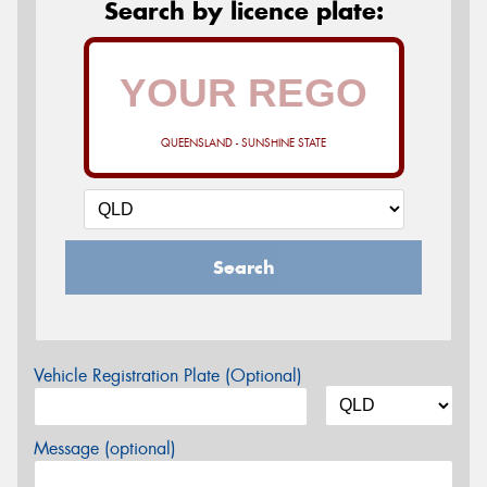
Search by licence plate:
QUEENSLAND - SUNSHINE STATE
Search
Vehicle Registration Plate (Optional)
Message (optional)