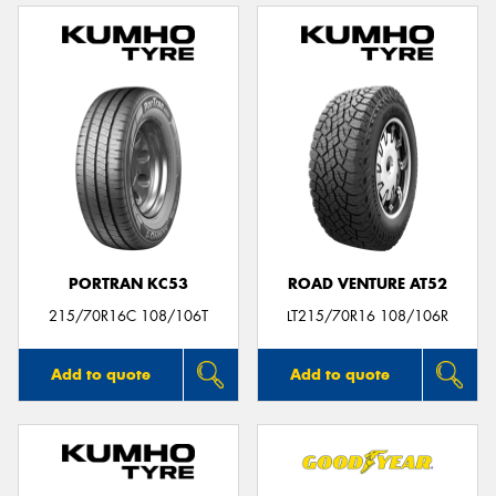
PORTRAN KC53
ROAD VENTURE AT52
215/70R16C 108/106T
LT215/70R16 108/106R
Add to quote
Add to quote