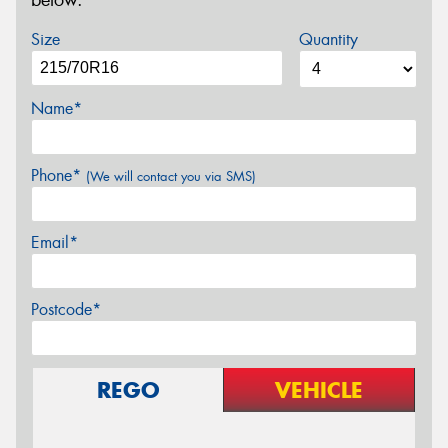
below.
Size
Quantity
Name*
Phone*
(We will contact you via SMS)
Email*
Postcode*
REGO
VEHICLE