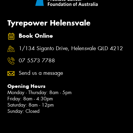
Tyrepower Helensvale
Book Online
1/134 Siganto Drive, Helensvale QLD 4212
07 5573 7788
Send us a message
Opening Hours
Monday - Thursday: 8am - 5pm
Friday: 8am - 4:30pm
Saturday: 8am - 12pm
Sunday: Closed