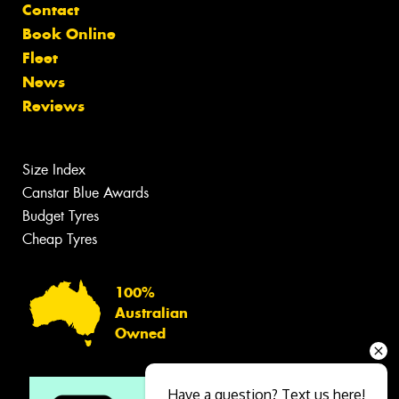
Contact
Book Online
Fleet
News
Reviews
Size Index
Canstar Blue Awards
Budget Tyres
Cheap Tyres
100%
Australian
Owned
Have a question? Text us here!