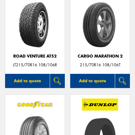
ROAD VENTURE AT52
CARGO MARATHON 2
LT215/70R16 108/106R
215/70R16 108/106T
Add to quote
Add to quote