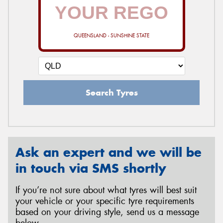
QUEENSLAND - SUNSHINE STATE
Search Tyres
Ask an expert and we will be
in touch via SMS shortly
If you’re not sure about what tyres will best suit
your vehicle or your specific tyre requirements
based on your driving style, send us a message