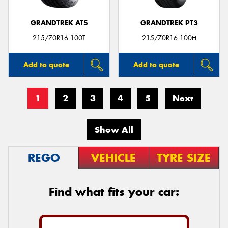
GRANDTREK AT5
GRANDTREK PT3
215/70R16 100T
215/70R16 100H
Add to quote
Add to quote
1
2
3
4
5
Next
Show All
REGO
VEHICLE
TYRE SIZE
Find what fits your car: