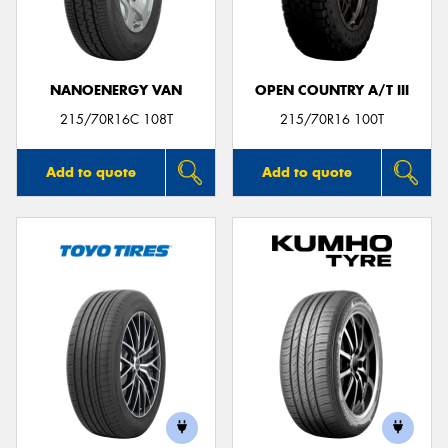
NANOENERGY VAN
OPEN COUNTRY A/T III
Send
215/70R16C 108T
215/70R16 100T
Add to quote
Add to quote