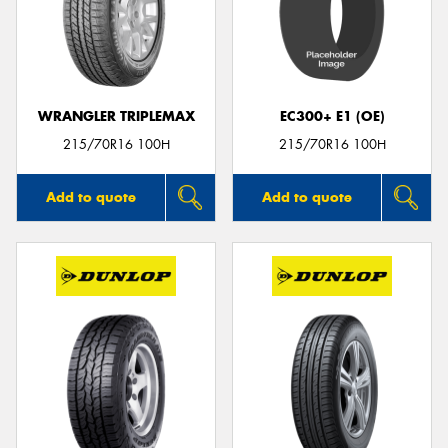
WRANGLER TRIPLEMAX
EC300+ E1 (OE)
215/70R16 100H
215/70R16 100H
Add to quote
Add to quote