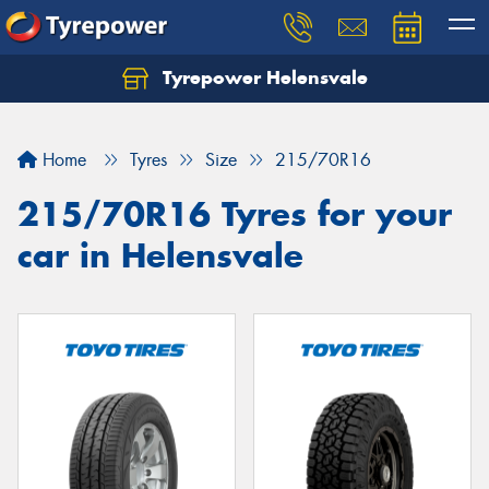
Tyrepower Helensvale
Let us know what you need, and our team will
text you shortly.
Home
Tyres
Size
215/70R16
Your details
215/70R16 Tyres for your
car in Helensvale