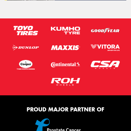
PROUD MAJOR PARTNER OF