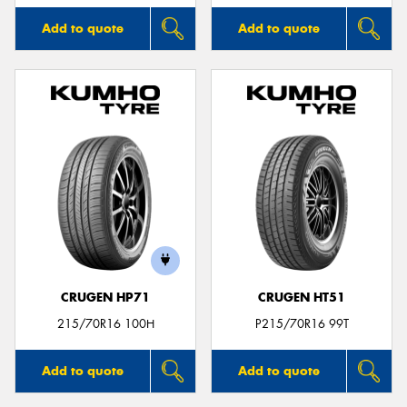
Add to quote
Add to quote
CRUGEN HP71
CRUGEN HT51
215/70R16 100H
P215/70R16 99T
Add to quote
Add to quote