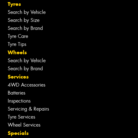
Tyres
Search by Vehicle
Search by Size
Search by Brand
Tyre Care
Tyre Tips
Wheels
Search by Vehicle
Search by Brand
Services
4WD Accessories
Batteries
Inspections
Servicing & Repairs
Tyre Services
Wheel Services
Specials