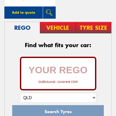
Add to quote
REGO
VEHICLE
TYRE SIZE
Find what fits your car:
QUEENSLAND - SUNSHINE STATE
Search Tyres