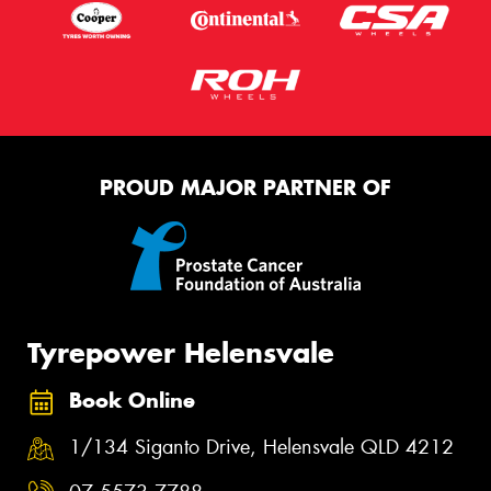
PROUD MAJOR PARTNER OF
Tyrepower Helensvale
Book Online
1/134 Siganto Drive, Helensvale QLD 4212