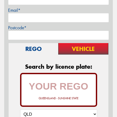
Email*
Postcode*
REGO
VEHICLE
Search by licence plate:
QUEENSLAND - SUNSHINE STATE