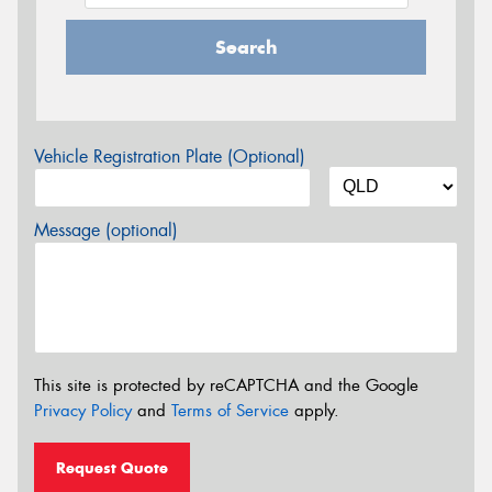
Search
Vehicle Registration Plate (Optional)
Message (optional)
This site is protected by reCAPTCHA and the Google
Privacy Policy
and
Terms of Service
apply.
Request Quote