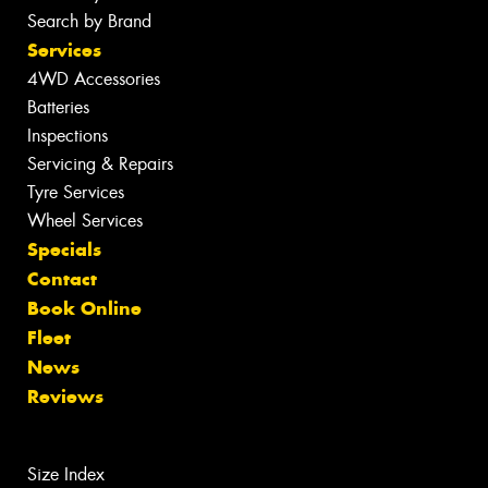
Search by Brand
Services
4WD Accessories
Batteries
Inspections
Servicing & Repairs
Tyre Services
Wheel Services
Specials
Contact
Book Online
Fleet
News
Reviews
Size Index