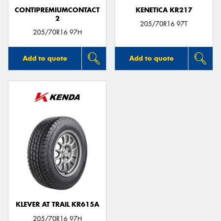
CONTIPREMIUMCONTACT
KENETICA KR217
2
205/70R16 97T
205/70R16 97H
Add to quote
Add to quote
KLEVER AT TRAIL KR615A
205/70R16 97H