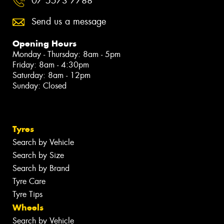
07 5573 7788
Send us a message
Opening Hours
Monday - Thursday: 8am - 5pm
Friday: 8am - 4:30pm
Saturday: 8am - 12pm
Sunday: Closed
Tyres
Search by Vehicle
Search by Size
Search by Brand
Tyre Care
Tyre Tips
Wheels
Search by Vehicle