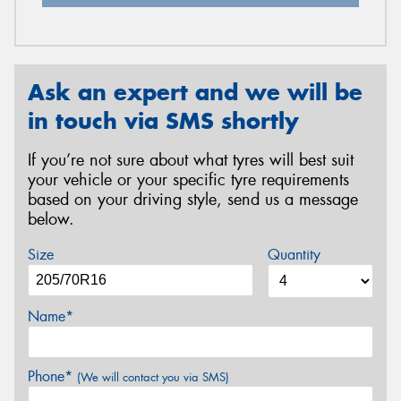
Ask an expert and we will be
in touch via SMS shortly
If you’re not sure about what tyres will best suit
your vehicle or your specific tyre requirements
based on your driving style, send us a message
below.
Size
Quantity
Name*
Phone*
(We will contact you via SMS)