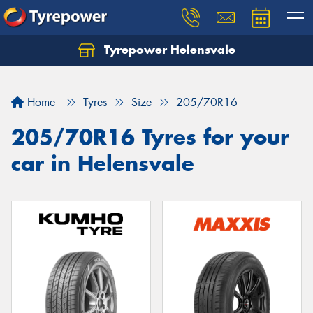
Tyrepower Helensvale
Let us know what you need, and our team will
text you shortly.
Home
Tyres
Size
205/70R16
Your details
205/70R16 Tyres for your
car in Helensvale