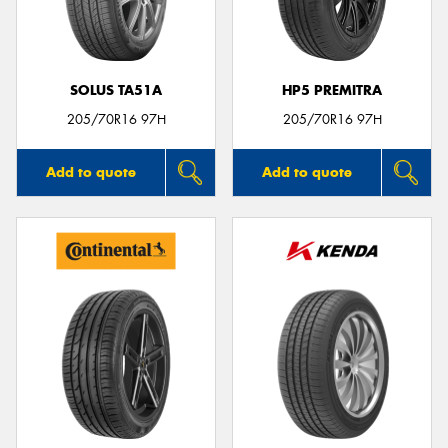
SOLUS TA51A
HP5 PREMITRA
Send
205/70R16 97H
205/70R16 97H
Add to quote
Add to quote