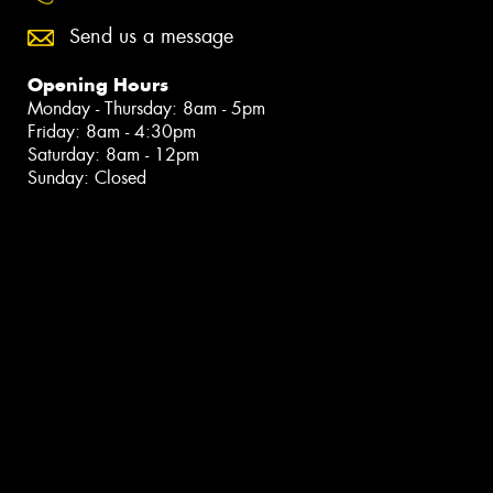
Send us a message
Opening Hours
Monday - Thursday: 8am - 5pm
Friday: 8am - 4:30pm
Saturday: 8am - 12pm
Sunday: Closed