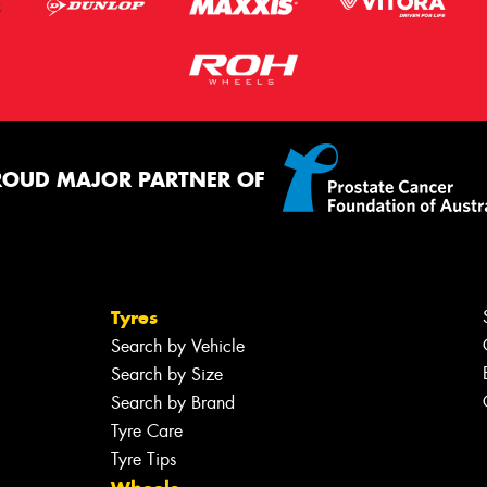
ROUD MAJOR PARTNER OF
Tyres
Search by Vehicle
Search by Size
Search by Brand
Tyre Care
Tyre Tips