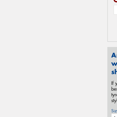
A
w
s
If
be
ty
st
Siz