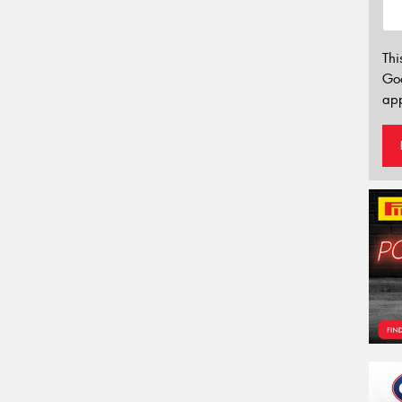
Thi
Go
app