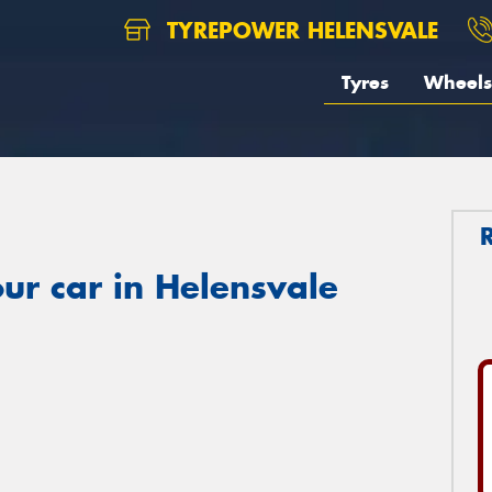
TYREPOWER HELENSVALE
Tyres
Wheels
ur car in Helensvale