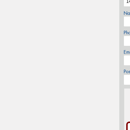
Na
Ph
Em
Po