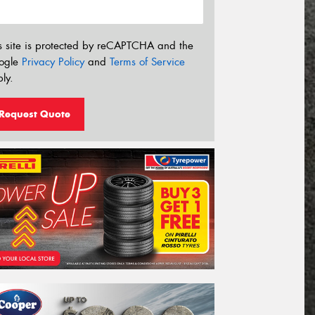
s site is protected by reCAPTCHA and the
ogle
Privacy Policy
and
Terms of Service
ly.
Request Quote