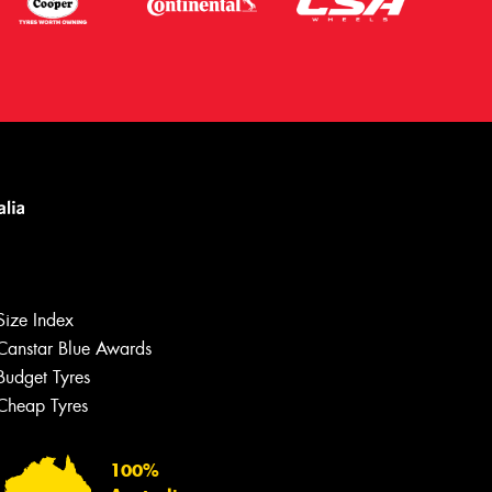
Size Index
Canstar Blue Awards
Let us know what you need, and our
team will text you shortly.
Budget Tyres
Cheap Tyres
Your details
100%