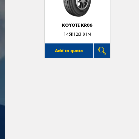
KOYOTE KR06
145R12LT 81N
Add to quote