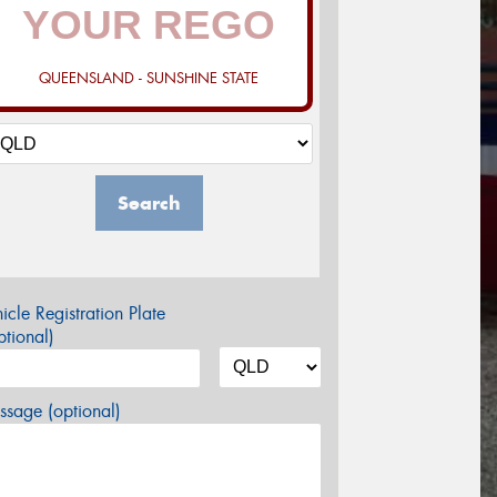
QUEENSLAND - SUNSHINE STATE
Search
icle Registration Plate
tional)
sage (optional)