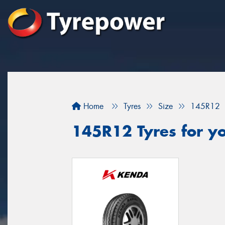
Home
Tyres
Size
145R12
145R12 Tyres for yo