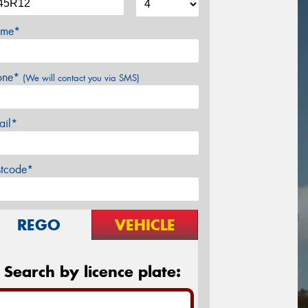
me*
one*
(We will contact you via SMS)
ail*
stcode*
REGO
VEHICLE
Search by licence plate: