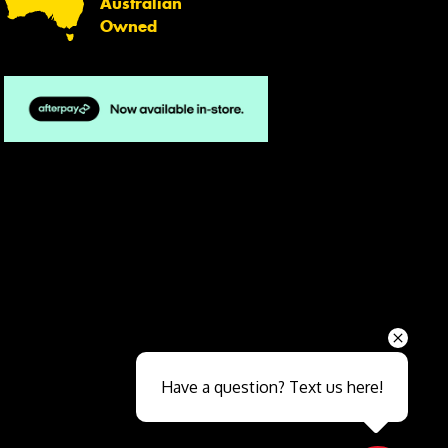
Australian
Owned
Send
Have a question? Text us here!
Close sales faster