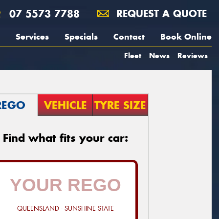
07 5573 7788
REQUEST A QUOTE
Services
Specials
Contact
Book Online
Fleet
News
Reviews
REGO
VEHICLE
TYRE SIZE
Find what fits your car:
QUEENSLAND - SUNSHINE STATE