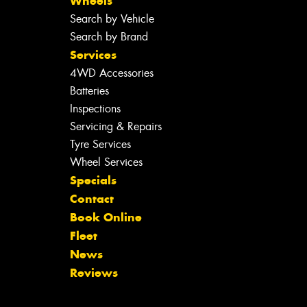
Wheels
Search by Vehicle
Search by Brand
Services
4WD Accessories
Batteries
Inspections
Servicing & Repairs
Tyre Services
Wheel Services
Specials
Contact
Book Online
Fleet
News
Reviews