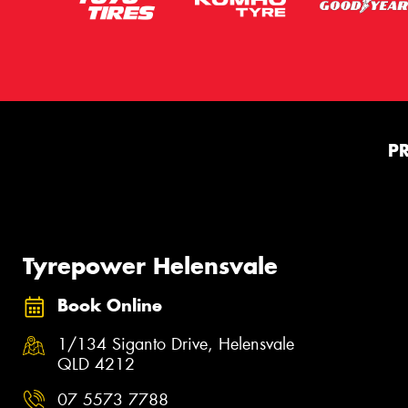
P
Tyrepower Helensvale
Book Online
1/134 Siganto Drive, Helensvale
QLD 4212
07 5573 7788