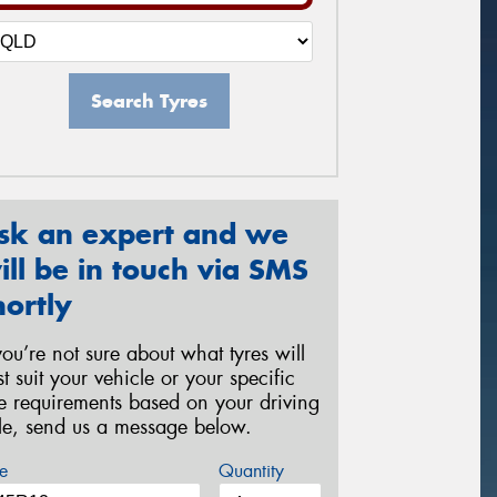
Search Tyres
sk an expert and we
ill be in touch via SMS
hortly
 you’re not sure about what tyres will
st suit your vehicle or your specific
re requirements based on your driving
yle, send us a message below.
e
Quantity