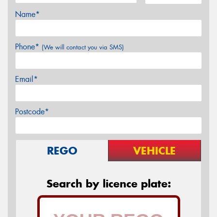
Name*
Phone*
(We will contact you via SMS)
Email*
Postcode*
REGO
VEHICLE
Search by licence plate: