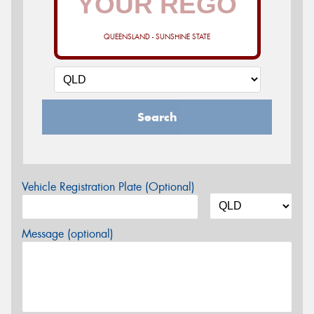
QUEENSLAND - SUNSHINE STATE
Search
Vehicle Registration Plate (Optional)
Message (optional)