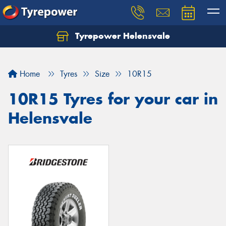
Tyrepower Helensvale
Let us know what you need, and our team will
text you shortly.
Home
Tyres
Size
10R15
Your details
10R15 Tyres for your car in
Helensvale