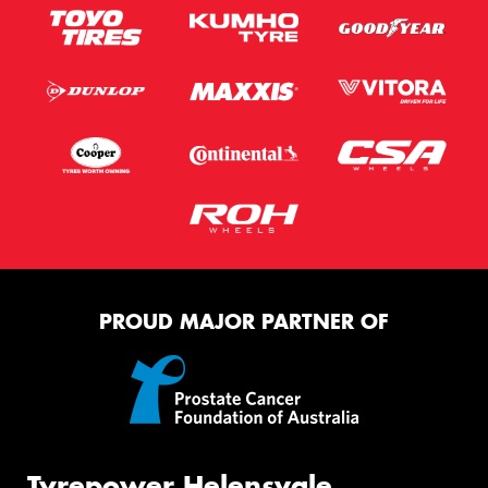
PROUD MAJOR PARTNER OF
Tyrepower Helensvale