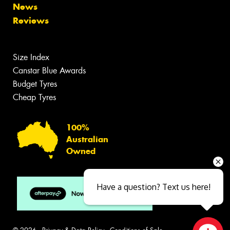
News
Reviews
Size Index
Canstar Blue Awards
Budget Tyres
Cheap Tyres
100%
Australian
Owned
Have a question? Text us here!