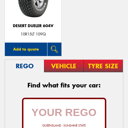
DESERT DUELER 604V
Send
10R15LT 109Q
Add to quote
REGO
VEHICLE
TYRE SIZE
Find what fits your car:
QUEENSLAND - SUNSHINE STATE