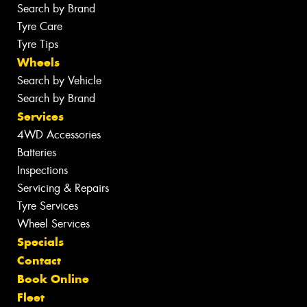
Search by Brand
Tyre Care
Tyre Tips
Wheels
Search by Vehicle
Search by Brand
Services
4WD Accessories
Batteries
Inspections
Servicing & Repairs
Tyre Services
Wheel Services
Specials
Contact
Book Online
Fleet