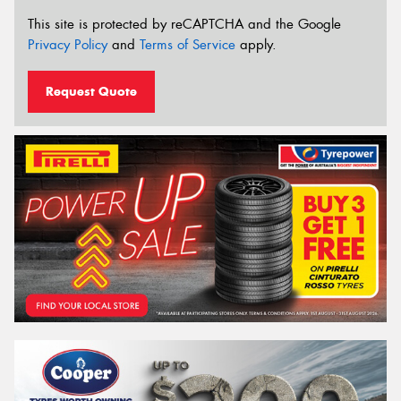
This site is protected by reCAPTCHA and the Google
Privacy Policy
and
Terms of Service
apply.
Request Quote