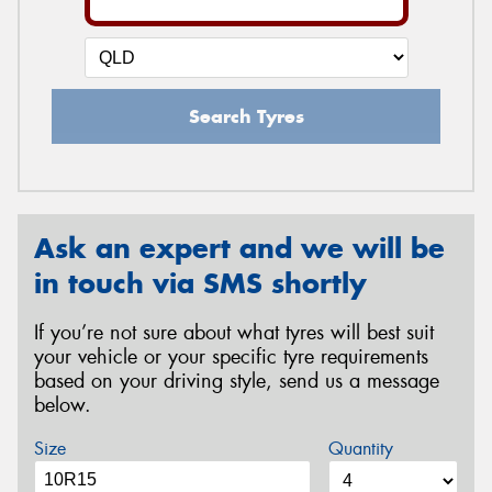
Search Tyres
Ask an expert and we will be
in touch via SMS shortly
If you’re not sure about what tyres will best suit
your vehicle or your specific tyre requirements
based on your driving style, send us a message
below.
Size
Quantity