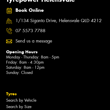
Book Online
1/134 Siganto Drive, Helensvale QLD 4212
07 5573 7788
Send us a message
Opening Hours
Monday - Thursday: 8am - 5pm
Friday: 8am - 4:30pm
Saturday: 8am - 12pm
Sunday: Closed
Tyres
Search by Vehicle
Search by Size