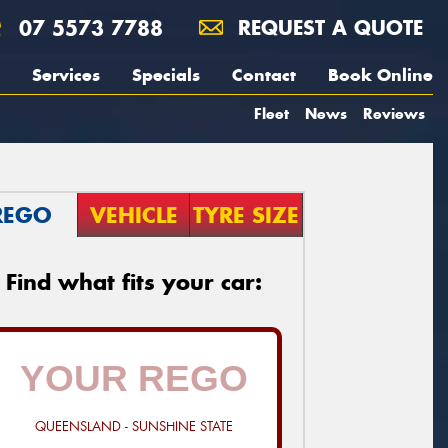
07 5573 7788
REQUEST A QUOTE
Services
Specials
Contact
Book Online
Fleet
News
Reviews
REGO
VEHICLE
TYRE SIZE
Find what fits your car:
QUEENSLAND - SUNSHINE STATE