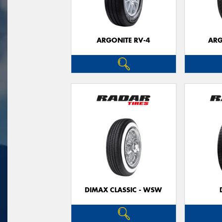
ARGONITE RV-4
ARG
DIMAX CLASSIC - WSW