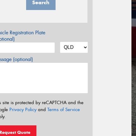
Search
icle Registration Plate
tional)
sage (optional)
s site is protected by reCAPTCHA and the
ogle
Privacy Policy
and
Terms of Service
ly.
Request Quote