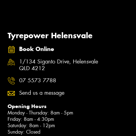
Tyrepower Helensvale
Book Online
1/134 Siganto Drive, Helensvale
QLD 4212
07 5573 7788
Send us a message
Opening Hours
Monday - Thursday: 8am - 5pm
Friday: 8am - 4:30pm
Saturday: 8am - 12pm
Sunday: Closed