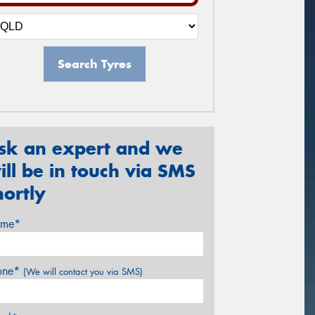
Search Tyres
sk an expert and we
ill be in touch via SMS
hortly
me*
one*
(We will contact you via SMS)