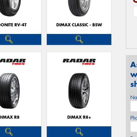
ONITE RV-4T
DIMAX CLASSIC - BSW
A
w
s
Na
DIMAX R8
DIMAX R8+
Ph