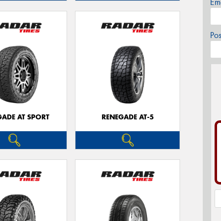
Em
Po
GADE AT SPORT
RENEGADE AT-5