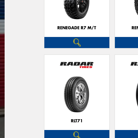
RENEGADE R7 M/T
RE
RLT71