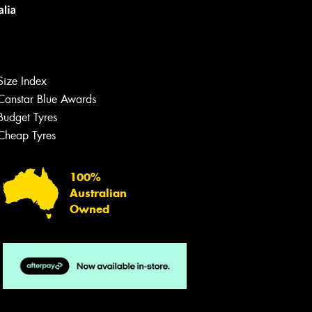
Size Index
Canstar Blue Awards
Let us know what you need, and our
team will text you shortly.
Budget Tyres
Cheap Tyres
Your details
100%
Australian
Owned