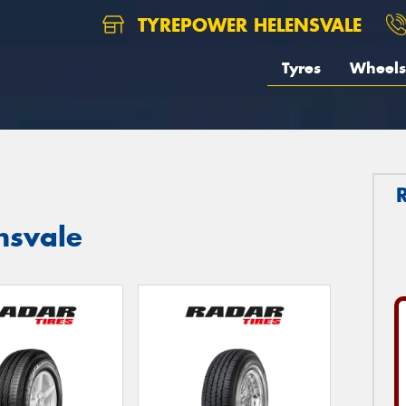
TYREPOWER HELENSVALE
Tyres
Wheels
nsvale