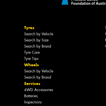
Tyres
Search by Vehicle
Search by Size
Search by Brand
Tyre Care
Tyre Tips
Wheels
Search by Vehicle
Search by Brand
Services
4WD Accessories
Batteries
Inspections