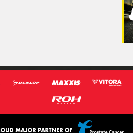
ROUD MAJOR PARTNER OF