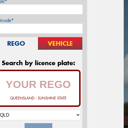
ail*
stcode*
REGO
VEHICLE
Search by licence plate:
QUEENSLAND - SUNSHINE STATE