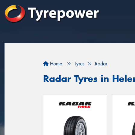
Home
Tyres
Radar
Radar Tyres in Hele