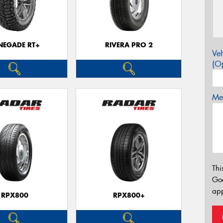
NEGADE RT+
RIVERA PRO 2
Veh
(Op
Mes
Thi
Go
app
RPX800
RPX800+