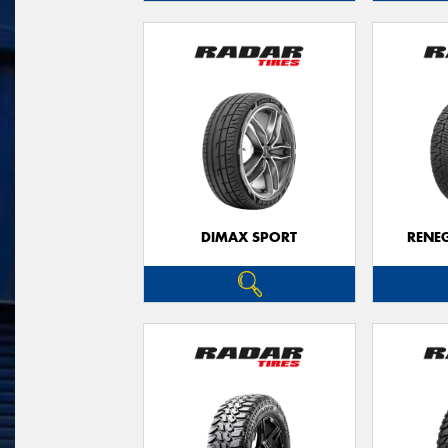
DIMAX SPORT
RENE