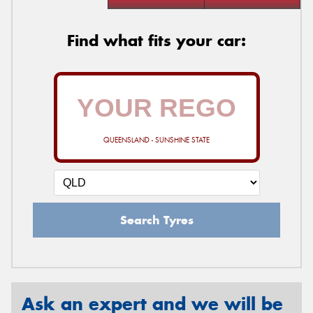
Find what fits your car:
QUEENSLAND - SUNSHINE STATE
Search Tyres
Ask an expert and we will be