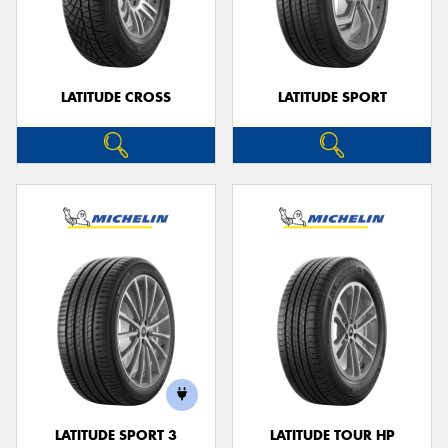
LATITUDE CROSS
LATITUDE SPORT
LATITUDE SPORT 3
LATITUDE TOUR HP