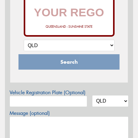
QUEENSLAND - SUNSHINE STATE
Search
Vehicle Registration Plate (Optional)
Message (optional)