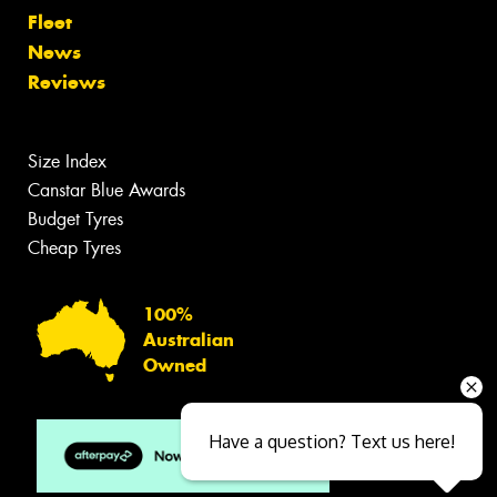
Fleet
News
Reviews
Size Index
Canstar Blue Awards
Budget Tyres
Cheap Tyres
100%
Australian
Owned
Have a question? Text us here!