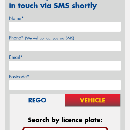
in touch via SMS shortly
Name*
Phone*
(We will contact you via SMS)
Email*
Postcode*
REGO
VEHICLE
Search by licence plate: