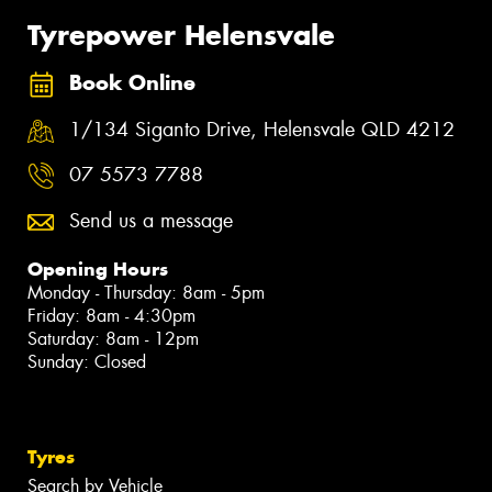
Tyrepower Helensvale
Book Online
1/134 Siganto Drive, Helensvale QLD 4212
07 5573 7788
Send us a message
Opening Hours
Monday - Thursday: 8am - 5pm
Friday: 8am - 4:30pm
Saturday: 8am - 12pm
Sunday: Closed
Tyres
Search by Vehicle