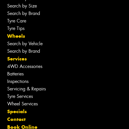
Search by Size
Search by Brand
Tyre Care
Tyre Tips
Wheels
Search by Vehicle
Search by Brand
Services
4WD Accessories
Batteries
Inspections
Servicing & Repairs
Tyre Services
Wheel Services
Specials
Contact
Book Online