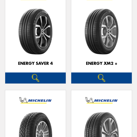
ENERGY SAVER 4
ENERGY XM2 +