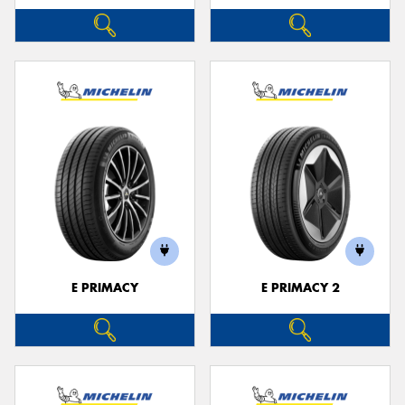
E PRIMACY
E PRIMACY 2