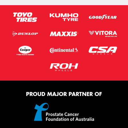
PROUD MAJOR PARTNER OF