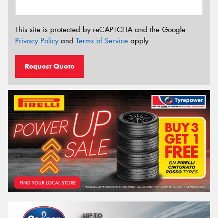
This site is protected by reCAPTCHA and the Google
Privacy Policy
and
Terms of Service
apply.
Request Quote