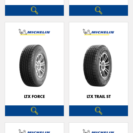
LTX FORCE
LTX TRAIL ST