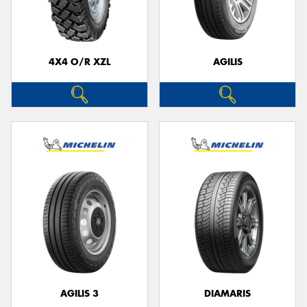
4X4 O/R XZL
AGILIS
Send
AGILIS 3
DIAMARIS