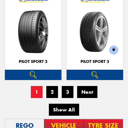
PILOT SPORT 2
PILOT SPORT 3
1
2
3
Next
Show All
REGO
VEHICLE
TYRE SIZE