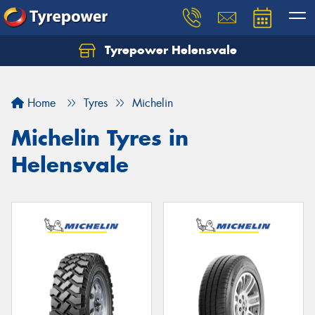
Tyrepower Helensvale
Let us know what you need, and our team will
text you shortly.
Home
Tyres
Michelin
Your details
Michelin Tyres in
Helensvale