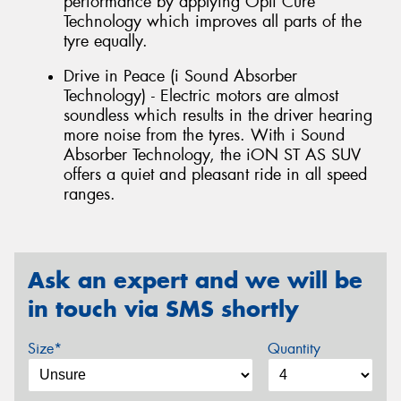
performance by applying Opti Cure
Technology which improves all parts of the
tyre equally.
Drive in Peace (i Sound Absorber
Technology) - Electric motors are almost
soundless which results in the driver hearing
more noise from the tyres. With i Sound
Absorber Technology, the iON ST AS SUV
offers a quiet and pleasant ride in all speed
ranges.
Ask an expert and we will be
in touch via SMS shortly
Size*
Quantity