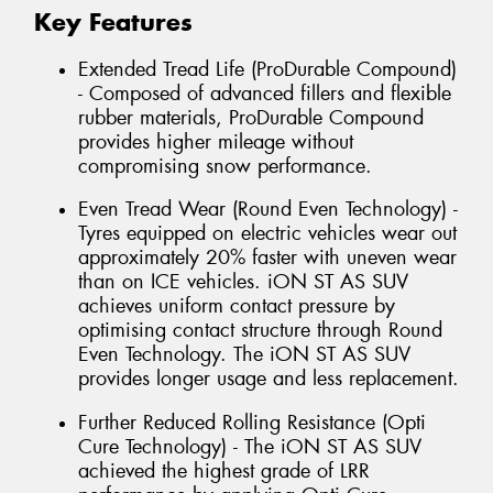
Key Features
Extended Tread Life (ProDurable Compound)
- Composed of advanced fillers and flexible
rubber materials, ProDurable Compound
provides higher mileage without
compromising snow performance.
Even Tread Wear (Round Even Technology) -
Tyres equipped on electric vehicles wear out
approximately 20% faster with uneven wear
than on ICE vehicles. iON ST AS SUV
achieves uniform contact pressure by
optimising contact structure through Round
Even Technology. The iON ST AS SUV
provides longer usage and less replacement.
Further Reduced Rolling Resistance (Opti
Cure Technology) - The iON ST AS SUV
achieved the highest grade of LRR