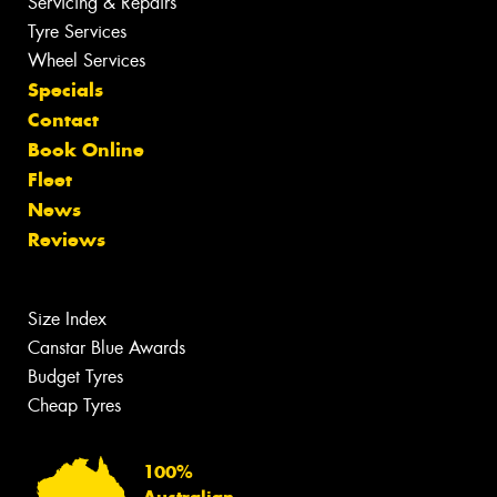
Servicing & Repairs
Tyre Services
Wheel Services
Specials
Contact
Book Online
Fleet
News
Reviews
Size Index
Canstar Blue Awards
Budget Tyres
Cheap Tyres
100%