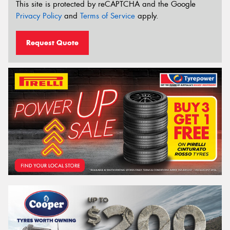
This site is protected by reCAPTCHA and the Google
Privacy Policy
and
Terms of Service
apply.
Request Quote