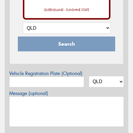
QUEENSLAND - SUNSHINE STATE
Search
Vehicle Registration Plate (Optional)
Message (optional)