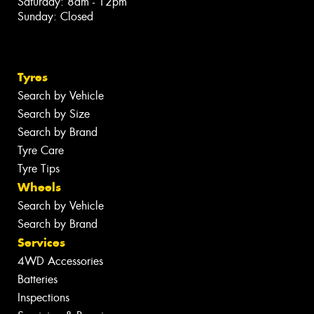
Saturday: 8am - 12pm
Sunday: Closed
Tyres
Search by Vehicle
Search by Size
Search by Brand
Tyre Care
Tyre Tips
Wheels
Search by Vehicle
Search by Brand
Services
4WD Accessories
Batteries
Inspections