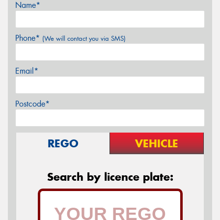
Name*
Phone*
(We will contact you via SMS)
Email*
Postcode*
REGO
VEHICLE
Search by licence plate: