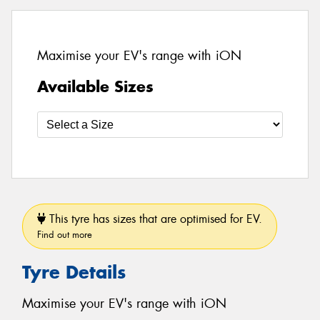
Maximise your EV's range with iON
Available Sizes
This tyre has sizes that are optimised for EV.
Find out more
Tyre Details
Maximise your EV's range with iON