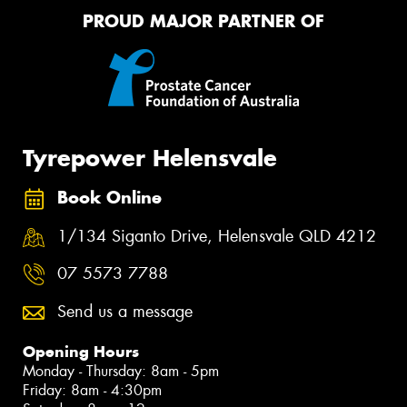
PROUD MAJOR PARTNER OF
Tyrepower Helensvale
Book Online
1/134 Siganto Drive, Helensvale QLD 4212
07 5573 7788
Send us a message
Opening Hours
Monday - Thursday: 8am - 5pm
Friday: 8am - 4:30pm