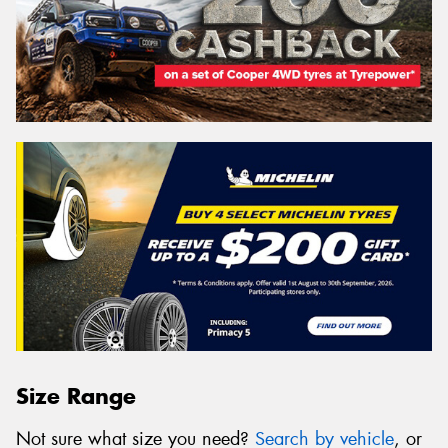
Size Range
Not sure what size you need?
Search by vehicle
, or