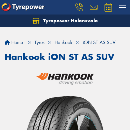
Tyrepower Helensvale
Let us know what you need, and our team will
text you shortly.
Home
Tyres
Hankook
iON ST AS SUV
Your details
Hankook iON ST AS SUV