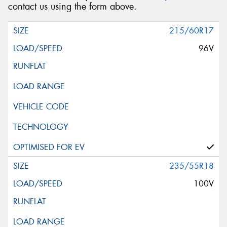
contact us using the form above.
215/60R17
96V
235/55R18
100V