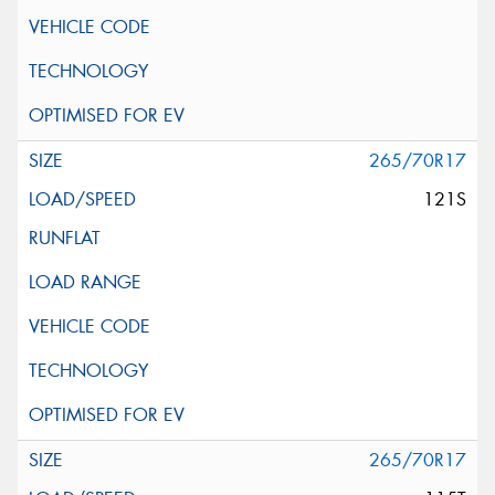
265/70R17
121S
265/70R17