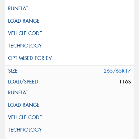
265/65R17
116S