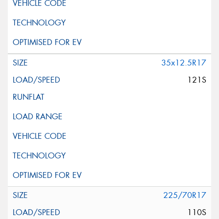
35x12.5R17
121S
225/70R17
110S