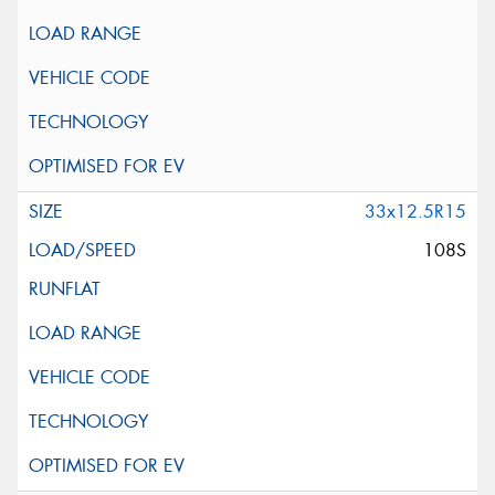
33x12.5R15
108S