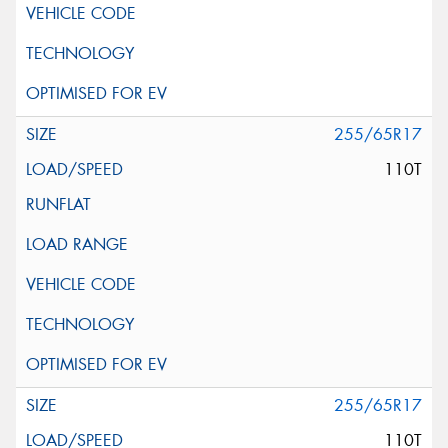
255/65R17
110T
255/65R17
110T