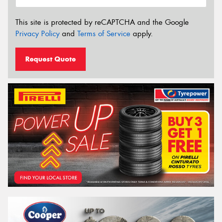
This site is protected by reCAPTCHA and the Google
Privacy Policy
and
Terms of Service
apply.
Request Quote