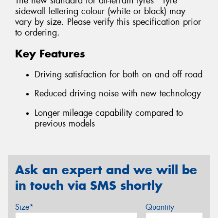
The new standard for all-terrain tyres *Tyre
sidewall lettering colour (white or black) may
vary by size. Please verify this specification prior
to ordering.
Key Features
Driving satisfaction for both on and off road
Reduced driving noise with new technology
Longer mileage capability compared to
previous models
Ask an expert and we will be
in touch via SMS shortly
Size*
Quantity