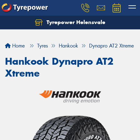
Tyrepower Helensvale
Let us know what you need, and our team will
text you shortly.
Home
Tyres
Hankook
Dynapro AT2 Xtreme
Your details
Hankook Dynapro AT2
Xtreme