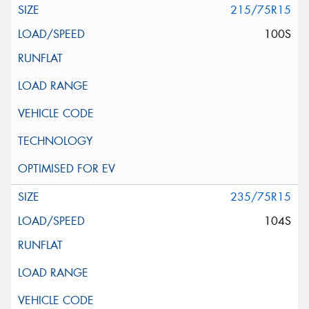
215/75R15
100S
235/75R15
104S