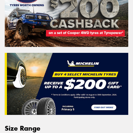
Size Range