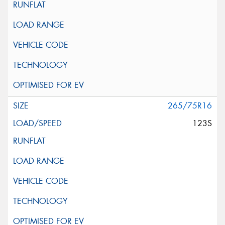
265/75R16
123S