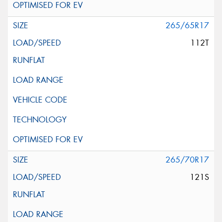
265/65R17
112T
265/70R17
121S