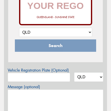
QUEENSLAND - SUNSHINE STATE
Search
Vehicle Registration Plate (Optional)
Message (optional)