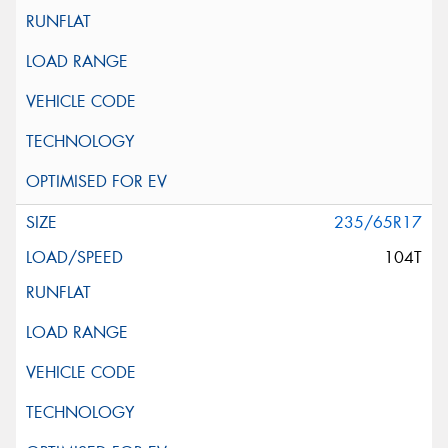
235/65R17
104T