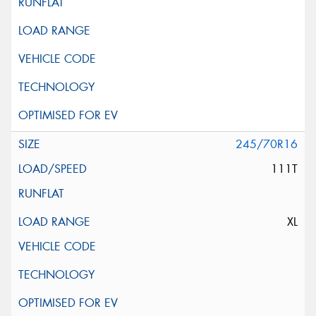
245/70R16
111T
XL