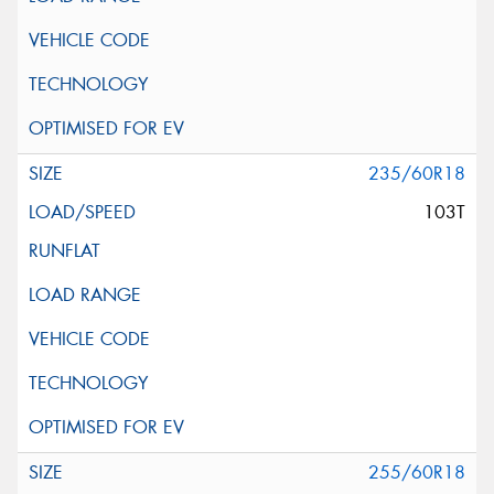
235/60R18
103T
255/60R18