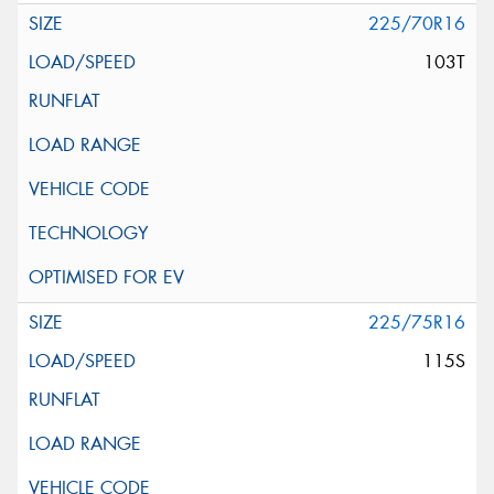
225/70R16
103T
225/75R16
115S