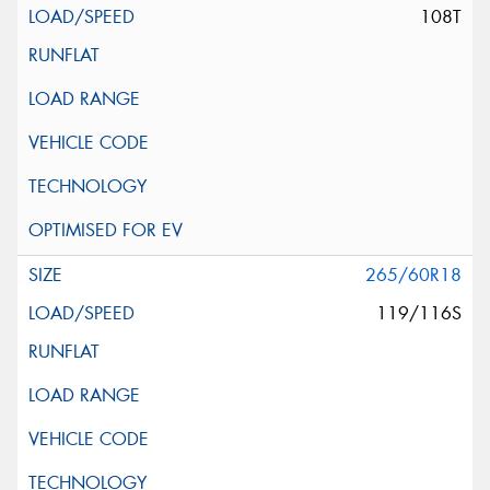
108T
265/60R18
119/116S