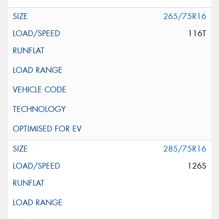
265/75R16
116T
285/75R16
126S