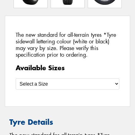
The new standard for all-terrain tyres *Tyre
sidewall lettering colour (white or black)
may vary by size. Please verify this
specification prior to ordering.
Available Sizes
Tyre Details