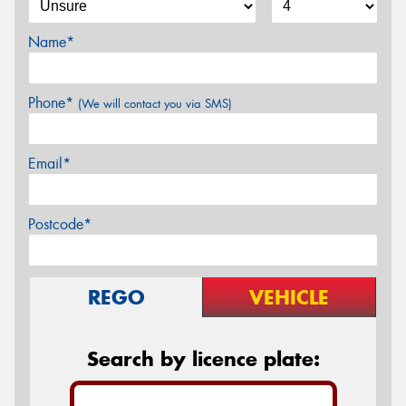
Name*
Phone*
(We will contact you via SMS)
Email*
Postcode*
REGO
VEHICLE
Search by licence plate: