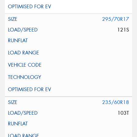
295/70R17
121S
235/60R18
103T