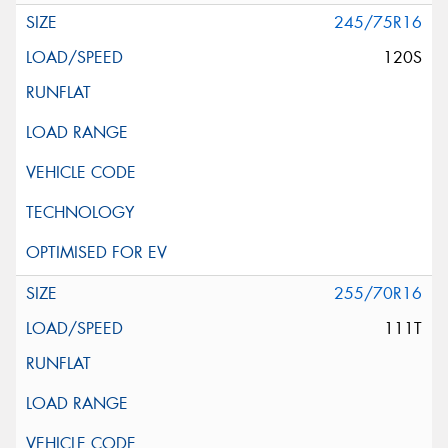
245/75R16
120S
255/70R16
111T