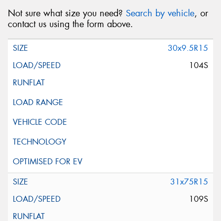
Not sure what size you need?
Search by vehicle
, or
contact us using the form above.
30x9.5R15
104S
31x75R15
109S