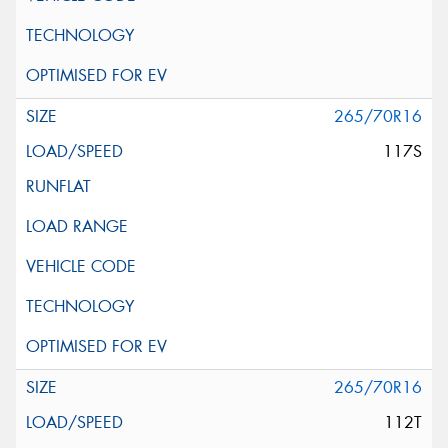
265/70R16
117S
265/70R16
112T