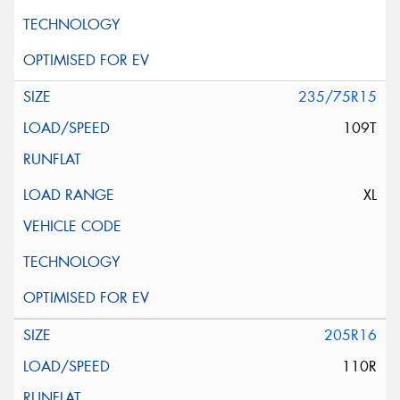
235/75R15
109T
XL
205R16
110R