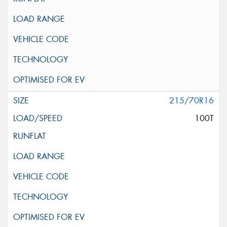
215/70R16
100T