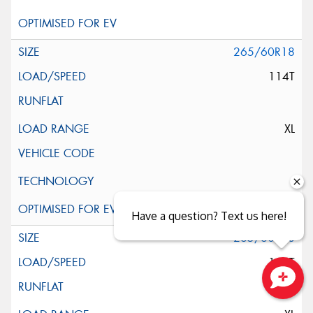
265/60R18
114T
XL
Have a question? Text us here!
265/60R18
114T
Close sales faster