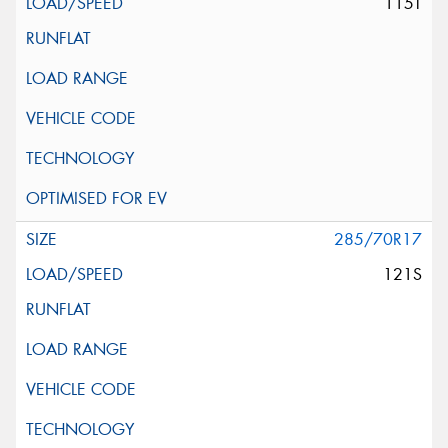
115T
285/70R17
121S