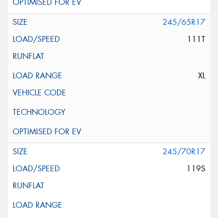
245/65R17
111T
XL
245/70R17
119S