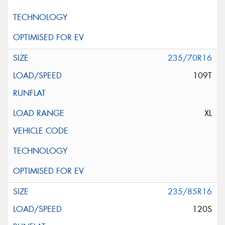
235/70R16
109T
XL
235/85R16
120S