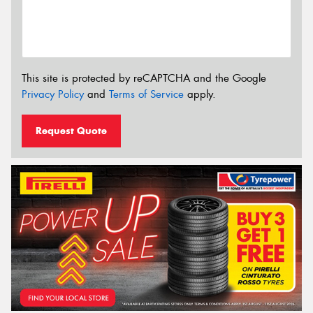
This site is protected by reCAPTCHA and the Google
Privacy Policy
and
Terms of Service
apply.
Request Quote