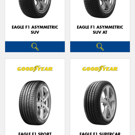
EAGLE F1 ASYMMETRIC
EAGLE F1 ASYMMETRIC
SUV
SUV AT
Send
EAGLE F1 SPORT
EAGLE F1 SUPERCAR