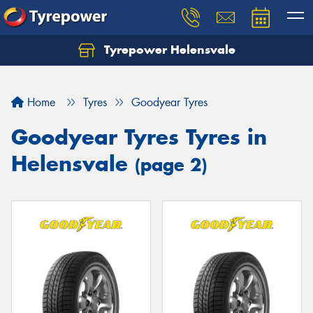
Tyrepower Helensvale
Let us know what you need, and our team will
text you shortly.
Home
Tyres
Goodyear Tyres
Your details
Goodyear Tyres Tyres in
Helensvale
(page 2)