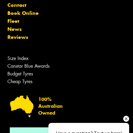
Contact
Book Online
Fleet
News
Reviews
Size Index
Canstar Blue Awards
Budget Tyres
Cheap Tyres
100%
Australian
Owned