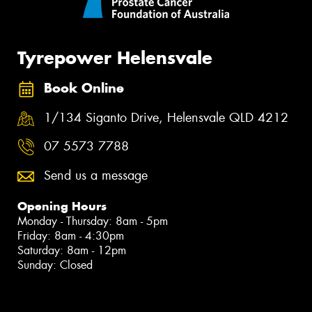
Tyrepower Helensvale
Book Online
1/134 Siganto Drive, Helensvale QLD 4212
07 5573 7788
Send us a message
Opening Hours
Monday - Thursday: 8am - 5pm
Friday: 8am - 4:30pm
Saturday: 8am - 12pm
Sunday: Closed