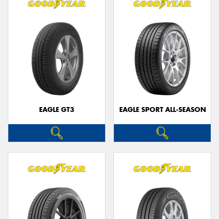
EAGLE GT3
EAGLE SPORT ALL-SEASON