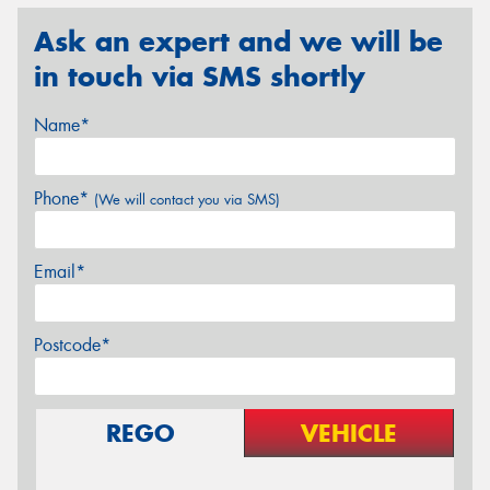
Ask an expert and we will be
in touch via SMS shortly
Name*
Phone*
(We will contact you via SMS)
Email*
Postcode*
REGO
VEHICLE