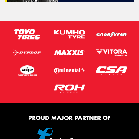
PROUD MAJOR PARTNER OF