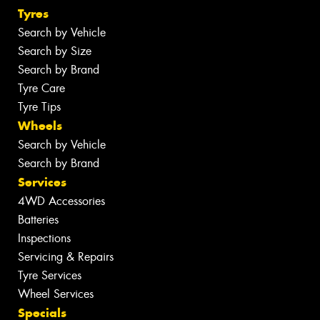
Tyres
Search by Vehicle
Search by Size
Search by Brand
Tyre Care
Tyre Tips
Wheels
Search by Vehicle
Search by Brand
Services
4WD Accessories
Batteries
Inspections
Servicing & Repairs
Tyre Services
Wheel Services
Specials