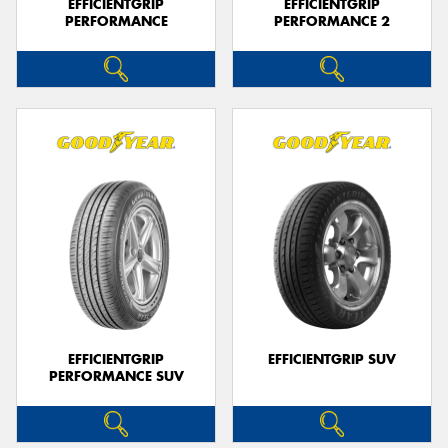
EFFICIENTGRIP
EFFICIENTGRIP
PERFORMANCE
PERFORMANCE 2
EFFICIENTGRIP
EFFICIENTGRIP SUV
PERFORMANCE SUV