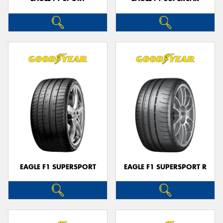
EAGLE F1 SUPERSPORT
EAGLE F1 SUPERSPORT R