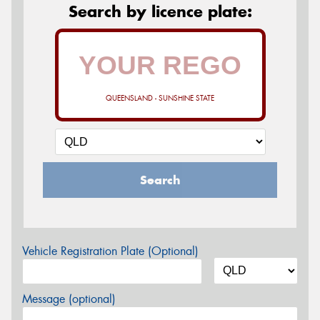
Search by licence plate:
QUEENSLAND - SUNSHINE STATE
Search
Vehicle Registration Plate (Optional)
Message (optional)