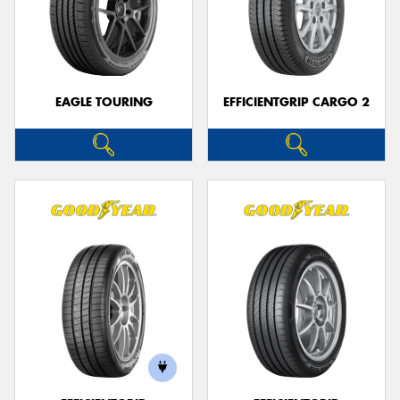
EAGLE TOURING
EFFICIENTGRIP CARGO 2