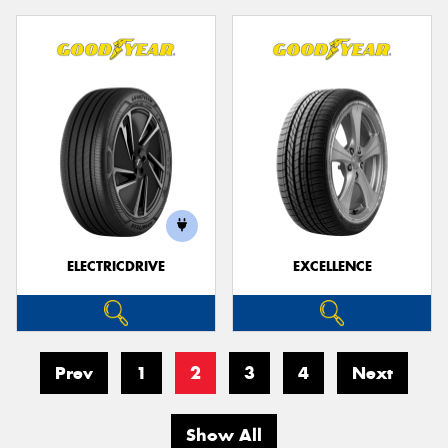
ELECTRICDRIVE
EXCELLENCE
Prev
1
2
3
4
Next
Show All