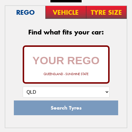
REGO
VEHICLE
TYRE SIZE
Find what fits your car:
QUEENSLAND - SUNSHINE STATE
Search Tyres