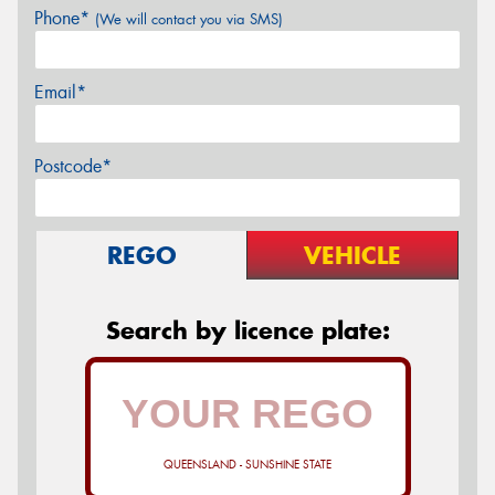
Phone*
(We will contact you via SMS)
Email*
Postcode*
REGO
VEHICLE
Search by licence plate:
QUEENSLAND - SUNSHINE STATE