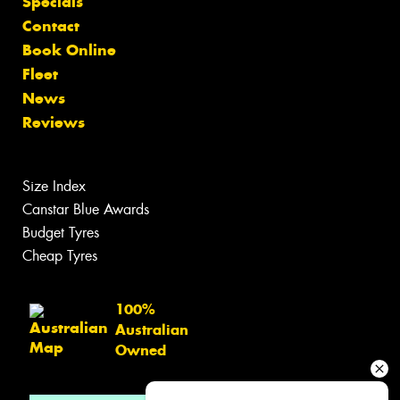
Specials
Contact
Book Online
Fleet
News
Reviews
Size Index
Canstar Blue Awards
Budget Tyres
Cheap Tyres
100%
Australian
Owned