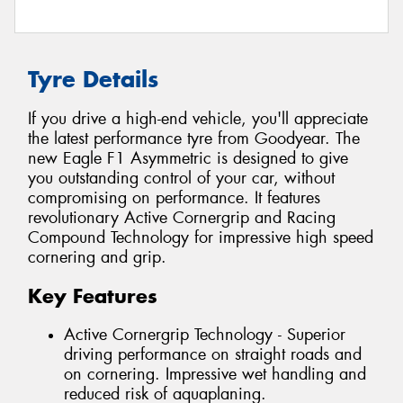
Tyre Details
If you drive a high-end vehicle, you'll appreciate
the latest performance tyre from Goodyear. The
new Eagle F1 Asymmetric is designed to give
you outstanding control of your car, without
compromising on performance. It features
revolutionary Active Cornergrip and Racing
Compound Technology for impressive high speed
cornering and grip.
Key Features
Active Cornergrip Technology - Superior
driving performance on straight roads and
on cornering. Impressive wet handling and
reduced risk of aquaplaning.