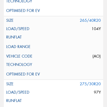
265/40R20
104Y
(AO)
275/30R20
97Y