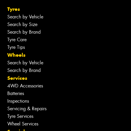
Tyres
Search by Vehicle
Search by Size
Search by Brand
Tyre Care
Tyre Tips
Wheels
Search by Vehicle
Search by Brand
Services
4WD Accessories
Batteries
Inspections
Servicing & Repairs
Tyre Services
Wheel Services