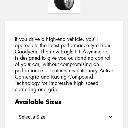
If you drive a high-end vehicle, you'll
appreciate the latest performance tyre from
Goodyear. The new Eagle F1 Asymmetric
is designed to give you outstanding control
of your car, without compromising on
performance. It features revolutionary Active
Cornergrip and Racing Compound
Technology for impressive high speed
cornering and grip.
Available Sizes