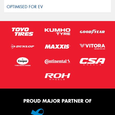
PROUD MAJOR PARTNER OF