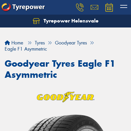
Tyrepower Helensvale
Let us know what you need, and our team will
text you shortly.
Home
Tyres
Goodyear Tyres
Your details
Eagle F1 Asymmetric
Goodyear Tyres Eagle F1
Asymmetric