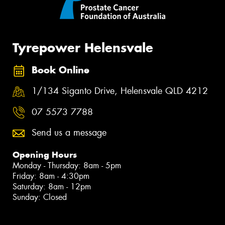
Tyrepower Helensvale
Book Online
1/134 Siganto Drive, Helensvale QLD 4212
07 5573 7788
Send us a message
Opening Hours
Monday - Thursday: 8am - 5pm
Friday: 8am - 4:30pm
Saturday: 8am - 12pm
Sunday: Closed