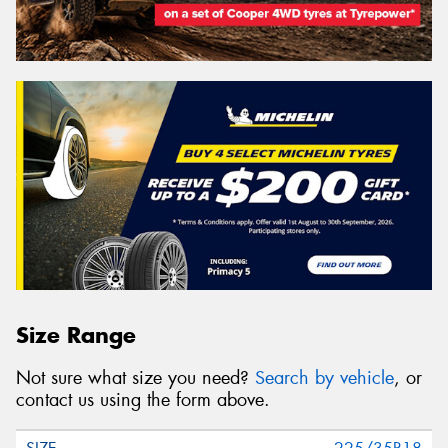
Size Range
Not sure what size you need?
Search by vehicle
, or
contact us using the form above.