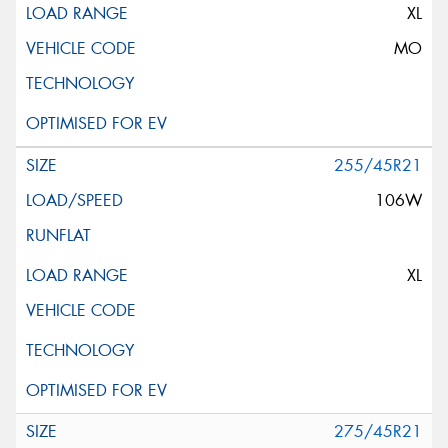
XL
MO
255/45R21
106W
XL
275/45R21