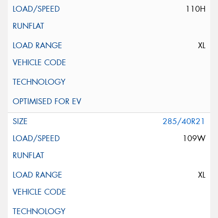
110H
XL
285/40R21
109W
XL