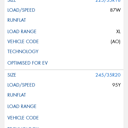
225/35R18
87W
XL
(AO)
245/35R20
95Y