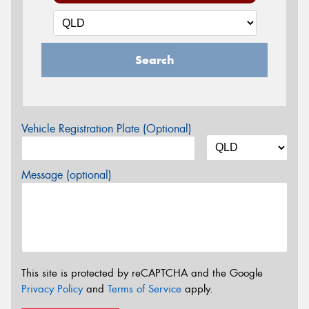
Search
Vehicle Registration Plate (Optional)
Message (optional)
This site is protected by reCAPTCHA and the Google
Privacy Policy
and
Terms of Service
apply.