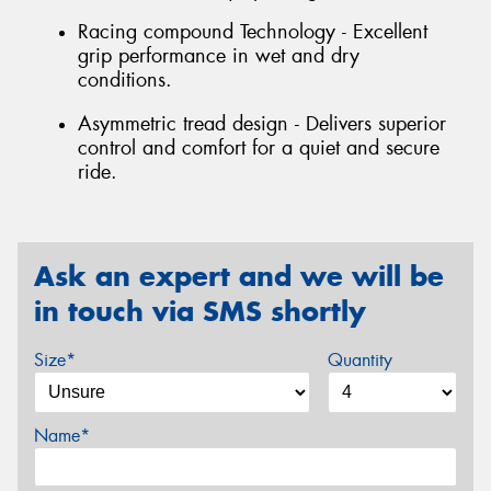
Racing compound Technology - Excellent
grip performance in wet and dry
conditions.
Asymmetric tread design - Delivers superior
control and comfort for a quiet and secure
ride.
Ask an expert and we will be
in touch via SMS shortly
Size*
Quantity
Name*