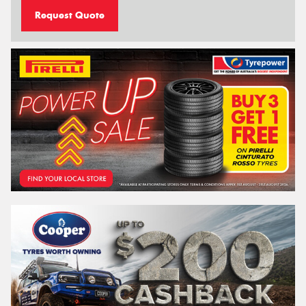
Request Quote