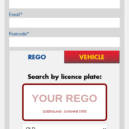
Email*
Postcode*
REGO
VEHICLE
Search by licence plate:
QUEENSLAND - SUNSHINE STATE