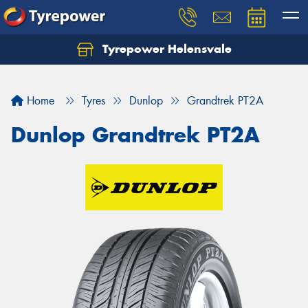
Tyrepower Helensvale
Let us know what you need, and our team will
text you shortly.
Home
Tyres
Dunlop
Grandtrek PT2A
Your details
Dunlop Grandtrek PT2A