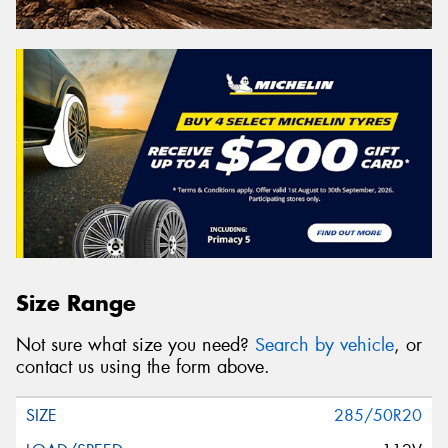
Size Range
Not sure what size you need?
Search by vehicle
, or
contact us using the form above.
285/50R20