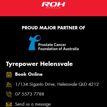
PROUD MAJOR PARTNER OF
Tyrepower Helensvale
Book Online
1/134 Siganto Drive, Helensvale QLD 4212
07 5573 7788
Send us a message