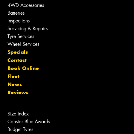
4WD Accessories
Batteries
Inspections
Servicing & Repairs
Tyre Services
Wheel Services
Specials
Contact
Book Online
Fleet
News
Reviews
Size Index
Canstar Blue Awards
Budget Tyres