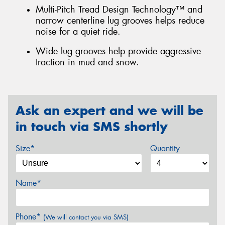
Multi-Pitch Tread Design Technology™ and
narrow centerline lug grooves helps reduce
noise for a quiet ride.
Wide lug grooves help provide aggressive
traction in mud and snow.
Ask an expert and we will be
in touch via SMS shortly
Size*
Quantity
Name*
Phone*
(We will contact you via SMS)