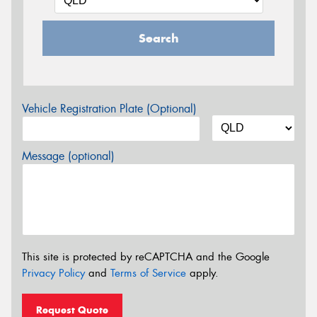
Search
Vehicle Registration Plate (Optional)
Message (optional)
This site is protected by reCAPTCHA and the Google
Privacy Policy
and
Terms of Service
apply.
Request Quote