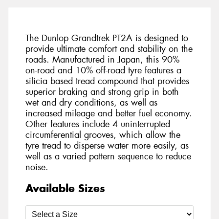
The Dunlop Grandtrek PT2A is designed to
provide ultimate comfort and stability on the
roads. Manufactured in Japan, this 90%
on-road and 10% off-road tyre features a
silicia based tread compound that provides
superior braking and strong grip in both
wet and dry conditions, as well as
increased mileage and better fuel economy.
Other features include 4 uninterrupted
circumferential grooves, which allow the
tyre tread to disperse water more easily, as
well as a varied pattern sequence to reduce
noise.
Available Sizes