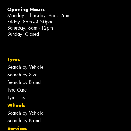
Opening Hours
Monday - Thursday: 8am - 5pm
Friday: 8am - 4:30pm
Saturday: 8am - 12pm
Sunday: Closed
Tyres
Search by Vehicle
Search by Size
Search by Brand
Tyre Care
Tyre Tips
Wheels
Search by Vehicle
Search by Brand
Services