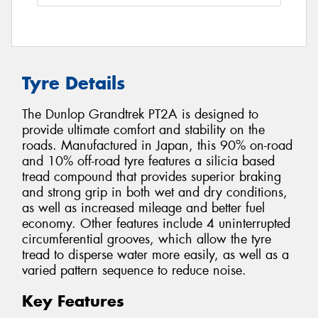
Tyre Details
The Dunlop Grandtrek PT2A is designed to
provide ultimate comfort and stability on the
roads. Manufactured in Japan, this 90% on-road
and 10% off-road tyre features a silicia based
tread compound that provides superior braking
and strong grip in both wet and dry conditions,
as well as increased mileage and better fuel
economy. Other features include 4 uninterrupted
circumferential grooves, which allow the tyre
tread to disperse water more easily, as well as a
varied pattern sequence to reduce noise.
Key Features