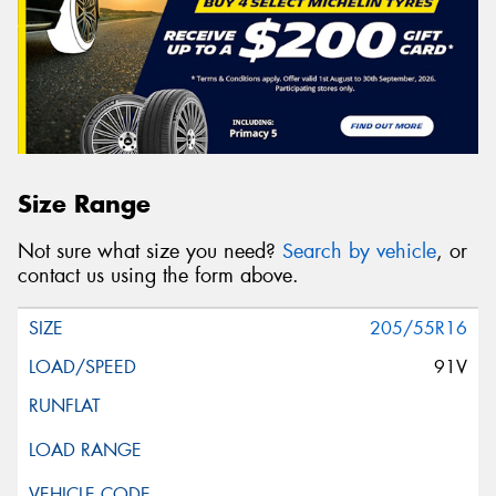
Size Range
Not sure what size you need?
Search by vehicle
, or
contact us using the form above.
205/55R16
91V