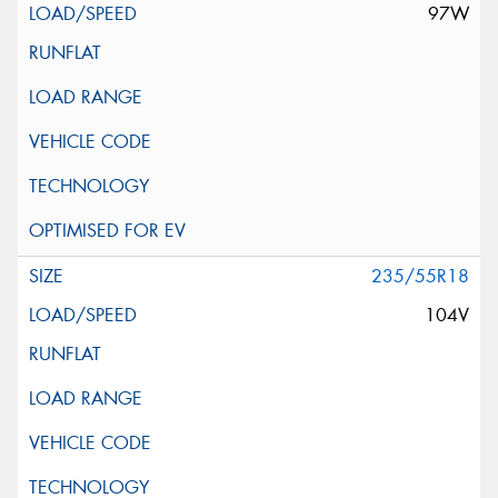
97W
235/55R18
104V