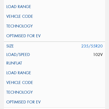
235/55R20
102V