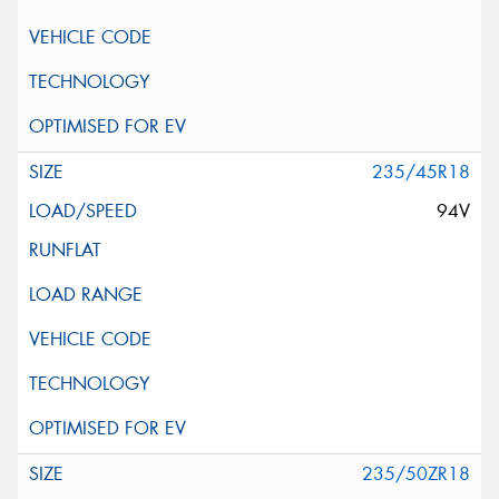
235/45R18
94V
235/50ZR18