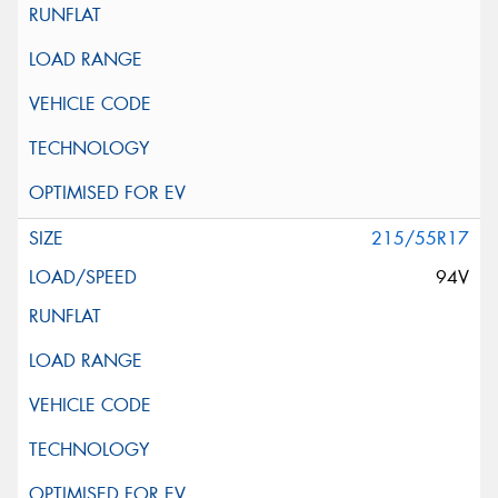
215/55R17
94V