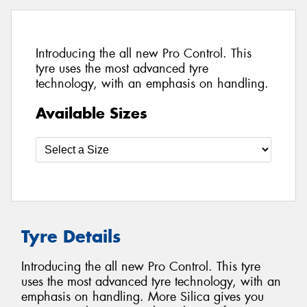
Introducing the all new Pro Control. This
tyre uses the most advanced tyre
technology, with an emphasis on handling.
Available Sizes
Tyre Details
Introducing the all new Pro Control. This tyre
uses the most advanced tyre technology, with an
emphasis on handling. More Silica gives you