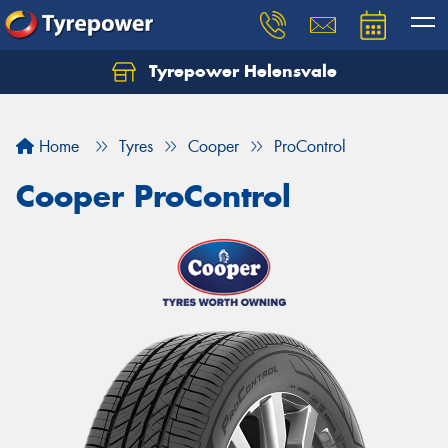
Tyrepower Helensvale
Let us know what you need, and our team will
text you shortly.
Home
Tyres
Cooper
ProControl
Your details
Cooper ProControl