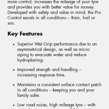
more control, increases the mileage of your tyre
and provides you with better value for money.
Developed with safety and value in mind, the Pro
Control excels in all conditions – Rain, hail or
sun.
Key Features
Superior Wet Grip performance due to an
asymmetrical design, as well as micro
siping to evacuate water and reduce
hydroplaning.
Improved strength and handling –
increasing response time.
Maintains a consistent surface contact patch
in all conditions – keeping you and your
family safer.
Low road noise, high mileage tyre – with