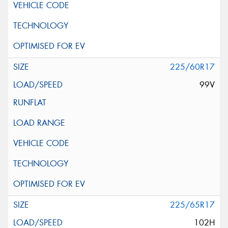
225/60R17
99V
225/65R17
102H