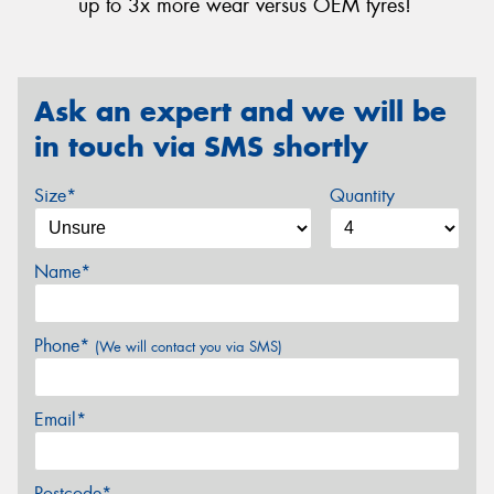
up to 3x more wear versus OEM tyres!
Ask an expert and we will be
in touch via SMS shortly
Size*
Quantity
Name*
Phone*
(We will contact you via SMS)
Email*
Postcode*