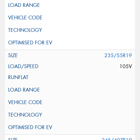
235/55R19
105V