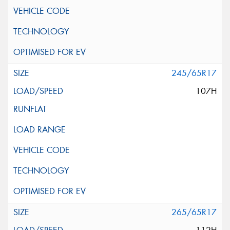
245/65R17
107H
265/65R17