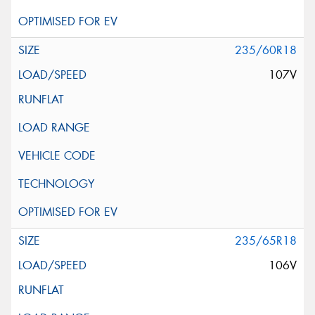
235/60R18
107V
235/65R18
106V