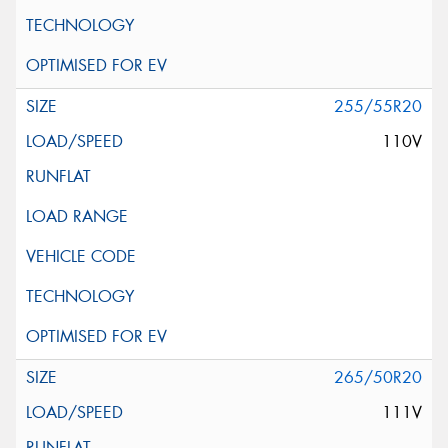
255/55R20
110V
265/50R20
111V