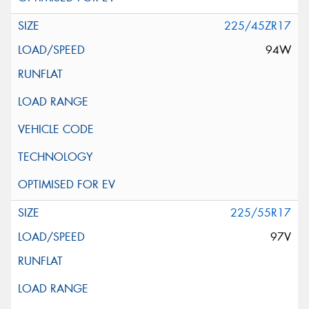
225/45ZR17
94W
225/55R17
97V