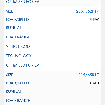
235/55ZR17
99W
235/65R17
104H