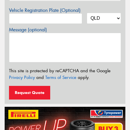
Vehicle Registration Plate (Optional)
Message (optional)
This site is protected by reCAPTCHA and the Google
Privacy Policy
and
Terms of Service
apply.
Request Quote