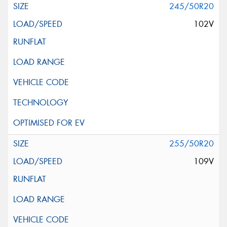
245/50R20
102V
255/50R20
109V