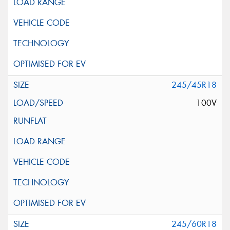
245/45R18
100V
245/60R18