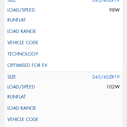
245/40ZR19
98W
245/45ZR19
102W