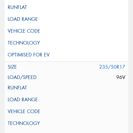
235/50R17
96V