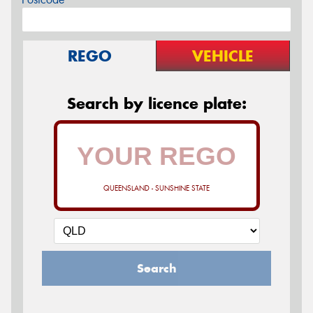
REGO
VEHICLE
Search by licence plate:
QUEENSLAND - SUNSHINE STATE
Search