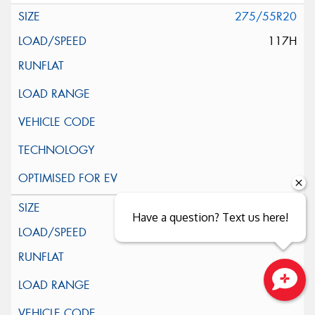
275/55R20
117H
285/45R22
Have a question? Text us here!
114H
Close sales faster