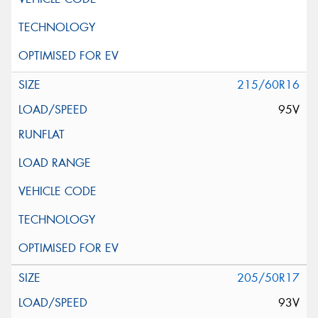
215/60R16
95V
205/50R17
93V