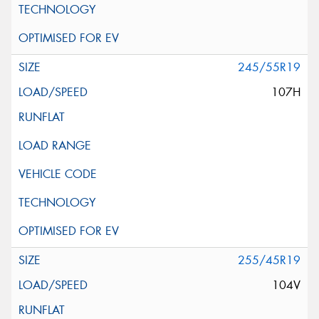
245/55R19
107H
255/45R19
104V