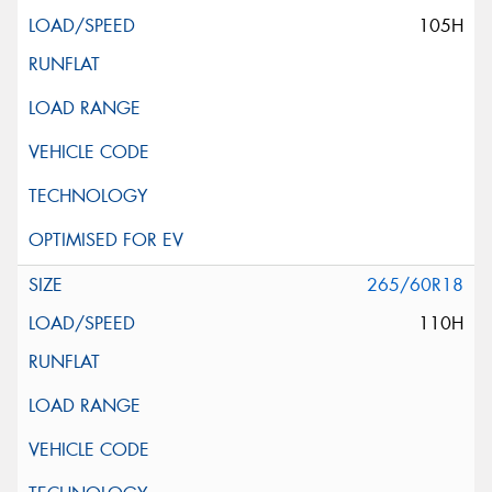
105H
265/60R18
110H