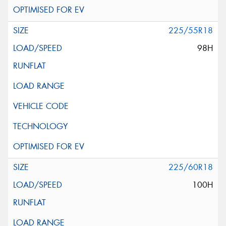
225/55R18
98H
225/60R18
100H