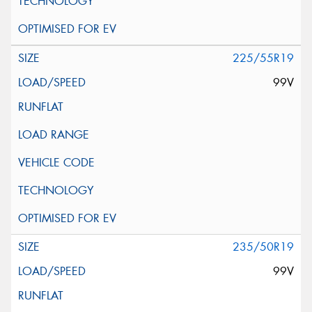
225/55R19
99V
235/50R19
99V