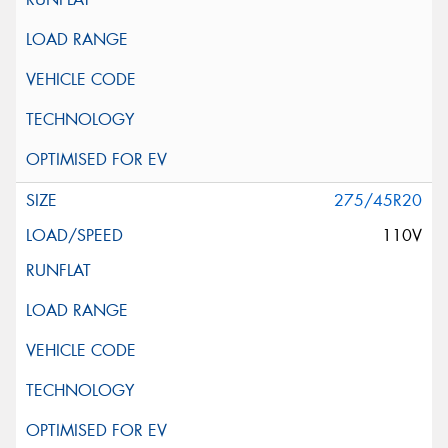
275/45R20
110V