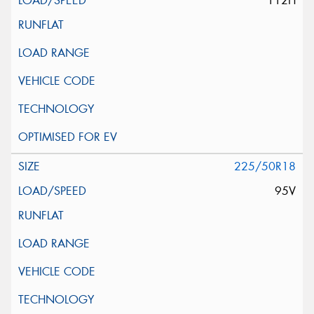
112H
225/50R18
95V