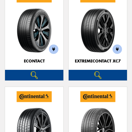
ECONTACT
EXTREMECONTACT XC7