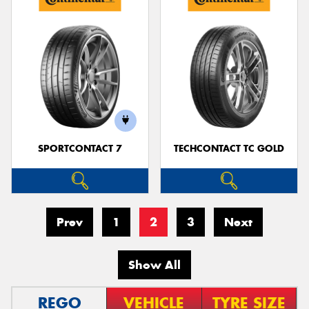
SPORTCONTACT 7
TECHCONTACT TC GOLD
Prev
1
2
3
Next
Show All
REGO
VEHICLE
TYRE SIZE