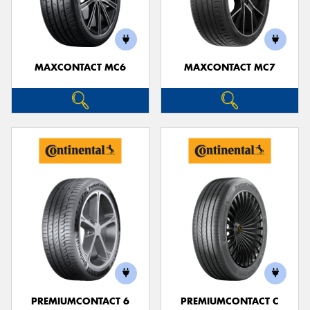
MAXCONTACT MC6
MAXCONTACT MC7
PREMIUMCONTACT 6
PREMIUMCONTACT C