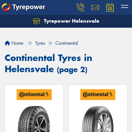
Tyrepower Helensvale
Let us know what you need, and our team will
text you shortly.
Home
Tyres
Continental
Your details
Continental Tyres in
Helensvale
(page 2)