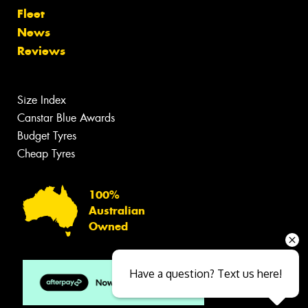
Fleet
News
Reviews
Size Index
Canstar Blue Awards
Budget Tyres
Cheap Tyres
100%
Australian
Owned
Have a question? Text us here!