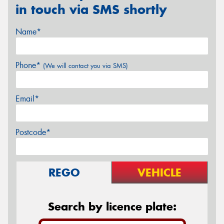
in touch via SMS shortly
Name*
Phone*
(We will contact you via SMS)
Email*
Postcode*
REGO
VEHICLE
Search by licence plate: