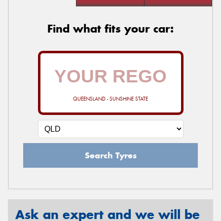
Find what fits your car:
QUEENSLAND - SUNSHINE STATE
Search Tyres
Ask an expert and we will be