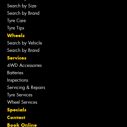
Search by Size
Search by Brand
Tyre Care
Tyre Tips
Wheels
Search by Vehicle
Search by Brand
Services
4WD Accessories
Batteries
Inspections
Servicing & Repairs
Tyre Services
Wheel Services
Specials
Contact
Book Online