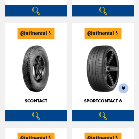
SCONTACT
SPORTCONTACT 6