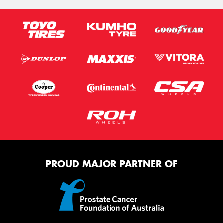
PROUD MAJOR PARTNER OF