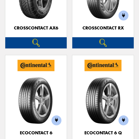
CROSSCONTACT AX6
CROSSCONTACT RX
Send
ECOCONTACT 6
ECOCONTACT 6 Q