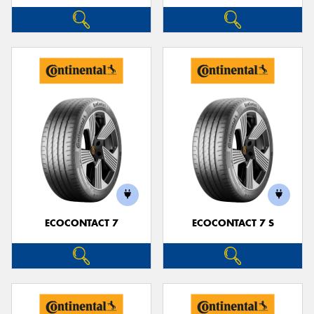
ECOCONTACT 7
ECOCONTACT 7 S