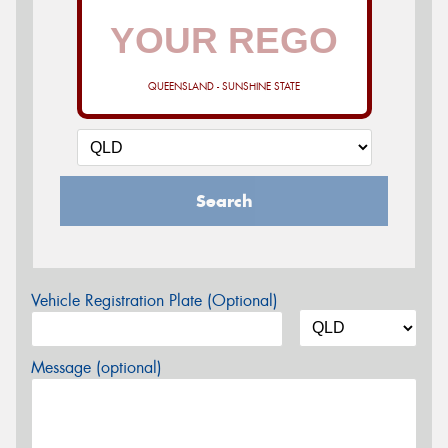
QUEENSLAND - SUNSHINE STATE
Search
Vehicle Registration Plate (Optional)
Message (optional)