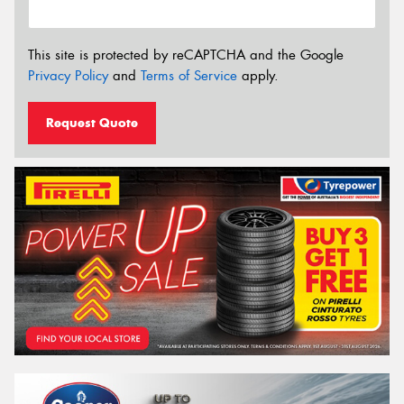
This site is protected by reCAPTCHA and the Google
Privacy Policy
and
Terms of Service
apply.
Request Quote