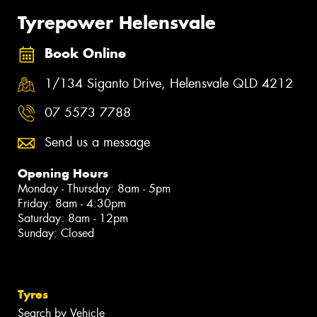
Tyrepower Helensvale
Book Online
1/134 Siganto Drive, Helensvale QLD 4212
07 5573 7788
Send us a message
Opening Hours
Monday - Thursday: 8am - 5pm
Friday: 8am - 4:30pm
Saturday: 8am - 12pm
Sunday: Closed
Tyres
Search by Vehicle