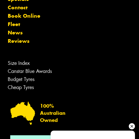
Contact
Book Online
Fleet
News
Reviews
Size Index
Canstar Blue Awards
Budget Tyres
Cheap Tyres
100%
Australian
Owned