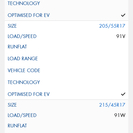
205/55R17
91V
215/45R17
91W