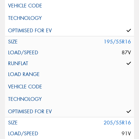
195/55R16
87V
205/55R16
91V