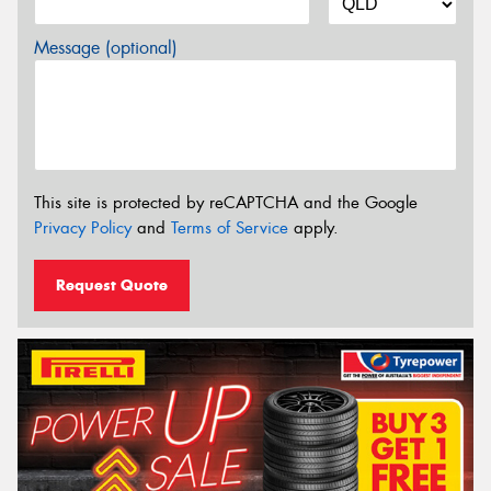
Message (optional)
This site is protected by reCAPTCHA and the Google
Privacy Policy
and
Terms of Service
apply.
Request Quote