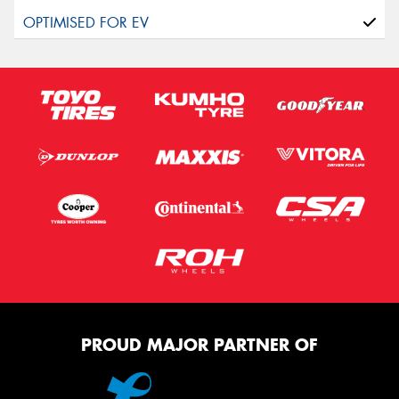
PROUD MAJOR PARTNER OF