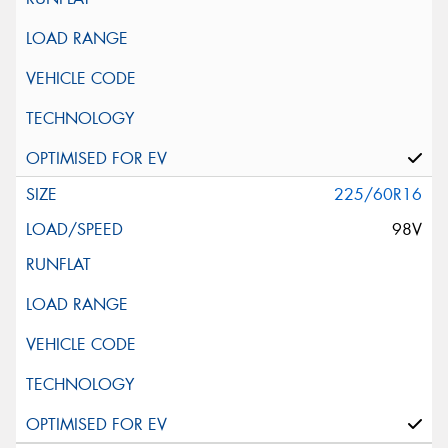
225/60R16
98V