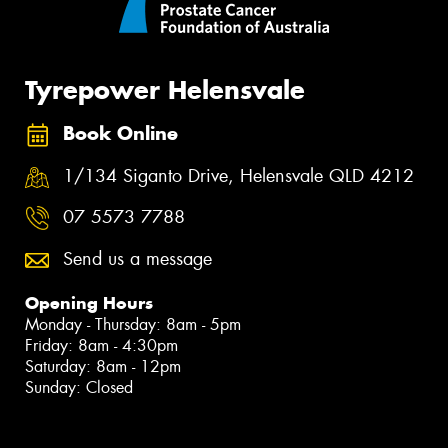
Tyrepower Helensvale
Book Online
1/134 Siganto Drive, Helensvale QLD 4212
07 5573 7788
Send us a message
Opening Hours
Monday - Thursday: 8am - 5pm
Friday: 8am - 4:30pm
Saturday: 8am - 12pm
Sunday: Closed