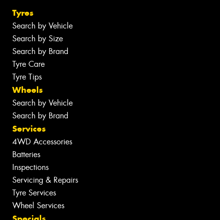
Tyres
Search by Vehicle
Search by Size
Search by Brand
Tyre Care
Tyre Tips
Wheels
Search by Vehicle
Search by Brand
Services
4WD Accessories
Batteries
Inspections
Servicing & Repairs
Tyre Services
Wheel Services
Specials