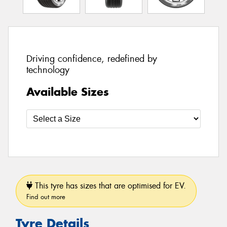
Driving confidence, redefined by
technology
Available Sizes
This tyre has sizes that are optimised for EV.
Find out more
Tyre Details