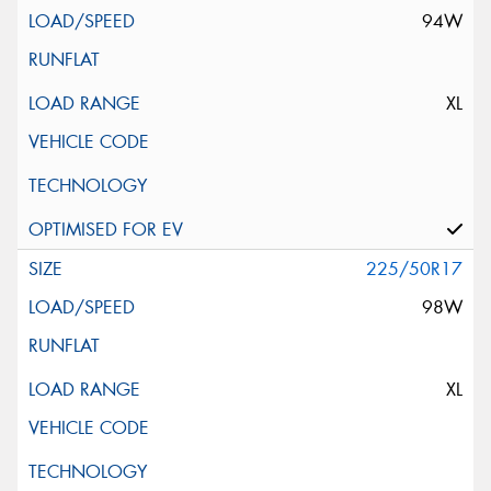
94W
XL
225/50R17
98W
XL