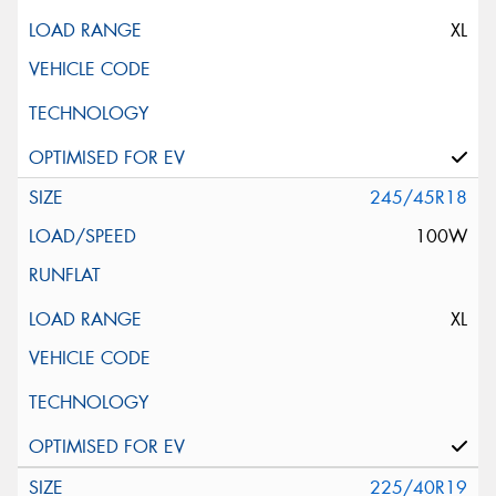
XL
245/45R18
100W
XL
225/40R19