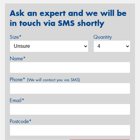
Ask an expert and we will be
in touch via SMS shortly
Size*
Quantity
Name*
Phone*
(We will contact you via SMS)
Email*
Postcode*