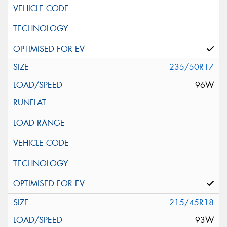
235/50R17
96W
215/45R18
93W