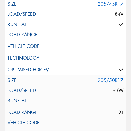
205/45R17
84V
205/50R17
93W
XL