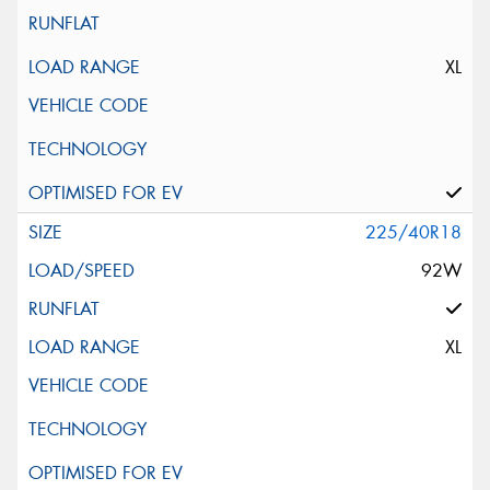
XL
225/40R18
92W
XL