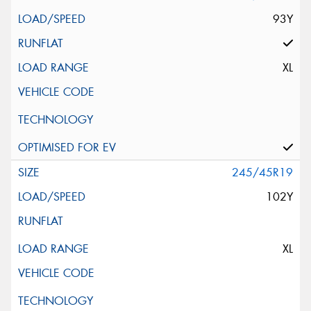
93Y
XL
245/45R19
102Y
XL