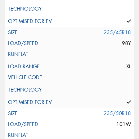
235/45R18
98Y
XL
235/50R18
101W