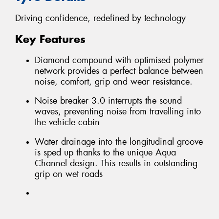
Driving confidence, redefined by technology
Key Features
Diamond compound with optimised polymer
network provides a perfect balance between
noise, comfort, grip and wear resistance.
Noise breaker 3.0 interrupts the sound
waves, preventing noise from travelling into
the vehicle cabin
Water drainage into the longitudinal groove
is sped up thanks to the unique Aqua
Channel design. This results in outstanding
grip on wet roads