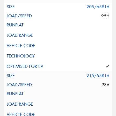
205/65R16
95H
215/55R16
93V