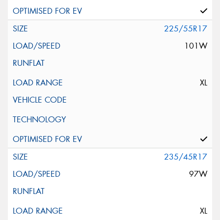
225/55R17
101W
XL
235/45R17
97W
XL