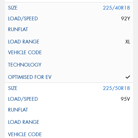
225/40R18
92Y
XL
225/50R18
95V