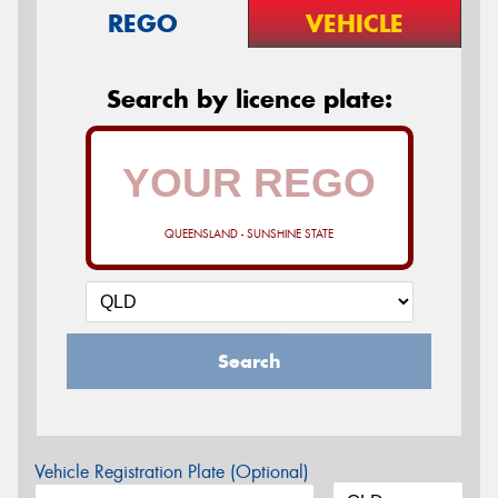
REGO
VEHICLE
Search by licence plate:
QUEENSLAND - SUNSHINE STATE
Search
Vehicle Registration Plate (Optional)