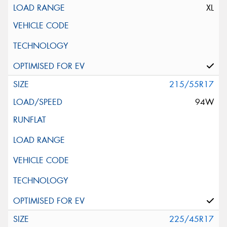
XL
215/55R17
94W
225/45R17