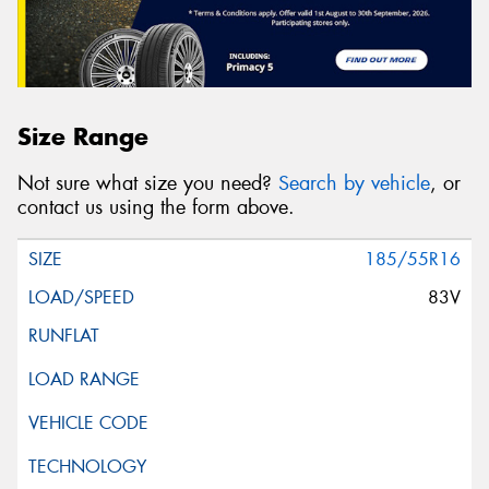
Size Range
Not sure what size you need?
Search by vehicle
, or
contact us using the form above.
185/55R16
83V