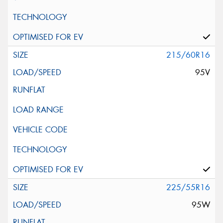
215/60R16
95V
225/55R16
95W