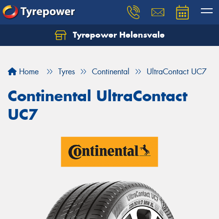
Tyrepower Helensvale
Let us know what you need, and our team will
text you shortly.
Home
Tyres
Continental
UltraContact UC7
Your details
Continental UltraContact
UC7