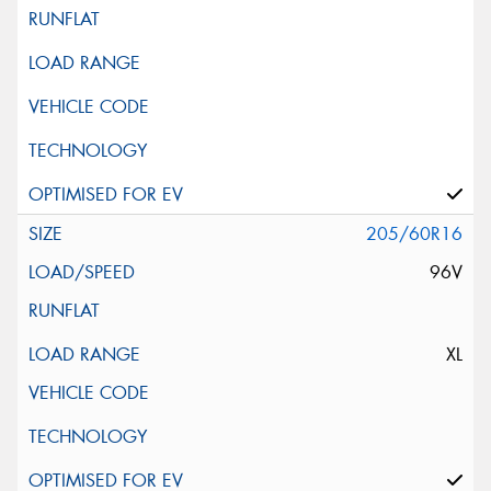
205/60R16
96V
XL