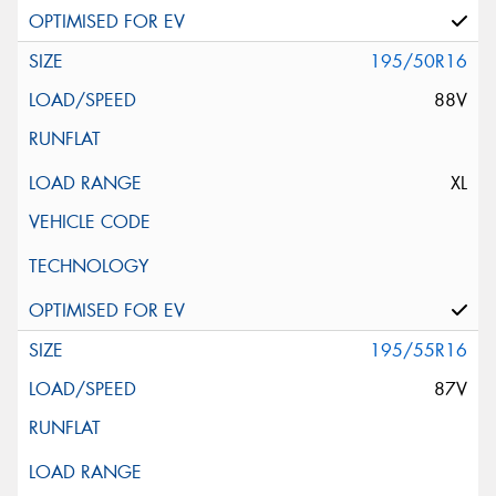
195/50R16
88V
XL
195/55R16
87V