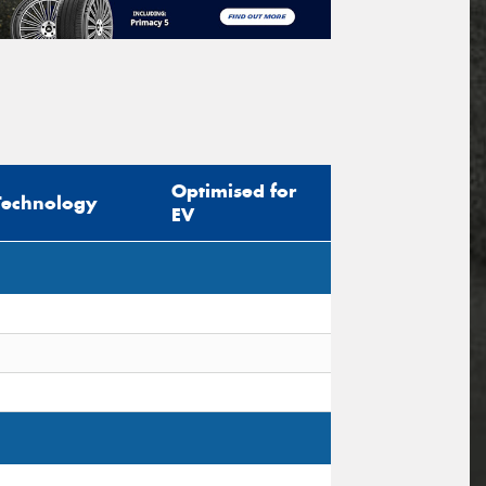
Optimised for
Technology
EV