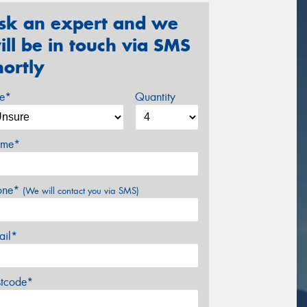
sk an expert and we
ill be in touch via SMS
hortly
ze*
Quantity
me*
one*
(We will contact you via SMS)
ail*
stcode*