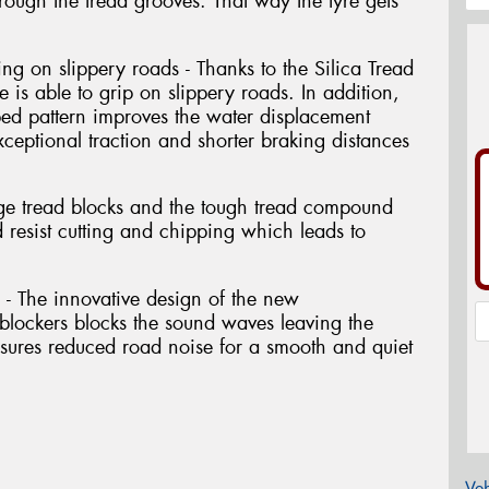
hrough the tread grooves. That way the tyre gets
ng on slippery roads - Thanks to the Silica Tread
is able to grip on slippery roads. In addition,
ped pattern improves the water displacement
exceptional traction and shorter braking distances
arge tread blocks and the tough tread compound
 resist cutting and chipping which leads to
n - The innovative design of the new
lockers blocks the sound waves leaving the
ensures reduced road noise for a smooth and quiet
Veh