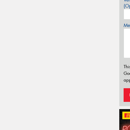
(Op
Mes
Thi
Go
app