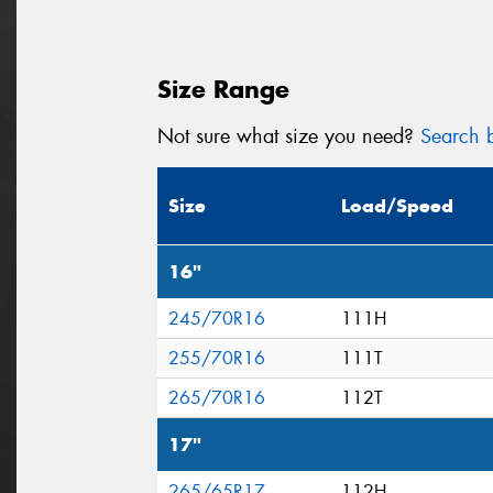
Size Range
Not sure what size you need?
Search b
Size
Load/Speed
16"
245/70R16
111H
255/70R16
111T
265/70R16
112T
17"
265/65R17
112H