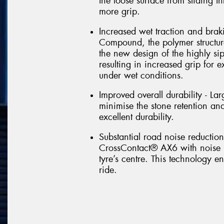
the loose surface from sliding t
more grip.
Increased wet traction and braki
Compound, the polymer structure 
the new design of the highly si
resulting in increased grip for 
under wet conditions.
Improved overall durability - L
minimise the stone retention and
excellent durability.
Substantial road noise reductio
CrossContact® AX6 with noise b
tyre’s centre. This technology 
ride.