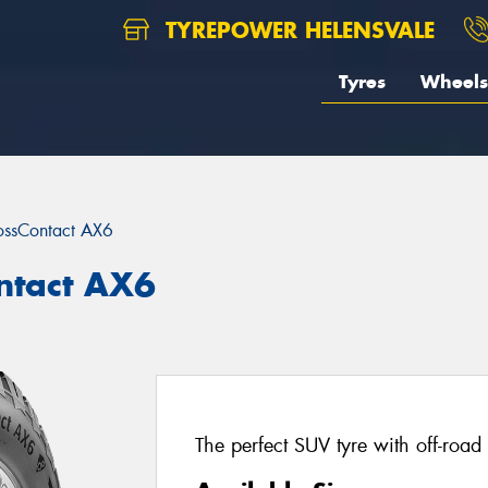
TYREPOWER HELENSVALE
Tyres
Wheels
ossContact AX6
ntact AX6
The perfect SUV tyre with off-road 