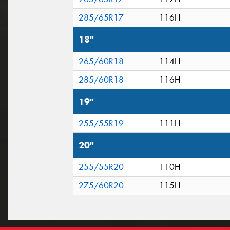
285/65R17
116H
18"
265/60R18
114H
285/60R18
116H
19"
255/55R19
111H
20"
255/55R20
110H
275/60R20
115H