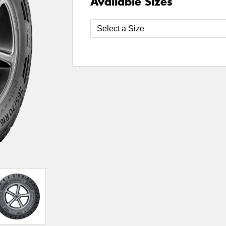
Available Sizes