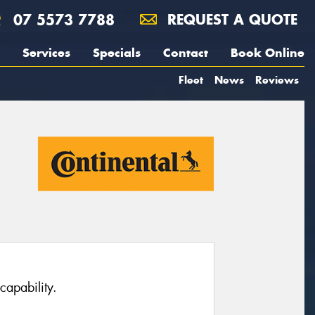
07 5573 7788
REQUEST A QUOTE
Services
Specials
Contact
Book Online
Fleet
News
Reviews
capability.