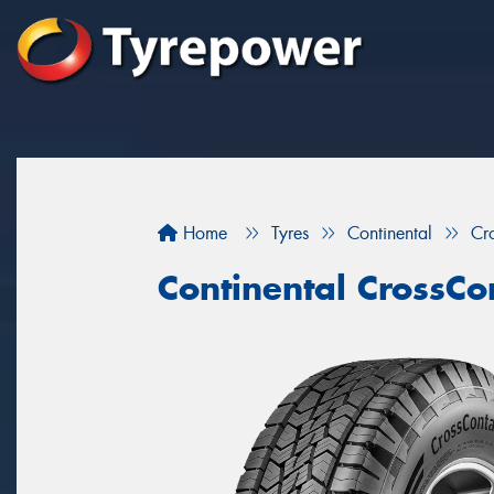
Home
Tyres
Continental
Cr
Continental CrossCo