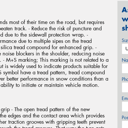
A
w
nds most of their time on the road, but requires
s
eaten track. - Reduce the risk of puncture and
d due to the sidewall protection wrap. -
Si
mance due to multiple sipes on the tread
a silica tread compound for enhanced grip. -
 noise blockers in the shoulder, reducing noise
n. - M+S marking; This marking is not related to a
Na
is widely used to indicate products suitable for
+S symbol have a tread pattern, tread compound
liver better performance in snow conditions than a
Ph
 ability to initiate or maintain vehicle motion.
Em
 grip - The open tread pattern of the new
he edges and the contact area which provides
Po
ther traction grooves with gripping teeth prevent