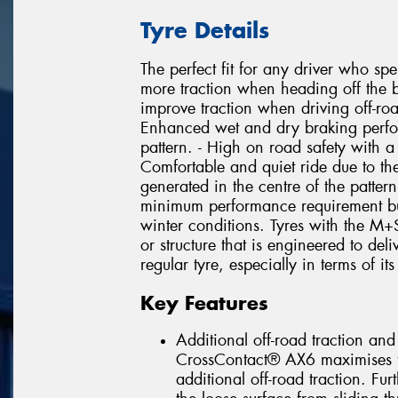
Tyre Details
The perfect fit for any driver who spe
more traction when heading off the b
improve traction when driving off-roa
Enhanced wet and dry braking perfor
pattern. - High on road safety with 
Comfortable and quiet ride due to the
generated in the centre of the patter
minimum performance requirement but 
winter conditions. Tyres with the M
or structure that is engineered to de
regular tyre, especially in terms of its
Key Features
Additional off-road traction and
CrossContact® AX6 maximises t
additional off-road traction. Fur