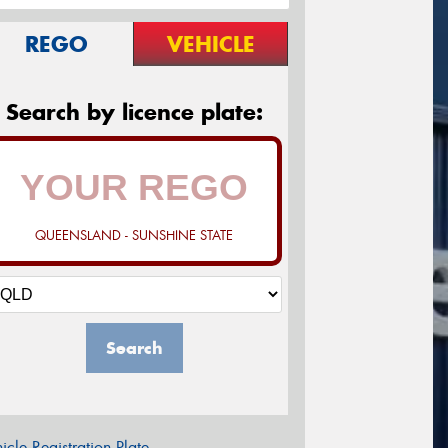
REGO
VEHICLE
Search by licence plate:
QUEENSLAND - SUNSHINE STATE
Search
icle Registration Plate