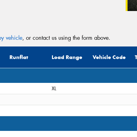
y vehicle
, or contact us using the form above.
Runflat
Load Range
Vehicle Code
XL