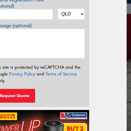
tional)
sage (optional)
s site is protected by reCAPTCHA and the
ogle
Privacy Policy
and
Terms of Service
ly.
Request Quote