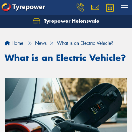
Tyrepower Helensvale
Let us know what you need, and our team will
text you shortly.
Home
News
What is an Electric Vehicle?
Your details
What is an Electric Vehicle?