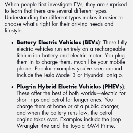
When people first investigate EVs, they are surprised
to learn that there are several different types.
Understanding the different types makes it easier to
choose what's right for their driving needs and
lifestyle.
Battery Electric Vehicles (BEVs)
: These fully
electric vehicles run entirely on a rechargeable
lithium-ion battery and electric motor. You plug
them in to charge them, much like your mobile
phone. Popular examples you've seen around
include the Tesla Model 3 or Hyundai Ioniq 5.
Plug-in Hybrid Electric Vehicles (PHEVs)
:
These offer the best of both worlds—electric for
short trips and petrol for longer ones. You
charge them at home or at a public charger,
and when the battery runs low, the petrol
engine takes over. Examples include the Jeep
Wrangler 4xe and the Toyota RAV4 Prime.