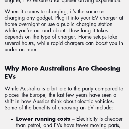
engine, EVs ensure a far quieter driving experience.
When it comes to charging, it's the same as
charging any gadget. Plug it into your EV charger at
home overnight or use a public charging station
while you're out and about. How long it takes
depends on the type of charger. Home setups take
several hours, while rapid chargers can boost you in
under an hour.
Why More Australians Are Choosing
EVs
While Australia is a bit late to the party compared to
places like Europe, the last few years have seen a
shift in how Aussies think about electric vehicles.
Some of the benefits of choosing an EV include:
Lower running costs
– Electricity is cheaper
than petrol, and EVs have fewer moving parts,