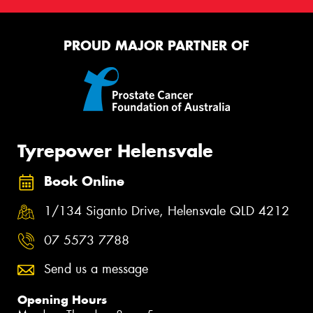
PROUD MAJOR PARTNER OF
Tyrepower Helensvale
Book Online
1/134 Siganto Drive, Helensvale QLD 4212
07 5573 7788
Send us a message
Opening Hours