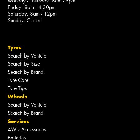
Monday - Thursday: 8am - 5pm
Friday: 8am - 4:30pm
Saturday: 8am - 12pm
Sunday: Closed
Tyres
Search by Vehicle
Search by Size
Search by Brand
Tyre Care
Tyre Tips
Wheels
Search by Vehicle
Search by Brand
Services
4WD Accessories
Batteries