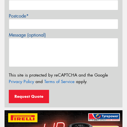
Postcode*
Message (optional)
This site is protected by reCAPTCHA and the Google
Privacy Policy
and
Terms of Service
apply.
Request Quote