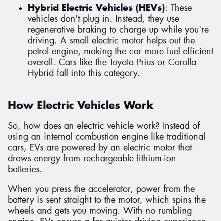
Hybrid Electric Vehicles (HEVs)
: These
vehicles don't plug in. Instead, they use
regenerative braking to charge up while you're
driving. A small electric motor helps out the
petrol engine, making the car more fuel efficient
overall. Cars like the Toyota Prius or Corolla
Hybrid fall into this category.
How Electric Vehicles Work
So, how does an electric vehicle work? Instead of
using an internal combustion engine like traditional
cars, EVs are powered by an electric motor that
draws energy from rechargeable lithium-ion
batteries.
When you press the accelerator, power from the
battery is sent straight to the motor, which spins the
wheels and gets you moving. With no rumbling