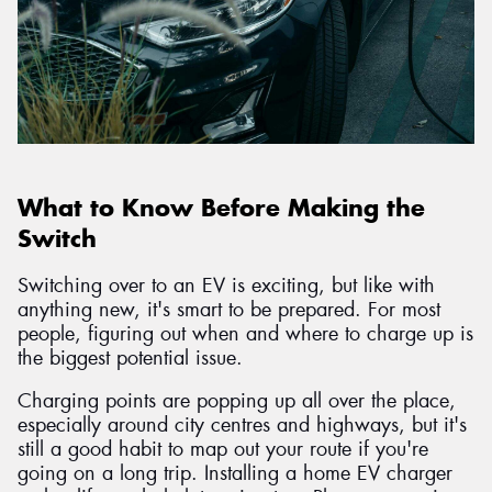
What to Know Before Making the
Switch
Switching over to an EV is exciting, but like with
anything new, it's smart to be prepared. For most
people, figuring out when and where to charge up is
the biggest potential issue.
Charging points are popping up all over the place,
especially around city centres and highways, but it's
still a good habit to map out your route if you're
going on a long trip. Installing a home EV charger