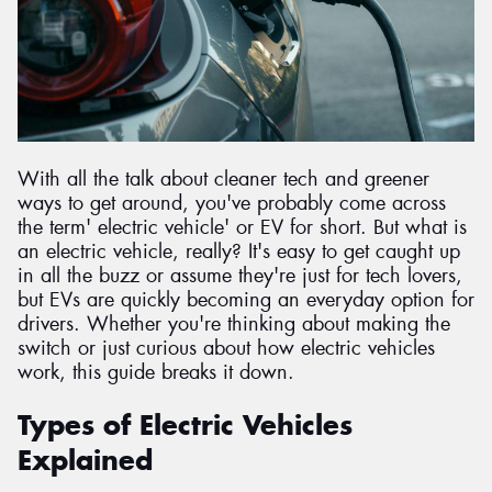
Send
With all the talk about cleaner tech and greener
ways to get around, you've probably come across
the term' electric vehicle' or EV for short. But what is
an electric vehicle, really? It's easy to get caught up
in all the buzz or assume they're just for tech lovers,
but EVs are quickly becoming an everyday option for
drivers. Whether you're thinking about making the
switch or just curious about how electric vehicles
work, this guide breaks it down.
Types of Electric Vehicles
Explained