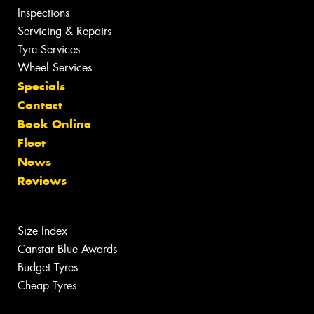
Inspections
Servicing & Repairs
Tyre Services
Wheel Services
Specials
Contact
Book Online
Fleet
News
Reviews
Size Index
Canstar Blue Awards
Budget Tyres
Cheap Tyres