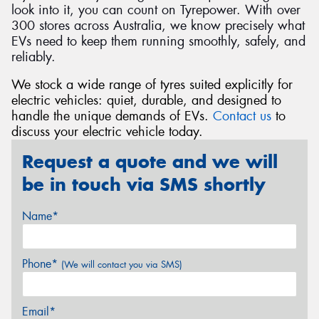
look into it, you can count on Tyrepower. With over
300 stores across Australia, we know precisely what
EVs need to keep them running smoothly, safely, and
reliably.
We stock a wide range of tyres suited explicitly for
electric vehicles: quiet, durable, and designed to
handle the unique demands of EVs.
Contact us
to
discuss your electric vehicle today.
Request a quote and we will
be in touch via SMS shortly
Name*
Phone*
(We will contact you via SMS)
Email*