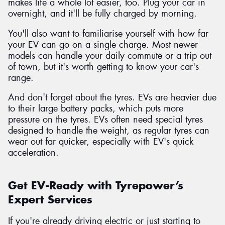
makes life a whole lot easier, too. Plug your car in
overnight, and it'll be fully charged by morning.
You'll also want to familiarise yourself with how far
your EV can go on a single charge. Most newer
models can handle your daily commute or a trip out
of town, but it's worth getting to know your car's
range.
And don't forget about the tyres. EVs are heavier due
to their large battery packs, which puts more
pressure on the tyres. EVs often need special tyres
designed to handle the weight, as regular tyres can
wear out far quicker, especially with EV's quick
acceleration.
Get EV-Ready with Tyrepower’s
Expert Services
If you're already driving electric or just starting to