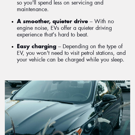
so you'll spend less on servicing and
maintenance.
A smoother, quieter drive
– With no
engine noise, EVs offer a quieter driving
experience that's hard to beat.
Easy charging
– Depending on the type of
EV, you won't need to visit petrol stations, and
your vehicle can be charged while you sleep.