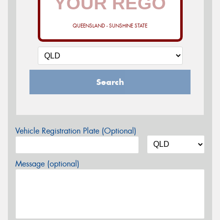
QUEENSLAND - SUNSHINE STATE
Search
Vehicle Registration Plate (Optional)
Message (optional)