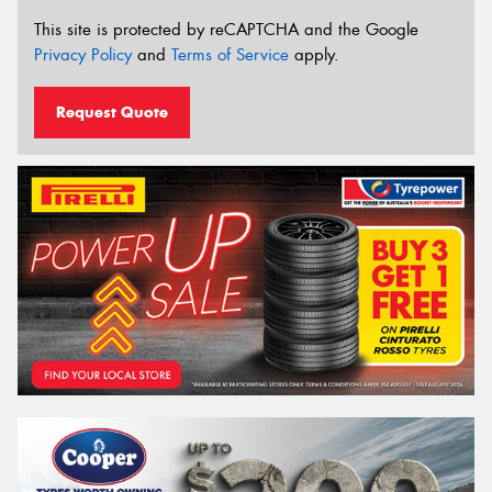
This site is protected by reCAPTCHA and the Google
Privacy Policy
and
Terms of Service
apply.
Request Quote