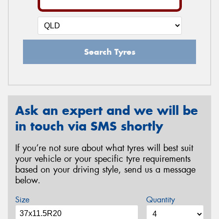
Search Tyres
Ask an expert and we will be
in touch via SMS shortly
If you’re not sure about what tyres will best suit
your vehicle or your specific tyre requirements
based on your driving style, send us a message
below.
Size
Quantity