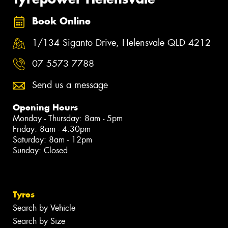
Book Online
1/134 Siganto Drive, Helensvale QLD 4212
07 5573 7788
Send us a message
Opening Hours
Monday - Thursday: 8am - 5pm
Friday: 8am - 4:30pm
Saturday: 8am - 12pm
Sunday: Closed
Tyres
Search by Vehicle
Search by Size