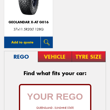
GEOLANDAR X-AT G016
Send
37x11.5R20LT 128Q
Add to quote
REGO
VEHICLE
TYRE SIZE
Find what fits your car:
QUEENSLAND - SUNSHINE STATE