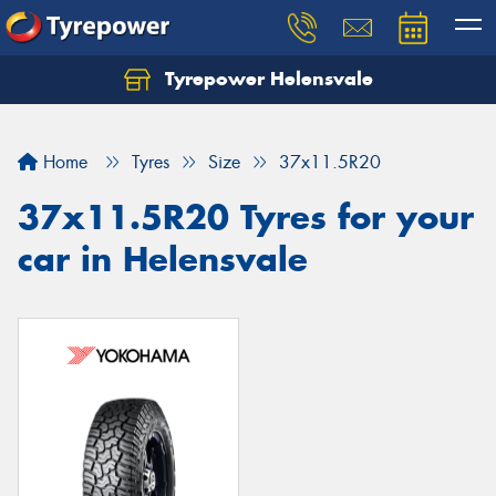
Tyrepower Helensvale
Let us know what you need, and our team will
text you shortly.
Home
Tyres
Size
37x11.5R20
Your details
37x11.5R20 Tyres for your
car in Helensvale