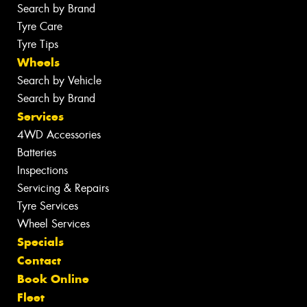
Search by Brand
Tyre Care
Tyre Tips
Wheels
Search by Vehicle
Search by Brand
Services
4WD Accessories
Batteries
Inspections
Servicing & Repairs
Tyre Services
Wheel Services
Specials
Contact
Book Online
Fleet