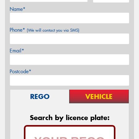
Name*
Phone*
(We will contact you via SMS)
Email*
Postcode*
REGO
VEHICLE
Search by licence plate: