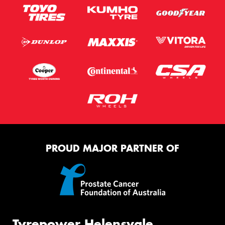
PROUD MAJOR PARTNER OF
Tyrepower Helensvale