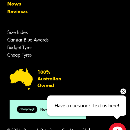
News
Reviews
Size Index
Canstar Blue Awards
Budget Tyres
Cheap Tyres
100%
Australian
Owned
Have a question? Text us here!