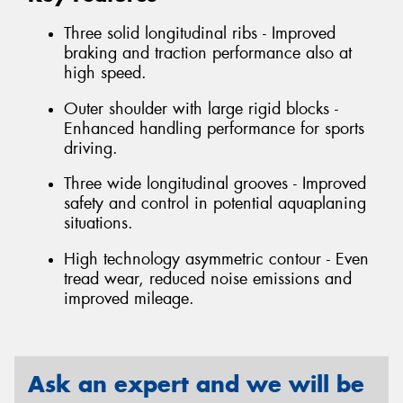
Three solid longitudinal ribs - Improved
braking and traction performance also at
high speed.
Outer shoulder with large rigid blocks -
Enhanced handling performance for sports
driving.
Three wide longitudinal grooves - Improved
safety and control in potential aquaplaning
situations.
High technology asymmetric contour - Even
tread wear, reduced noise emissions and
improved mileage.
Ask an expert and we will be