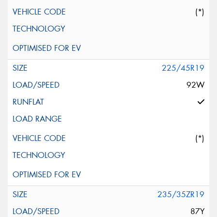
(*)
225/45R19
92W
(*)
235/35ZR19
87Y