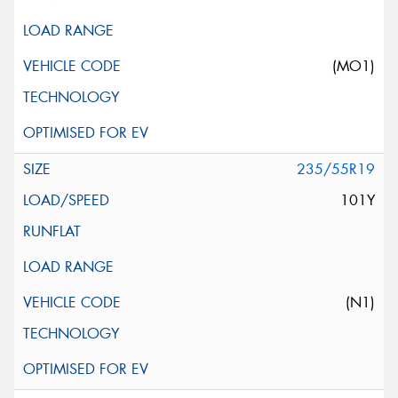
(MO1)
235/55R19
101Y
(N1)