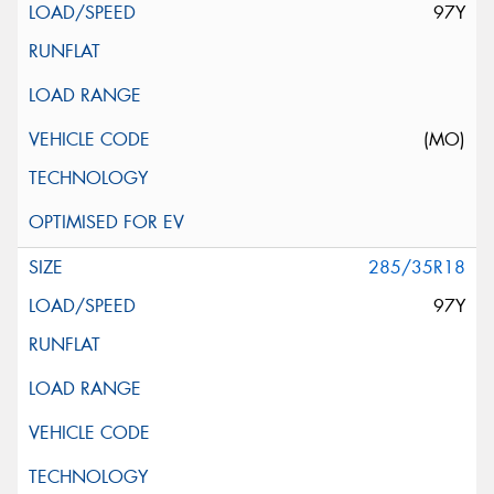
97Y
(MO)
285/35R18
97Y