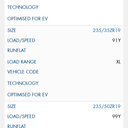
235/35ZR19
91Y
XL
235/50ZR19
99Y