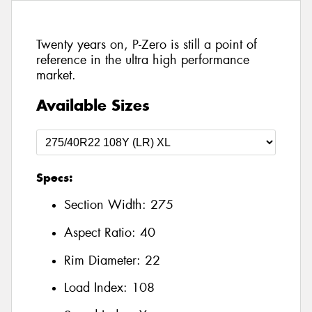
Twenty years on, P-Zero is still a point of
reference in the ultra high performance
market.
Available Sizes
Specs:
Section Width:
275
Aspect Ratio:
40
Rim Diameter:
22
Load Index:
108