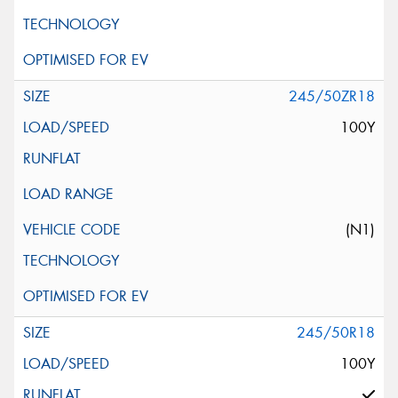
245/50ZR18
100Y
(N1)
245/50R18
100Y