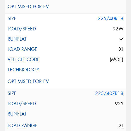
225/40R18
92W
XL
(MOE)
225/40ZR18
92Y
XL