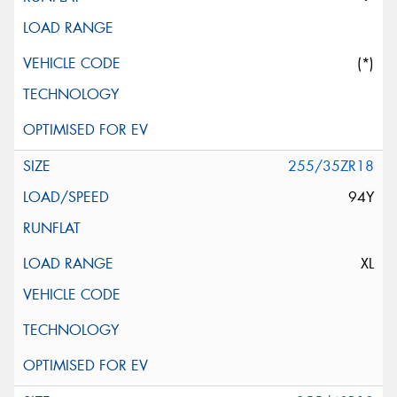
(*)
255/35ZR18
94Y
XL