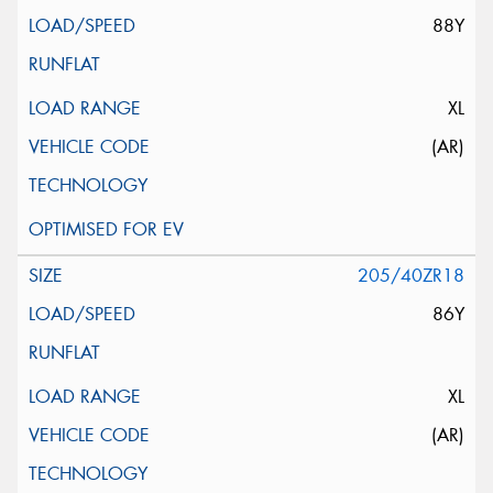
88Y
XL
(AR)
205/40ZR18
86Y
XL
(AR)