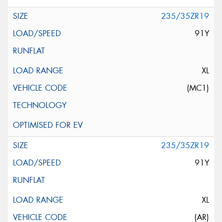
235/35ZR19
91Y
XL
(MC1)
235/35ZR19
91Y
XL
(AR)