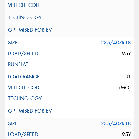
235/40ZR18
95Y
XL
(MO)
235/40ZR18
95Y