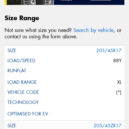
Size Range
Not sure what size you need?
Search by vehicle
, or
contact us using the form above.
205/45R17
88Y
XL
(*)
205/45ZR17