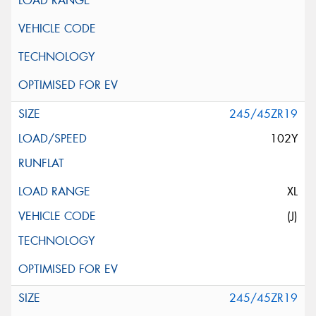
245/45ZR19
102Y
XL
(J)
245/45ZR19