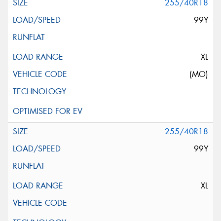
255/40R18
99Y
XL
(MO)
255/40R18
99Y
XL