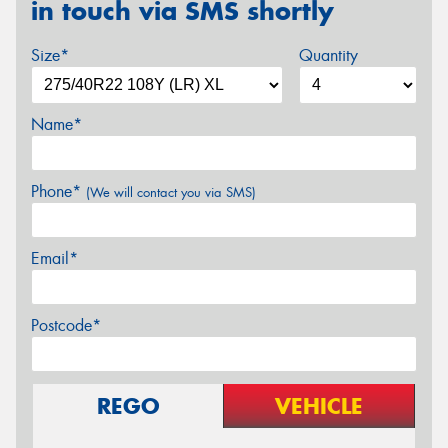
in touch via SMS shortly
Size*
Quantity
Name*
Phone*
(We will contact you via SMS)
Email*
Postcode*
REGO
VEHICLE