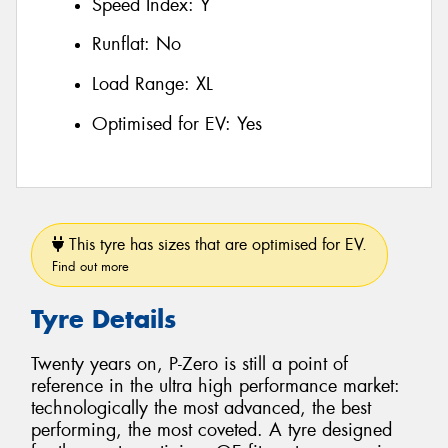
Speed Index:
Y
Runflat:
No
Load Range:
XL
Optimised for EV:
Yes
This tyre has sizes that are optimised for EV.
Find out more
Tyre Details
Twenty years on, P-Zero is still a point of
reference in the ultra high performance market:
technologically the most advanced, the best
performing, the most coveted. A tyre designed