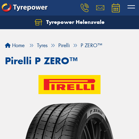
Tyrepower Helensvale
Let us know what you need, and our team will
text you shortly.
Home
Tyres
Pirelli
P ZERO™
Your details
Pirelli P ZERO™