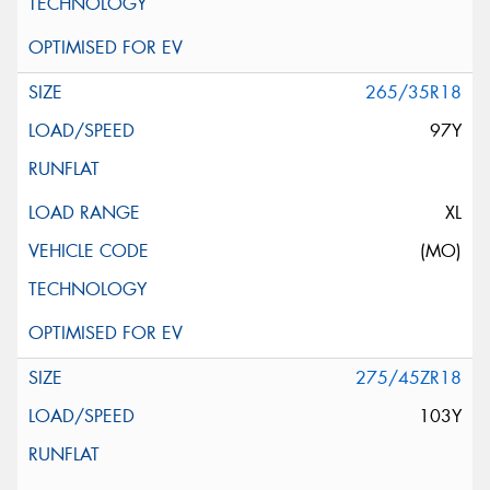
265/35R18
97Y
XL
(MO)
275/45ZR18
103Y