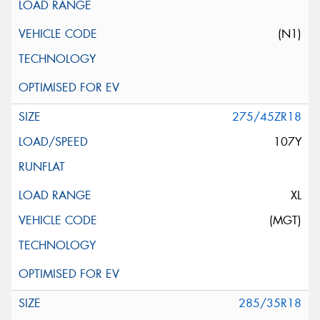
(N1)
275/45ZR18
107Y
XL
(MGT)
285/35R18