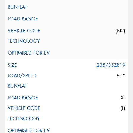
(N2)
235/35ZR19
91Y
XL
(L)