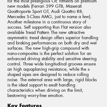
for the most prestigious OE fitments on premium
new models (Ferrari 599 GTB, Maserati
Quattroporte Sport GT, Audi Quattro R8,
Mercedes S-Class AMG, just to name a few).
Another milestone in a continuous story of
success. Self supporting Run Flat version also
available Tread Pattern The new attractive
asymmetric tread design offers superior handling
and braking performances on both dry and wet
surfaces. The new high-grip compound with
nano-composites is the perfect solution for an
enhanced driving stability and sensitive steering
control. Three wide longitudinal grooves ensure
an high aquaplaning resistance, while the s-
shaped sipes are designed to reduce rolling
noise. The external area with large, rigid blocks
is the ideal support to exalt handling
characteristics when driving on the limit,
bestowing worry-free emotion.
Key Features