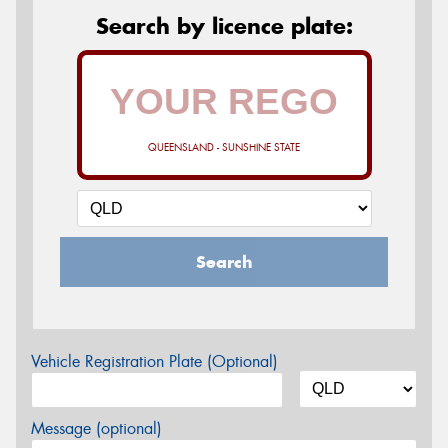
Search by licence plate:
QUEENSLAND - SUNSHINE STATE
Search
Vehicle Registration Plate (Optional)
Message (optional)