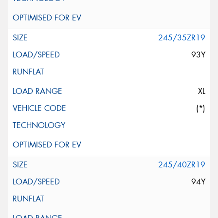
245/35ZR19
93Y
XL
(*)
245/40ZR19
94Y