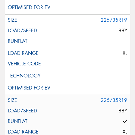
225/35R19
88Y
XL
225/35R19
88Y
XL