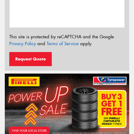
This site is protected by reCAPTCHA and the Google
Privacy Policy
and
Terms of Service
apply.
Request Quote