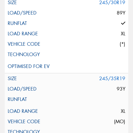
245/30R19
89Y
XL
(*)
245/35R19
93Y
XL
(MO)