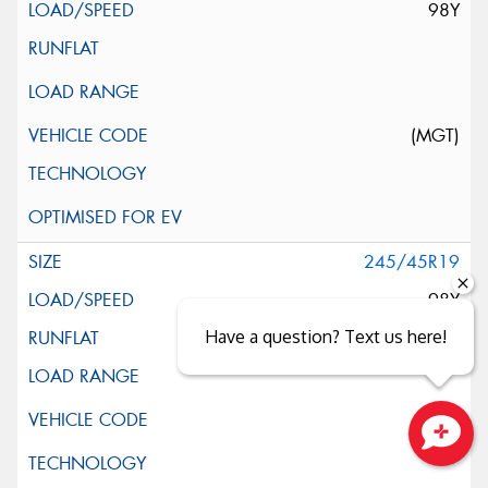
98Y
(MGT)
245/45R19
98Y
Have a question? Text us here!
Close sales faster