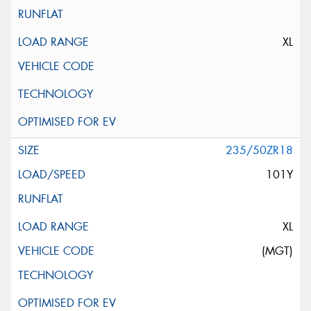
XL
235/50ZR18
101Y
XL
(MGT)