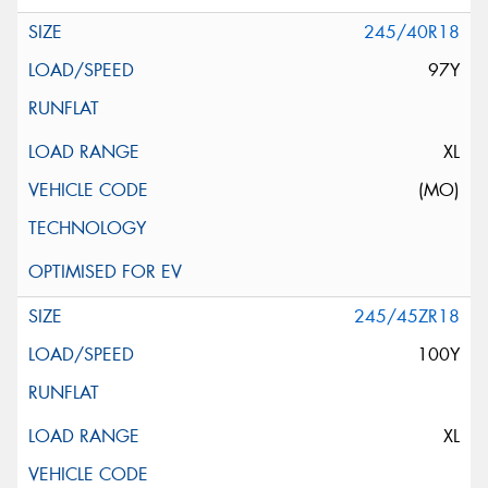
245/40R18
97Y
XL
(MO)
245/45ZR18
100Y
XL