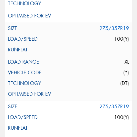
275/35ZR19
100(Y)
XL
(*)
(DT)
275/35ZR19
100(Y)