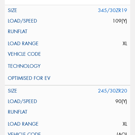
345/30ZR19
109(Y)
XL
245/30ZR20
90(Y)
XL
(AO)