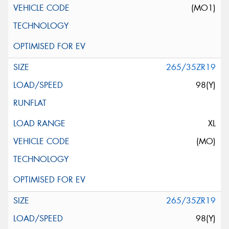
(MO1)
265/35ZR19
98(Y)
XL
(MO)
265/35ZR19
98(Y)