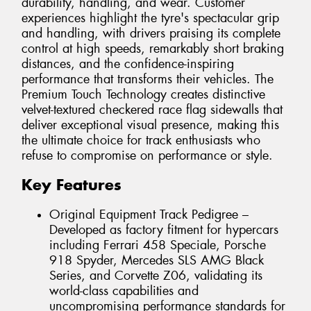
durability, handling, and wear. Customer
experiences highlight the tyre's spectacular grip
and handling, with drivers praising its complete
control at high speeds, remarkably short braking
distances, and the confidence-inspiring
performance that transforms their vehicles. The
Premium Touch Technology creates distinctive
velvet-textured checkered race flag sidewalls that
deliver exceptional visual presence, making this
the ultimate choice for track enthusiasts who
refuse to compromise on performance or style.
Key Features
Original Equipment Track Pedigree –
Developed as factory fitment for hypercars
including Ferrari 458 Speciale, Porsche
918 Spyder, Mercedes SLS AMG Black
Series, and Corvette Z06, validating its
world-class capabilities and
uncompromising performance standards for