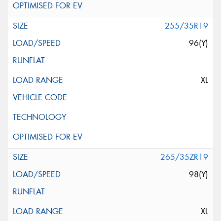
255/35R19
96(Y)
XL
265/35ZR19
98(Y)
XL