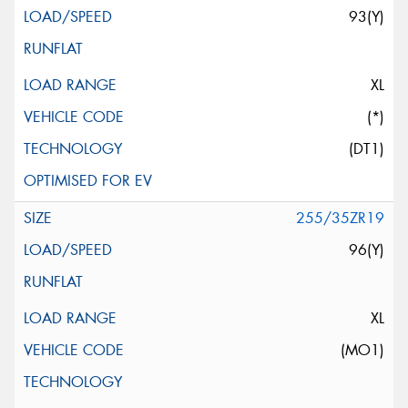
93(Y)
XL
(*)
(DT1)
255/35ZR19
96(Y)
XL
(MO1)