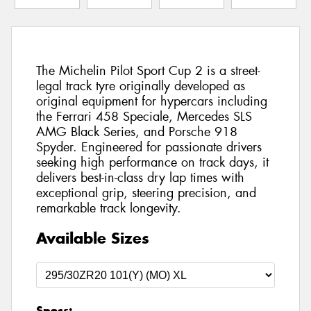
The Michelin Pilot Sport Cup 2 is a street-
legal track tyre originally developed as
original equipment for hypercars including
the Ferrari 458 Speciale, Mercedes SLS
AMG Black Series, and Porsche 918
Spyder. Engineered for passionate drivers
seeking high performance on track days, it
delivers best-in-class dry lap times with
exceptional grip, steering precision, and
remarkable track longevity.
Available Sizes
Specs: