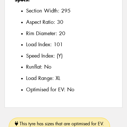
Section Width:
295
Aspect Ratio:
30
Rim Diameter:
20
Load Index:
101
Speed Index:
(Y)
Runflat:
No
Load Range:
XL
Optimised for EV:
No
This tyre has sizes that are optimised for EV.