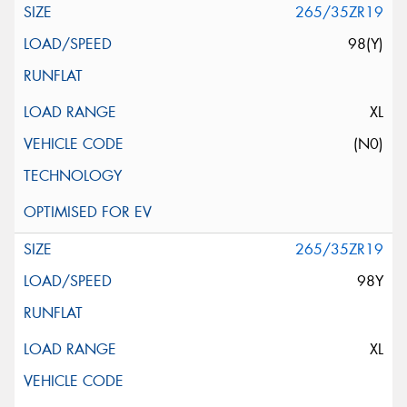
265/35ZR19
98(Y)
XL
(N0)
265/35ZR19
98Y
XL