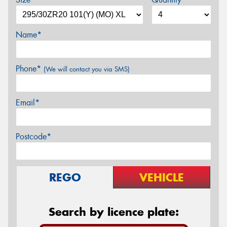
Name*
Phone*
(We will contact you via SMS)
Email*
Postcode*
REGO
VEHICLE
Search by licence plate: