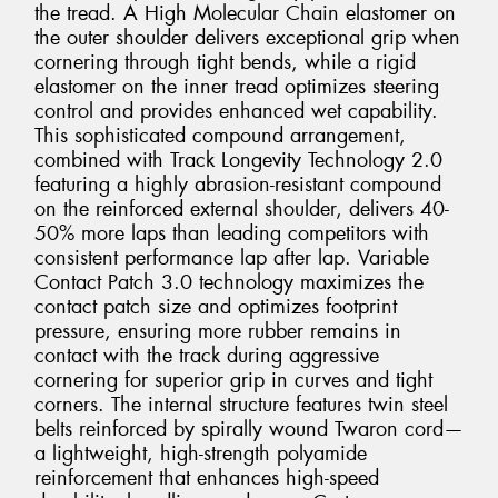
the tread. A High Molecular Chain elastomer on
the outer shoulder delivers exceptional grip when
cornering through tight bends, while a rigid
elastomer on the inner tread optimizes steering
control and provides enhanced wet capability.
This sophisticated compound arrangement,
combined with Track Longevity Technology 2.0
featuring a highly abrasion-resistant compound
on the reinforced external shoulder, delivers 40-
50% more laps than leading competitors with
consistent performance lap after lap. Variable
Contact Patch 3.0 technology maximizes the
contact patch size and optimizes footprint
pressure, ensuring more rubber remains in
contact with the track during aggressive
cornering for superior grip in curves and tight
corners. The internal structure features twin steel
belts reinforced by spirally wound Twaron cord—
a lightweight, high-strength polyamide
reinforcement that enhances high-speed