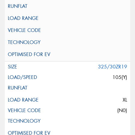
325/30ZR19
105(Y)
XL
(N0)