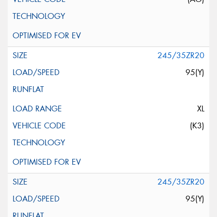
245/35ZR20
95(Y)
XL
(K3)
245/35ZR20
95(Y)