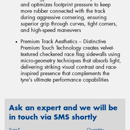
and optimizes footprint pressure to keep
more rubber connected with the track
during aggressive cornering, ensuring
superior grip through curves, tight corners,
and high-speed maneuvers
Premium Track Aesthetics – Distinctive
Premium Touch Technology creates velvet-
textured checkered race flag sidewalls using
micro-geometry techniques that absorb light,
delivering striking visual contrast and race-
inspired presence that complements the
tyre's ultimate performance capabilities
Ask an expert and we will be
in touch via SMS shortly
Size*
Quantity