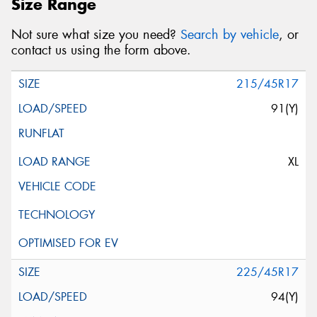
Size Range
Not sure what size you need?
Search by vehicle
, or
contact us using the form above.
215/45R17
91(Y)
XL
225/45R17
94(Y)