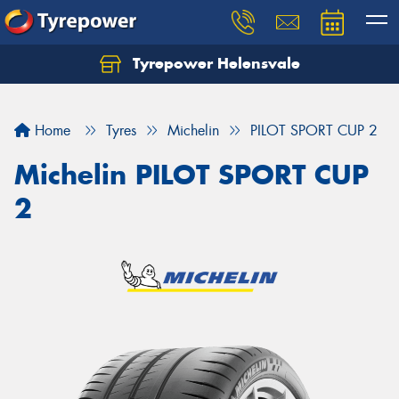
Tyrepower Helensvale
Let us know what you need, and our team will
text you shortly.
Home
Tyres
Michelin
PILOT SPORT CUP 2
Your details
Michelin PILOT SPORT CUP
2