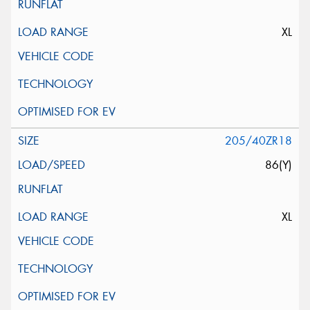
XL
205/40ZR18
86(Y)
XL