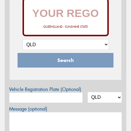
QUEENSLAND - SUNSHINE STATE
Search
Vehicle Registration Plate (Optional)
Message (optional)