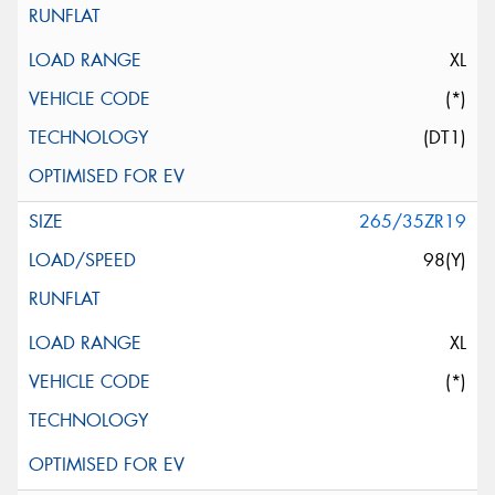
XL
(*)
(DT1)
265/35ZR19
98(Y)
XL
(*)