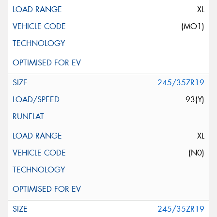
XL
(MO1)
245/35ZR19
93(Y)
XL
(N0)
245/35ZR19