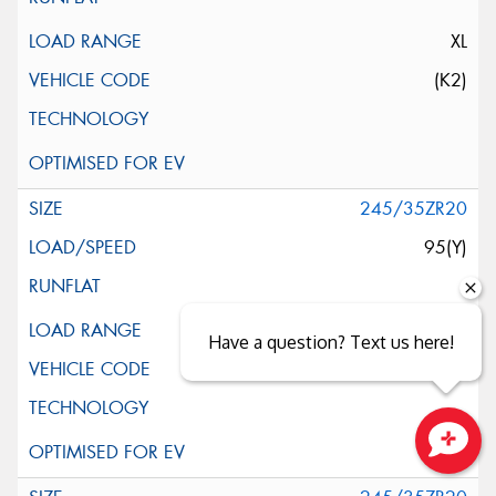
XL
(K2)
245/35ZR20
95(Y)
XL
Have a question? Text us here!
(LTS)
Close sales faster