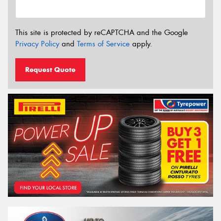
This site is protected by reCAPTCHA and the Google
Privacy Policy
and
Terms of Service
apply.
Request Quote