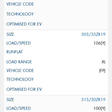
305/35ZR19
106(Y)
XL
(FP)
315/30ZR19
100(Y)