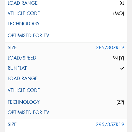
XL
(MO)
285/30ZR19
94(Y)
(ZP)
295/35ZR19