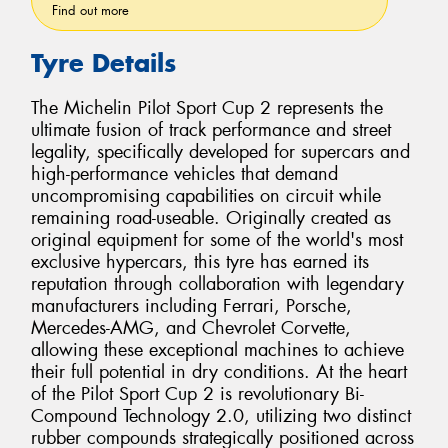
Find out more
Tyre Details
The Michelin Pilot Sport Cup 2 represents the
ultimate fusion of track performance and street
legality, specifically developed for supercars and
high-performance vehicles that demand
uncompromising capabilities on circuit while
remaining road-useable. Originally created as
original equipment for some of the world's most
exclusive hypercars, this tyre has earned its
reputation through collaboration with legendary
manufacturers including Ferrari, Porsche,
Mercedes-AMG, and Chevrolet Corvette,
allowing these exceptional machines to achieve
their full potential in dry conditions. At the heart
of the Pilot Sport Cup 2 is revolutionary Bi-
Compound Technology 2.0, utilizing two distinct
rubber compounds strategically positioned across