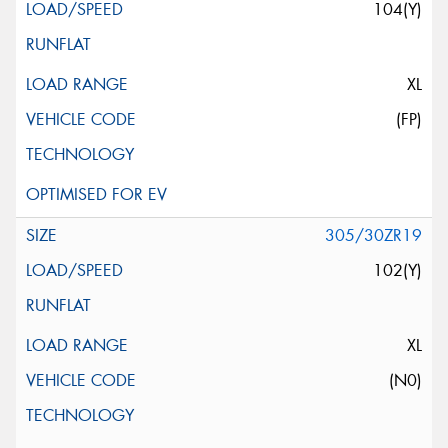
104(Y)
XL
(FP)
305/30ZR19
102(Y)
XL
(N0)