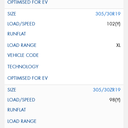
305/30R19
102(Y)
XL
305/30ZR19
98(Y)