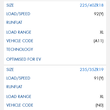
225/40ZR18
92(Y)
XL
(A11)
235/35ZR19
91(Y)
XL
(N0)