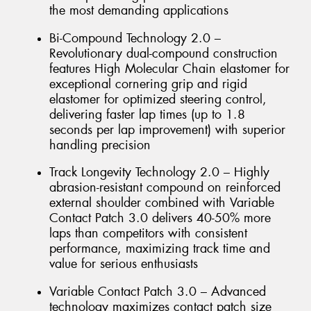
the most demanding applications
Bi-Compound Technology 2.0 –
Revolutionary dual-compound construction
features High Molecular Chain elastomer for
exceptional cornering grip and rigid
elastomer for optimized steering control,
delivering faster lap times (up to 1.8
seconds per lap improvement) with superior
handling precision
Track Longevity Technology 2.0 – Highly
abrasion-resistant compound on reinforced
external shoulder combined with Variable
Contact Patch 3.0 delivers 40-50% more
laps than competitors with consistent
performance, maximizing track time and
value for serious enthusiasts
Variable Contact Patch 3.0 – Advanced
technology maximizes contact patch size