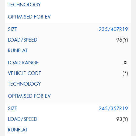
235/40ZR19
96(Y)
XL
(*)
245/35ZR19
93(Y)