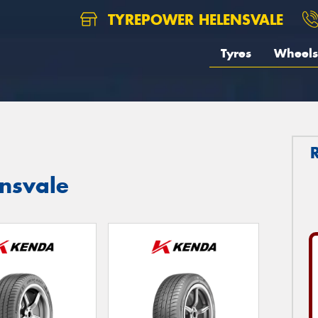
TYREPOWER HELENSVALE
Tyres
Wheels
ensvale