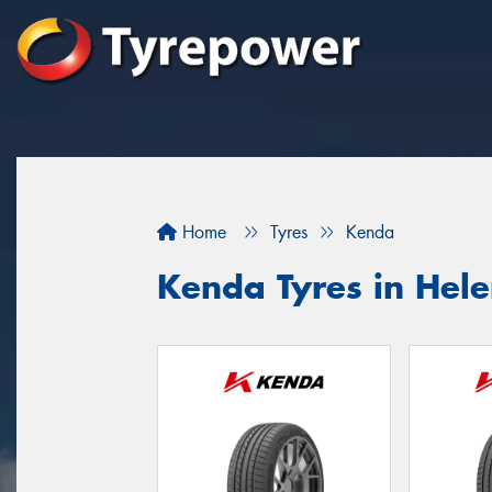
Home
Tyres
Kenda
Kenda Tyres in Hel