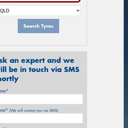
Search Tyres
sk an expert and we
ill be in touch via SMS
hortly
me*
one*
(We will contact you via SMS)