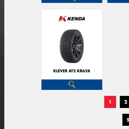
KLEVER AT2 KR628
1
2