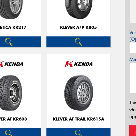
ETICA KR217
KLEVER A/P KR05
Veh
(Op
Mes
Thi
Go
app
VER AT KR608
KLEVER AT TRAIL KR615A