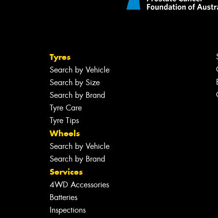
Tyres
Search by Vehicle
Search by Size
Search by Brand
Tyre Care
Tyre Tips
Wheels
Search by Vehicle
Search by Brand
Services
4WD Accessories
Batteries
Inspections