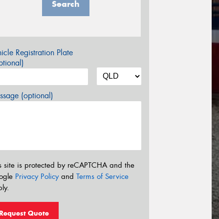
Search
icle Registration Plate
tional)
sage (optional)
s site is protected by reCAPTCHA and the
ogle
Privacy Policy
and
Terms of Service
ly.
Request Quote