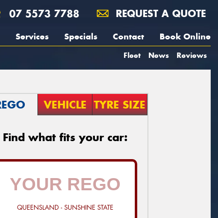
07 5573 7788
REQUEST A QUOTE
Services
Specials
Contact
Book Online
Fleet
News
Reviews
REGO
VEHICLE
TYRE SIZE
Find what fits your car:
QUEENSLAND - SUNSHINE STATE