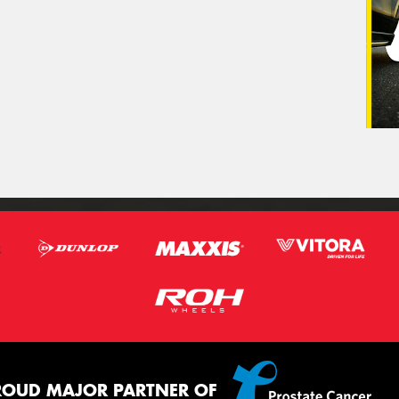
ROUD MAJOR PARTNER OF