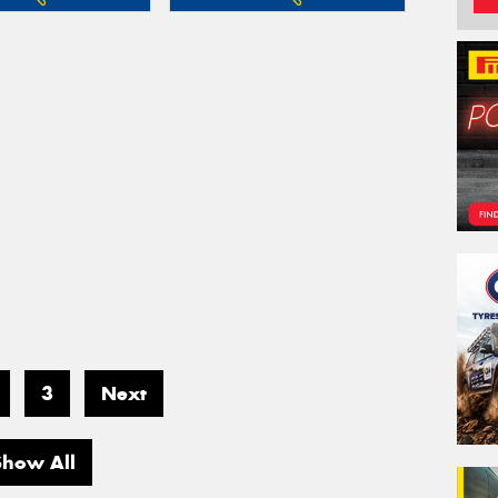
3
Next
Show All