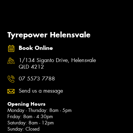
Tyrepower Helensvale
Book Online
1/134 Siganto Drive, Helensvale
QLD 4212
07 5573 7788
Send us a message
Opening Hours
Monday - Thursday: 8am - 5pm
Friday: 8am - 4:30pm
Saturday: 8am - 12pm
Sunday: Closed