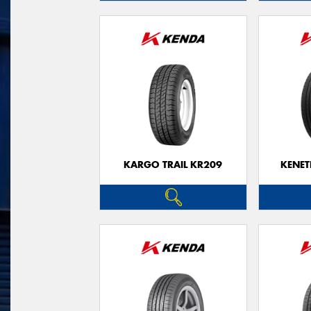
KARGO TRAIL KR209
KENET