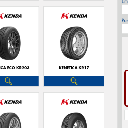
Em
Po
ICA ECO KR203
KENETICA KR17