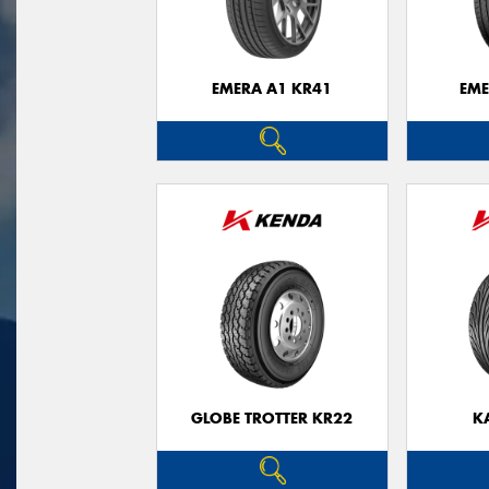
EMERA A1 KR41
EME
GLOBE TROTTER KR22
K