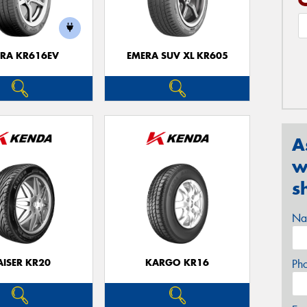
RA KR616EV
EMERA SUV XL KR605
A
w
s
Na
AISER KR20
KARGO KR16
Ph