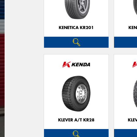
KENETICA KR201
KEN
KLEVER A/T KR28
KLE