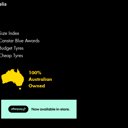
Size Index
Canstar Blue Awards
Let us know what you need, and our
team will text you shortly.
Budget Tyres
Cheap Tyres
Your details
100%
Australian
Owned