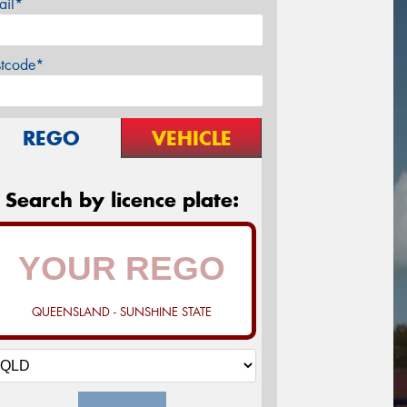
ail*
stcode*
REGO
VEHICLE
Search by licence plate:
QUEENSLAND - SUNSHINE STATE