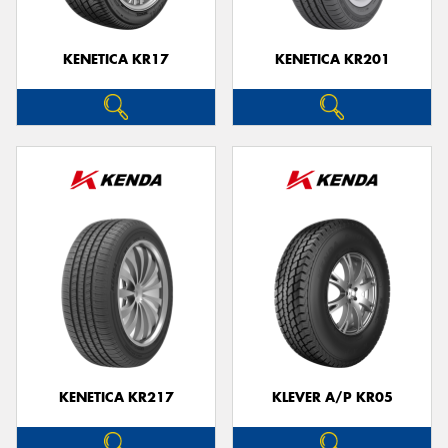
KENETICA KR17
KENETICA KR201
KENETICA KR217
KLEVER A/P KR05