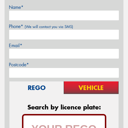
Name*
Phone*
(We will contact you via SMS)
Email*
Postcode*
REGO
VEHICLE
Search by licence plate: