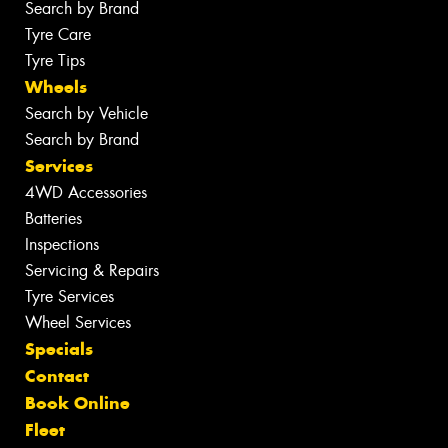
Search by Brand
Tyre Care
Tyre Tips
Wheels
Search by Vehicle
Search by Brand
Services
4WD Accessories
Batteries
Inspections
Servicing & Repairs
Tyre Services
Wheel Services
Specials
Contact
Book Online
Fleet