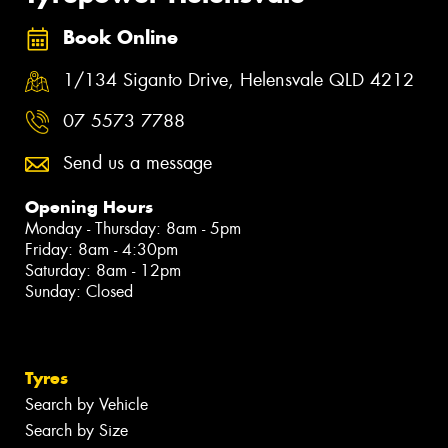
Book Online
1/134 Siganto Drive, Helensvale QLD 4212
07 5573 7788
Send us a message
Opening Hours
Monday - Thursday: 8am - 5pm
Friday: 8am - 4:30pm
Saturday: 8am - 12pm
Sunday: Closed
Tyres
Search by Vehicle
Search by Size