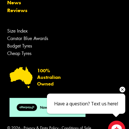
News
Reviews
Size Index
Canstar Blue Awards
Budget Tyres
Cheap Tyres
100%
Australian
Owned
Have a question? Text us here!
© 2026 -
Privacy & Data Policy
-
Conditions of Sale