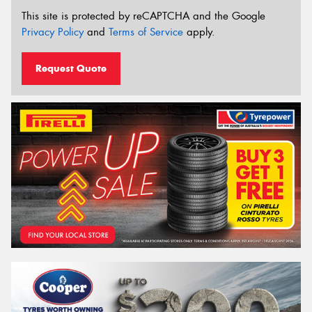
This site is protected by reCAPTCHA and the Google
Privacy Policy
and
Terms of Service
apply.
Request Quote