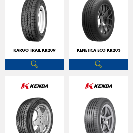
KARGO TRAIL KR209
KENETICA ECO KR203