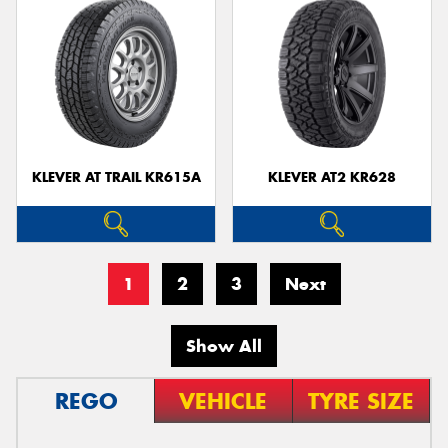
KLEVER AT TRAIL KR615A
KLEVER AT2 KR628
1
2
3
Next
Show All
REGO
VEHICLE
TYRE SIZE