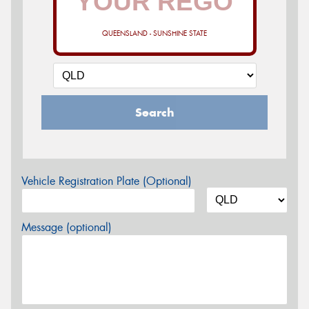
QUEENSLAND - SUNSHINE STATE
Search
Vehicle Registration Plate (Optional)
Message (optional)