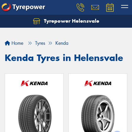
Tyrepower Helensvale
Let us know what you need, and our team will
text you shortly.
Home
Tyres
Kenda
Your details
Kenda Tyres in Helensvale