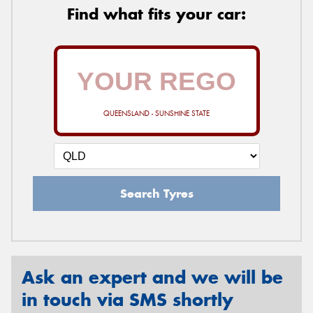
Find what fits your car:
QUEENSLAND - SUNSHINE STATE
Search Tyres
Ask an expert and we will be
in touch via SMS shortly