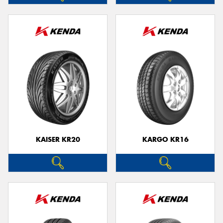
KAISER KR20
KARGO KR16