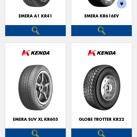
EMERA A1 KR41
EMERA KR616EV
Send
EMERA SUV XL KR605
GLOBE TROTTER KR22