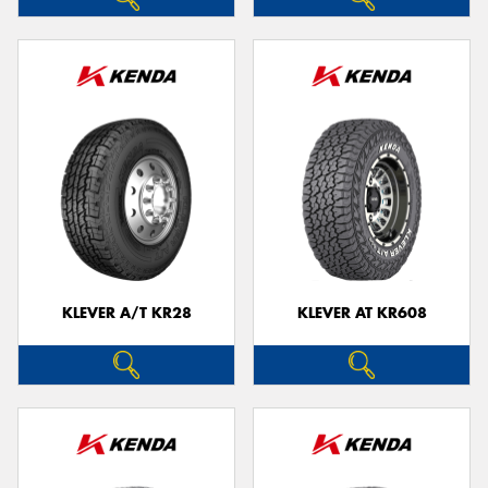
KLEVER A/T KR28
KLEVER AT KR608