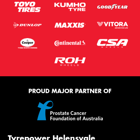
PROUD MAJOR PARTNER OF
Tyrepower Helensvale