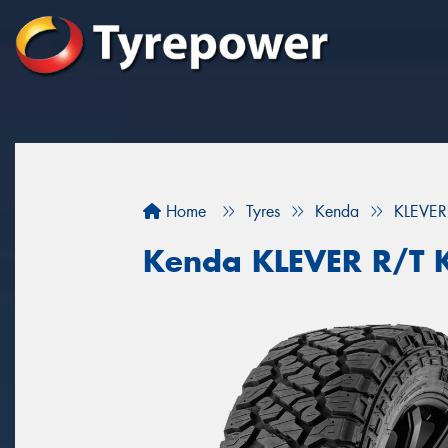
Home
Tyres
Kenda
KLEVER
Kenda KLEVER R/T 