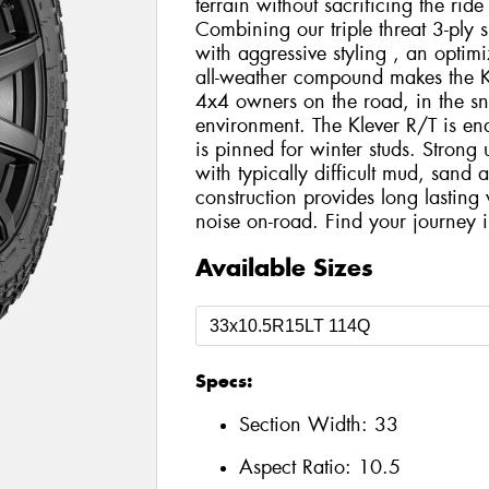
terrain without sacrificing the rid
Combining our triple threat 3-ply s
with aggressive styling , an optim
all-weather compound makes the Kle
4x4 owners on the road, in the sn
environment. The Klever R/T is ena
is pinned for winter studs. Strong 
with typically difficult mud, sand
construction provides long lasting
noise on-road. Find your journey i
Available Sizes
Specs:
Section Width:
33
Aspect Ratio:
10.5