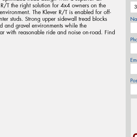
/T the right solution for 4x4 owners on the
environment. The Klever R/T is enabled for off-
ter studs. Strong upper sidewall tread blocks
Na
sand and gravel environments while the
ear with reasonable ride and noise on-road. Find
Ph
Em
Po