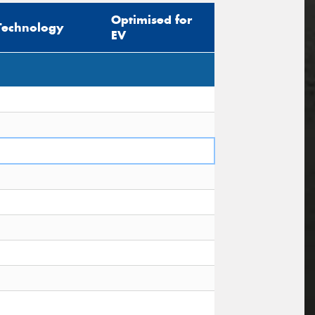
Optimised for
Technology
EV