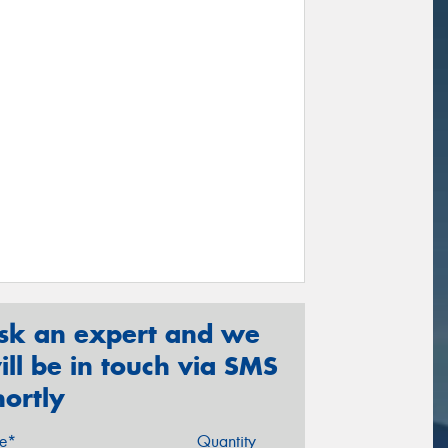
sk an expert and we
ill be in touch via SMS
hortly
ze*
Quantity