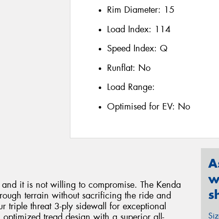
Rim Diameter:
15
Load Index:
114
Speed Index:
Q
Runflat:
No
Load Range:
Optimised for EV:
No
A
w
e and it is not willing to compromise. The Kenda
s
ough terrain without sacrificing the ride and
 triple threat 3-ply sidewall for exceptional
Si
n optimized tread design with a superior all-