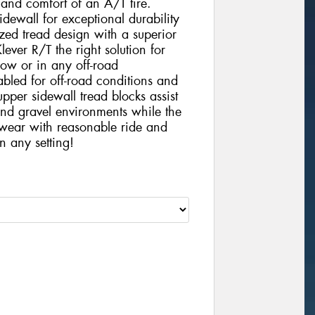
e and comfort of an A/T tire.
idewall for exceptional durability
ized tread design with a superior
ver R/T the right solution for
ow or in any off-road
bled for off-road conditions and
upper sidewall tread blocks assist
 and gravel environments while the
 wear with reasonable ride and
n any setting!