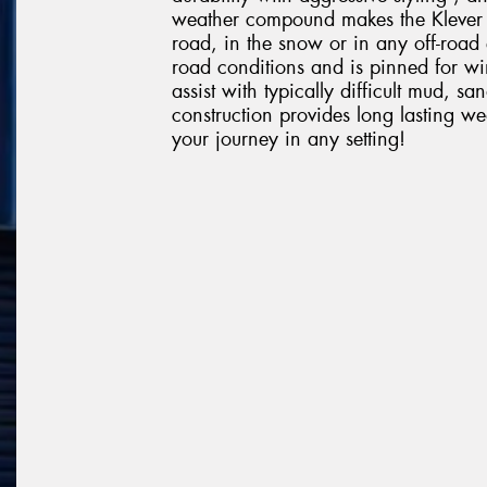
weather compound makes the Klever R
road, in the snow or in any off-road 
road conditions and is pinned for win
assist with typically difficult mud, 
construction provides long lasting w
your journey in any setting!