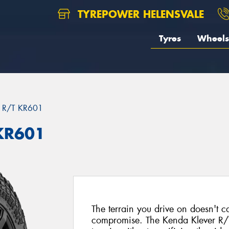
TYREPOWER HELENSVALE
Tyres
Wheels
 R/T KR601
KR601
The terrain you drive on doesn't ca
compromise. The Kenda Klever R/