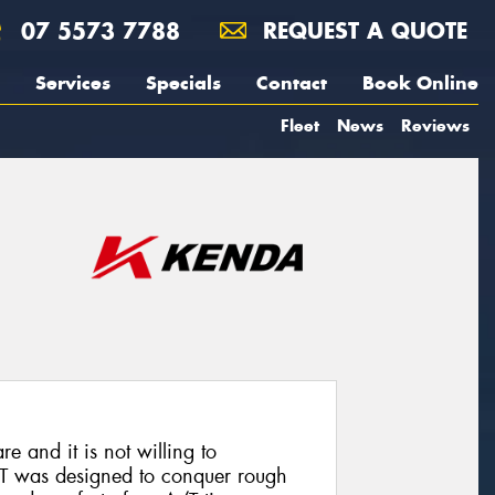
07 5573 7788
REQUEST A QUOTE
Services
Specials
Contact
Book Online
Fleet
News
Reviews
re and it is not willing to
T was designed to conquer rough