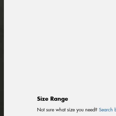
Size Range
Not sure what size you need?
Search b