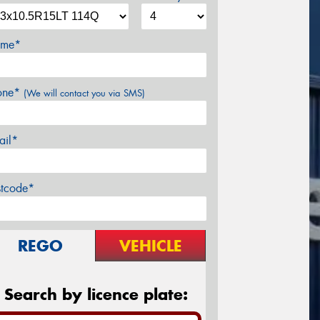
me*
one*
(We will contact you via SMS)
ail*
stcode*
REGO
VEHICLE
Search by licence plate: