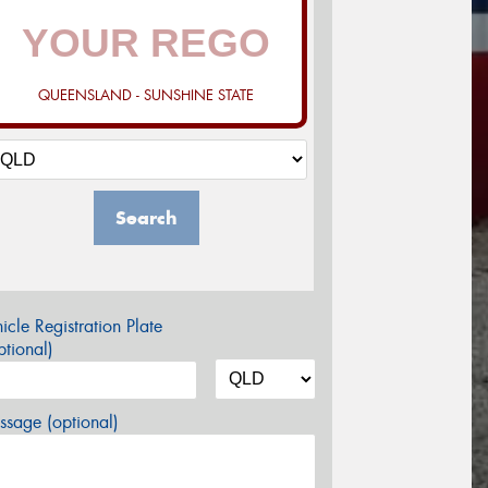
QUEENSLAND - SUNSHINE STATE
Search
icle Registration Plate
tional)
sage (optional)