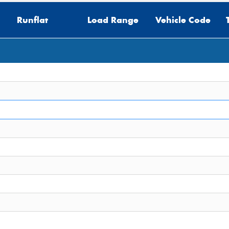
Runflat
Load Range
Vehicle Code