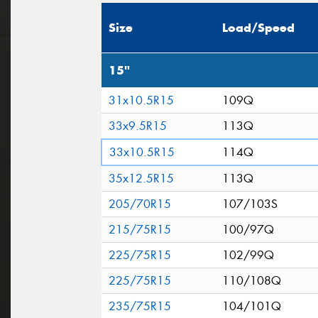
Size
Load/Speed
15"
31x10.5R15
109Q
33x9.5R15
113Q
33x10.5R15
114Q
35x12.5R15
113Q
205/70R15
107/103S
215/75R15
100/97Q
225/75R15
102/99Q
225/75R15
110/108Q
235/75R15
104/101Q