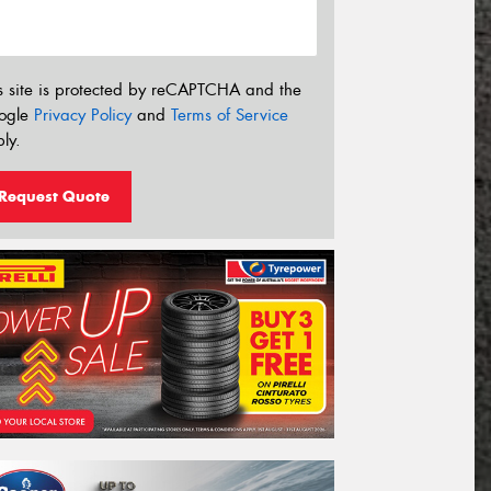
s site is protected by reCAPTCHA and the
ogle
Privacy Policy
and
Terms of Service
ly.
Request Quote