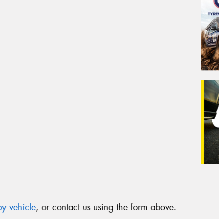
y vehicle
, or contact us using the form above.