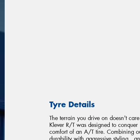
Tyre Details
The terrain you drive on doesn't car
Klever R/T was designed to conquer r
comfort of an A/T tire. Combining our
durability with aggressive styling , a