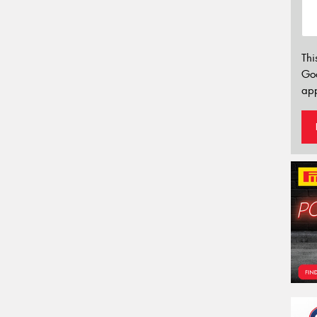
Thi
Go
app