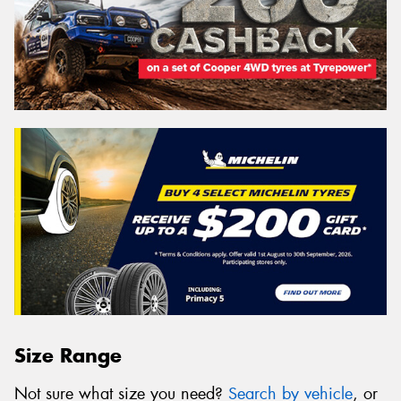
Size Range
Not sure what size you need?
Search by vehicle
, or