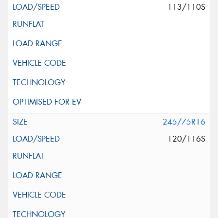
113/110S
245/75R16
120/116S