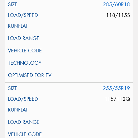
285/60R18
118/115S
255/55R19
115/112Q