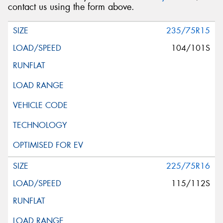
contact us using the form above.
235/75R15
104/101S
225/75R16
115/112S