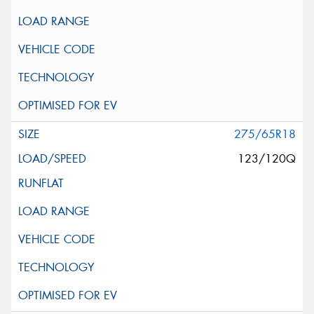
275/65R18
123/120Q