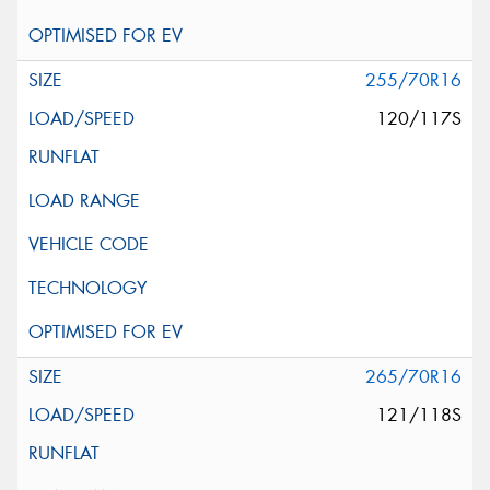
255/70R16
120/117S
265/70R16
121/118S