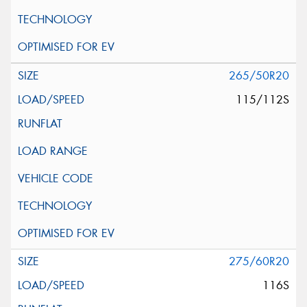
265/50R20
115/112S
275/60R20
116S