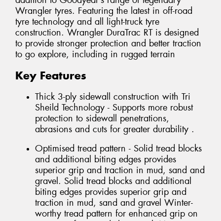
addition to Goodyear’s range of legendary
Wrangler tyres. Featuring the latest in off-road
tyre technology and all light-truck tyre
construction. Wrangler DuraTrac RT is designed
to provide stronger protection and better traction
to go explore, including in rugged terrain
Key Features
Thick 3-ply sidewall construction with Tri
Sheild Technology - Supports more robust
protection to sidewall penetrations,
abrasions and cuts for greater durability .
Optimised tread pattern - Solid tread blocks
and additional biting edges provides
superior grip and traction in mud, sand and
gravel. Solid tread blocks and additional
biting edges provides superior grip and
traction in mud, sand and gravel Winter-
worthy tread pattern for enhanced grip on