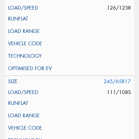
126/123R
245/65R17
111/108S