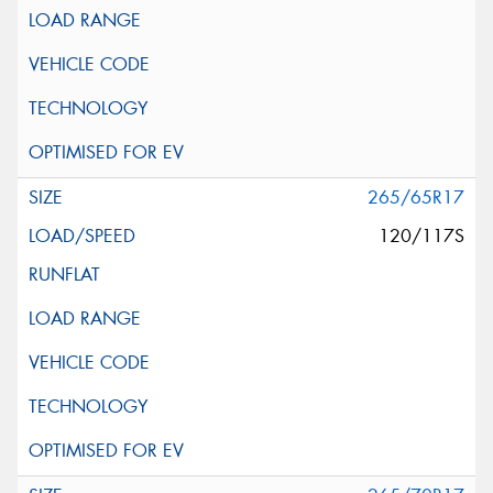
265/65R17
120/117S