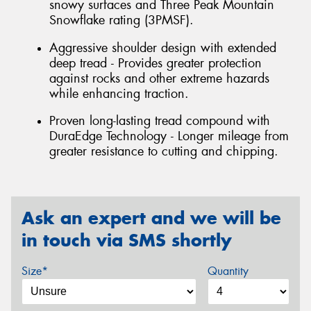
snowy surfaces and Three Peak Mountain
Snowflake rating (3PMSF).
Aggressive shoulder design with extended
deep tread - Provides greater protection
against rocks and other extreme hazards
while enhancing traction.
Proven long-lasting tread compound with
DuraEdge Technology - Longer mileage from
greater resistance to cutting and chipping.
Ask an expert and we will be
in touch via SMS shortly
Size*
Quantity