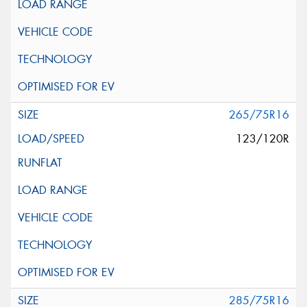
265/75R16
123/120R
285/75R16