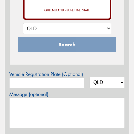
QUEENSLAND - SUNSHINE STATE
Search
Vehicle Registration Plate (Optional)
Message (optional)