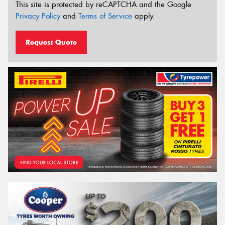
This site is protected by reCAPTCHA and the Google
Privacy Policy
and
Terms of Service
apply.
Request Quote