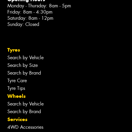
Monday - Thursday: 8am - 5pm
Friday: 8am - 4:30pm
Saturday: 8am - 12pm
Sunday: Closed
Tyres
Search by Vehicle
Search by Size
Search by Brand
Tyre Care
Tyre Tips
Wheels
Search by Vehicle
Search by Brand
Services
4WD Accessories