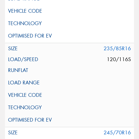
235/85R16
120/116S
245/70R16