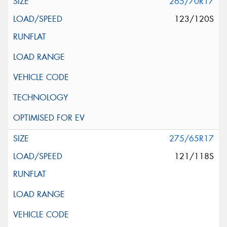
265/70R17
123/120S
275/65R17
121/118S