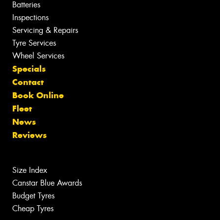
Batteries
Inspections
Servicing & Repairs
Tyre Services
Wheel Services
Specials
Contact
Book Online
Fleet
News
Reviews
Size Index
Canstar Blue Awards
Budget Tyres
Cheap Tyres