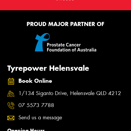
PROUD MAJOR PARTNER OF
Tyrepower Helensvale
Book Online
1/134 Siganto Drive, Helensvale QLD 4212
07 5573 7788
Send us a message
Opening Hours