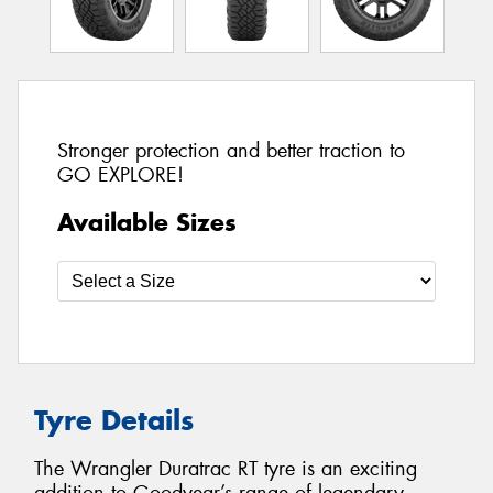
Stronger protection and better traction to
GO EXPLORE!
Available Sizes
Tyre Details
The Wrangler Duratrac RT tyre is an exciting