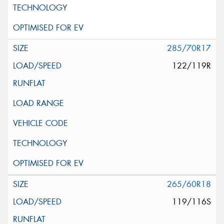
285/70R17
122/119R
265/60R18
119/116S