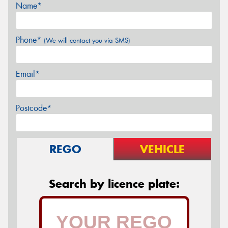
Name*
Phone*
(We will contact you via SMS)
Email*
Postcode*
REGO
VEHICLE
Search by licence plate: