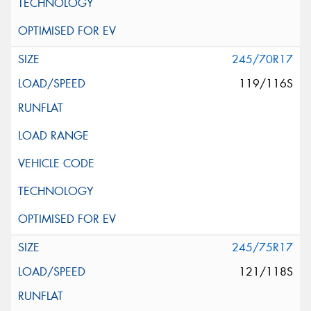
245/70R17
119/116S
245/75R17
121/118S