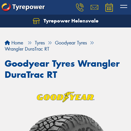
Tyrepower Helensvale
Let us know what you need, and our team will
text you shortly.
Home
Tyres
Goodyear Tyres
Your details
Wrangler DuraTrac RT
Goodyear Tyres Wrangler
DuraTrac RT