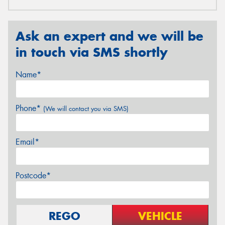
Ask an expert and we will be
in touch via SMS shortly
Name*
Phone*
(We will contact you via SMS)
Email*
Postcode*
REGO
VEHICLE