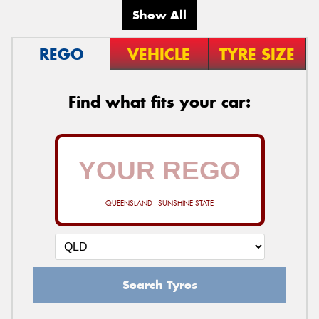
Show All
REGO
VEHICLE
TYRE SIZE
Find what fits your car:
QUEENSLAND - SUNSHINE STATE
Search Tyres