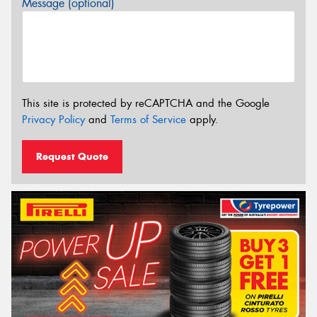
Message (optional)
This site is protected by reCAPTCHA and the Google
Privacy Policy
and
Terms of Service
apply.
Request Quote