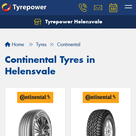
Tyrepower Helensvale
Let us know what you need, and our team will
text you shortly.
Home
Tyres
Continental
Your details
Continental Tyres in
Helensvale