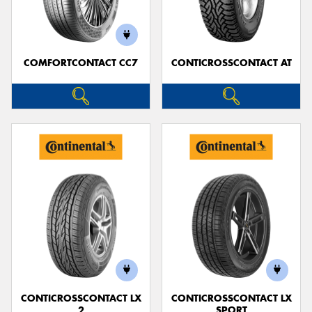
COMFORTCONTACT CC7
CONTICROSSCONTACT AT
Send
CONTICROSSCONTACT LX
CONTICROSSCONTACT LX
2
SPORT