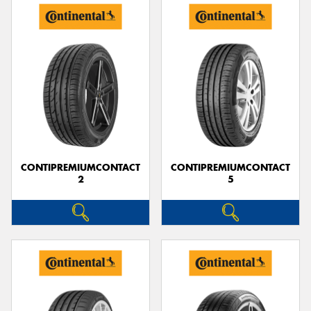
CONTIPREMIUMCONTACT
CONTIPREMIUMCONTACT
2
5