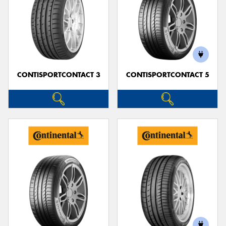
CONTISPORTCONTACT 3
CONTISPORTCONTACT 5