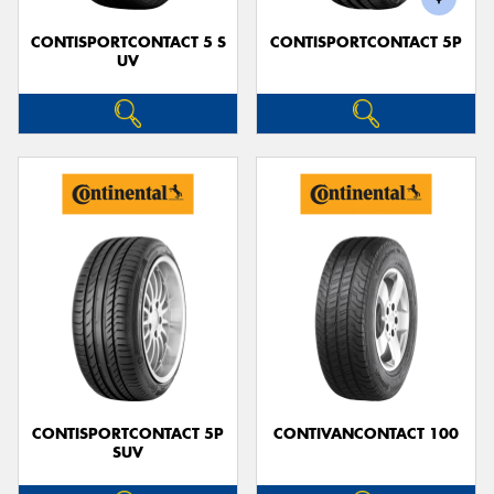
CONTISPORTCONTACT 5 S
CONTISPORTCONTACT 5P
UV
CONTISPORTCONTACT 5P
CONTIVANCONTACT 100
SUV