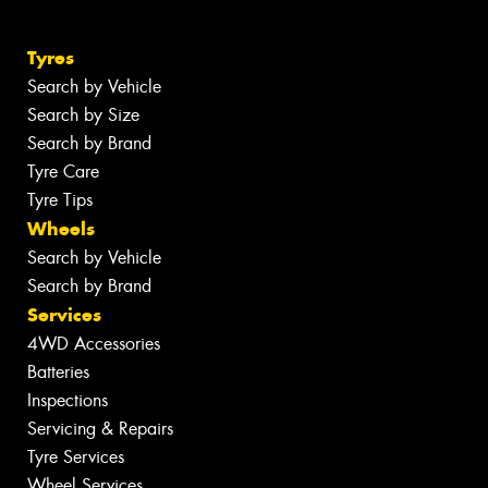
Tyres
Search by Vehicle
Search by Size
Search by Brand
Tyre Care
Tyre Tips
Wheels
Search by Vehicle
Search by Brand
Services
4WD Accessories
Batteries
Inspections
Servicing & Repairs
Tyre Services
Wheel Services