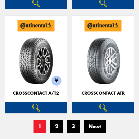
CROSSCONTACT A/T2
CROSSCONTACT ATR
1
2
3
Next