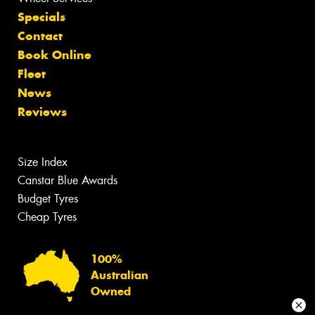
Specials
Contact
Book Online
Fleet
News
Reviews
Size Index
Canstar Blue Awards
Budget Tyres
Cheap Tyres
100%
Australian
Owned