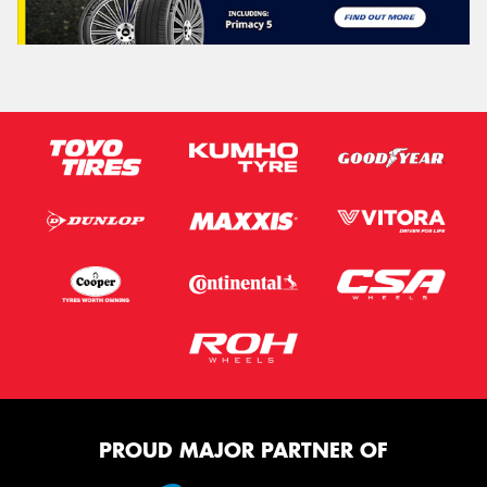
PROUD MAJOR PARTNER OF