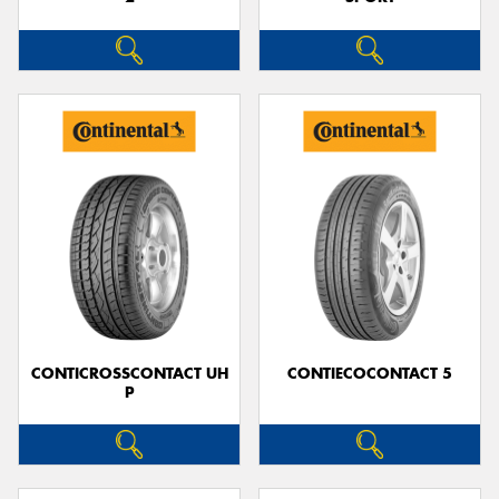
CONTICROSSCONTACT UH
CONTIECOCONTACT 5
P