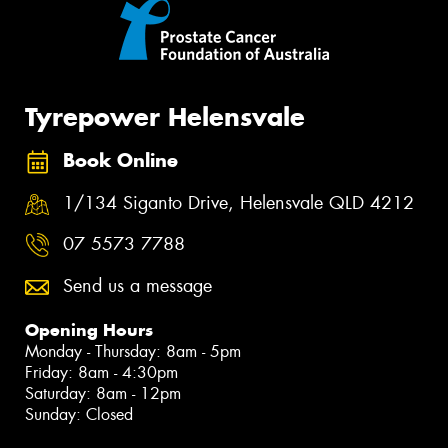
Tyrepower Helensvale
Book Online
1/134 Siganto Drive, Helensvale QLD 4212
07 5573 7788
Send us a message
Opening Hours
Monday - Thursday: 8am - 5pm
Friday: 8am - 4:30pm
Saturday: 8am - 12pm
Sunday: Closed