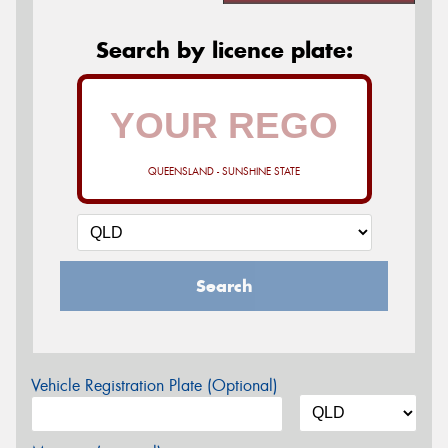
Search by licence plate:
QUEENSLAND - SUNSHINE STATE
Search
Vehicle Registration Plate (Optional)