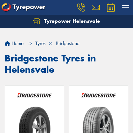
Tyrepower Helensvale
Let us know what you need, and our team will
text you shortly.
Home
Tyres
Bridgestone
Your details
Bridgestone Tyres in
Helensvale