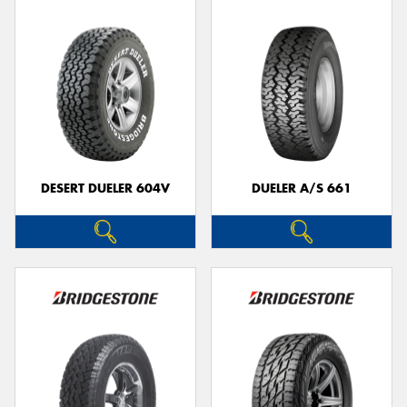
DESERT DUELER 604V
DUELER A/S 661