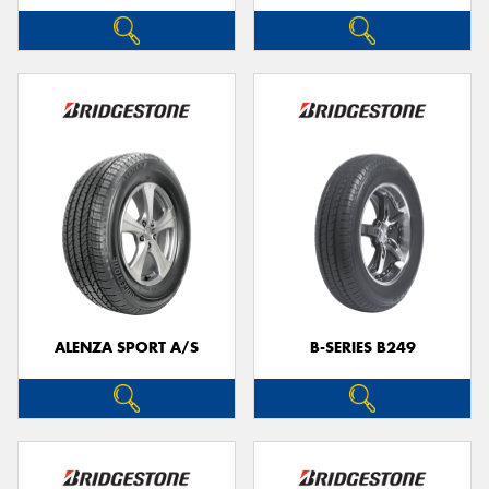
ALENZA SPORT A/S
B-SERIES B249