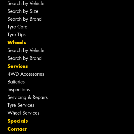
Search by Vehicle
Search by Size
Search by Brand
Tyre Care
Tyre Tips
Wheels
Search by Vehicle
Search by Brand
Services
4WD Accessories
Batteries
Inspections
Servicing & Repairs
Tyre Services
Wheel Services
Specials
Contact