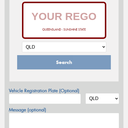
QUEENSLAND - SUNSHINE STATE
Search
Vehicle Registration Plate (Optional)
Message (optional)