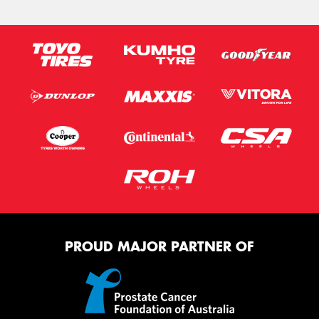
PROUD MAJOR PARTNER OF