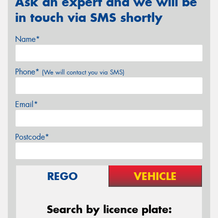
Ask an expert and we will be
in touch via SMS shortly
Name*
Phone*
(We will contact you via SMS)
Email*
Postcode*
REGO
VEHICLE
Search by licence plate: