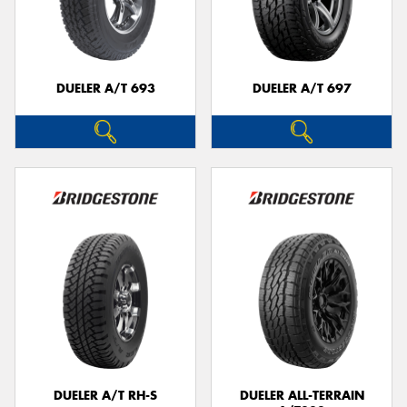
DUELER A/T 693
DUELER A/T 697
DUELER A/T RH-S
DUELER ALL-TERRAIN