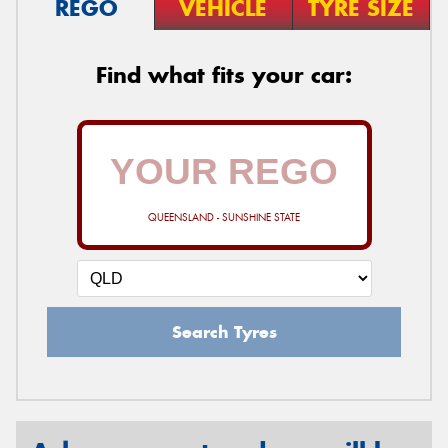
REGO
VEHICLE
TYRE SIZE
Find what fits your car:
QUEENSLAND - SUNSHINE STATE
Search Tyres