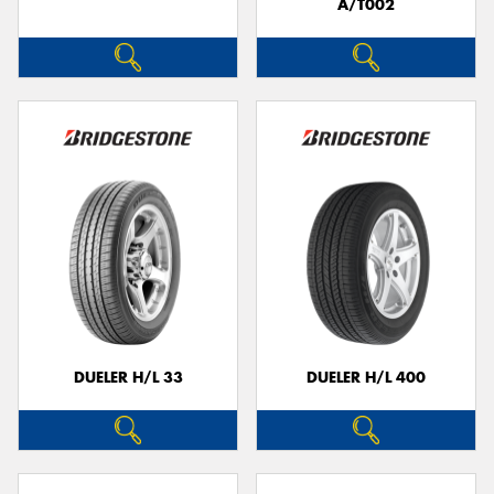
A/T002
DUELER H/L 33
DUELER H/L 400