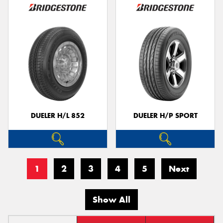
DUELER H/L 852
DUELER H/P SPORT
1
2
3
4
5
Next
Show All