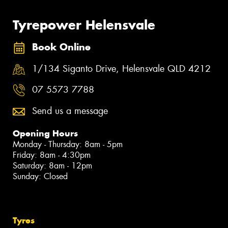
Tyrepower Helensvale
Book Online
1/134 Siganto Drive, Helensvale QLD 4212
07 5573 7788
Send us a message
Opening Hours
Monday - Thursday: 8am - 5pm
Friday: 8am - 4:30pm
Saturday: 8am - 12pm
Sunday: Closed
Tyres