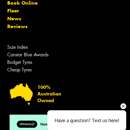
Book Online
Fleet
News
Reviews
Size Index
Canstar Blue Awards
Budget Tyres
Cheap Tyres
100%
Australian
Owned
Have a question? Text us here!