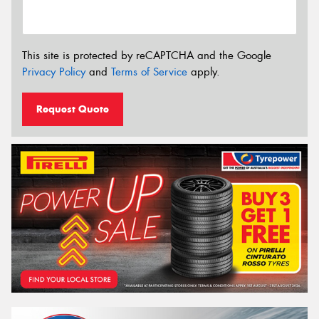
This site is protected by reCAPTCHA and the Google
Privacy Policy
and
Terms of Service
apply.
Request Quote