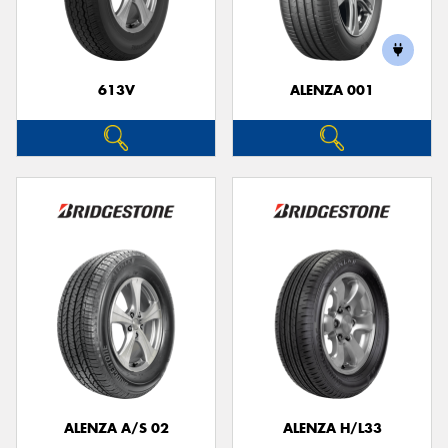
613V
ALENZA 001
Send
ALENZA A/S 02
ALENZA H/L33